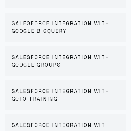
SALESFORCE INTEGRATION WITH
GOOGLE BIGQUERY
SALESFORCE INTEGRATION WITH
GOOGLE GROUPS
SALESFORCE INTEGRATION WITH
GOTO TRAINING
SALESFORCE INTEGRATION WITH