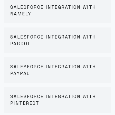
SALESFORCE INTEGRATION WITH
NAMELY
SALESFORCE INTEGRATION WITH
PARDOT
SALESFORCE INTEGRATION WITH
PAYPAL
SALESFORCE INTEGRATION WITH
PINTEREST