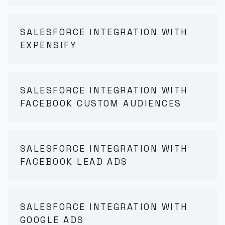
SALESFORCE INTEGRATION WITH
EXPENSIFY
SALESFORCE INTEGRATION WITH
FACEBOOK CUSTOM AUDIENCES
SALESFORCE INTEGRATION WITH
FACEBOOK LEAD ADS
SALESFORCE INTEGRATION WITH
GOOGLE ADS