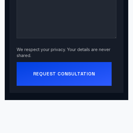
We respect your privacy. Your details are never
shared.
REQUEST CONSULTATION