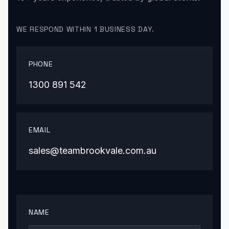
WE RESPOND WITHIN 1 BUSINESS DAY.
PHONE
1300 891 542
EMAIL
sales@teambrookvale.com.au
NAME