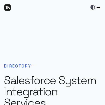
contrast
DIRECTORY
Salesforce System
Integration
Services