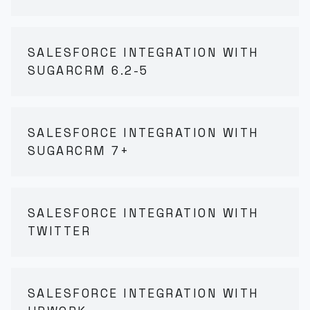
SALESFORCE INTEGRATION WITH
SUGARCRM 6.2-5
SALESFORCE INTEGRATION WITH
SUGARCRM 7+
SALESFORCE INTEGRATION WITH
TWITTER
SALESFORCE INTEGRATION WITH