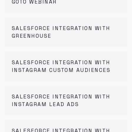
GOTO WEBINAR
SALESFORCE INTEGRATION WITH
GREENHOUSE
SALESFORCE INTEGRATION WITH
INSTAGRAM CUSTOM AUDIENCES
SALESFORCE INTEGRATION WITH
INSTAGRAM LEAD ADS
SALESFORCE INTEGRATION WITH