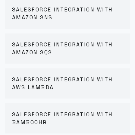
SALESFORCE INTEGRATION WITH
AMAZON SNS
SALESFORCE INTEGRATION WITH
AMAZON SQS
SALESFORCE INTEGRATION WITH
AWS LAMBDA
SALESFORCE INTEGRATION WITH
BAMBOOHR