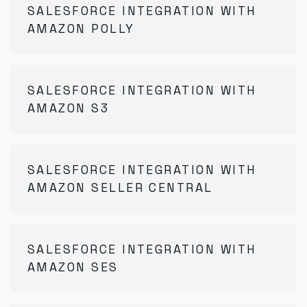
SALESFORCE INTEGRATION WITH
AMAZON POLLY
SALESFORCE INTEGRATION WITH
AMAZON S3
SALESFORCE INTEGRATION WITH
AMAZON SELLER CENTRAL
SALESFORCE INTEGRATION WITH
AMAZON SES