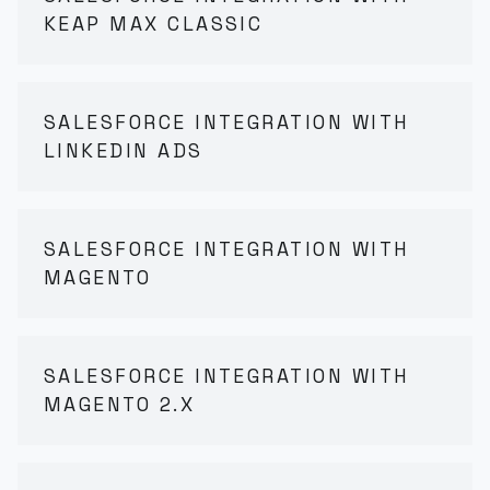
KEAP MAX CLASSIC
SALESFORCE INTEGRATION WITH
LINKEDIN ADS
SALESFORCE INTEGRATION WITH
MAGENTO
SALESFORCE INTEGRATION WITH
MAGENTO 2.X