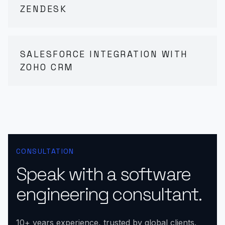
ZENDESK
SALESFORCE INTEGRATION WITH
ZOHO CRM
CONSULTATION
Speak with a software
engineering consultant.
10+ years experience, trusted by global clients.