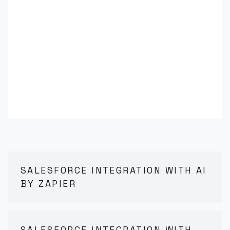
SALESFORCE INTEGRATION WITH AI
BY ZAPIER
SALESFORCE INTEGRATION WITH