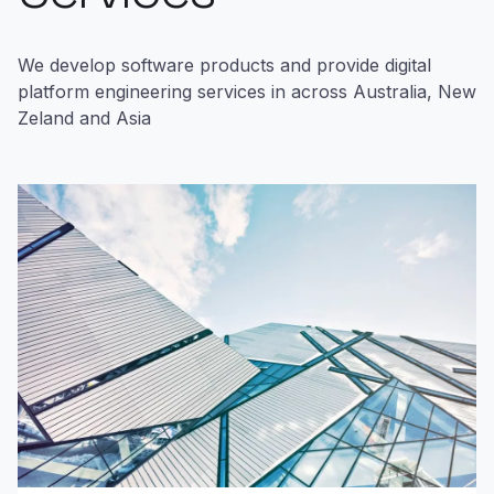
We develop software products and provide digital
platform engineering services in across Australia, New
Zeland and Asia