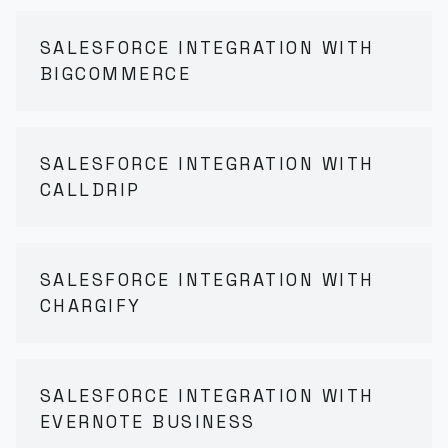
SALESFORCE INTEGRATION WITH
BIGCOMMERCE
SALESFORCE INTEGRATION WITH
CALLDRIP
SALESFORCE INTEGRATION WITH
CHARGIFY
SALESFORCE INTEGRATION WITH
EVERNOTE BUSINESS