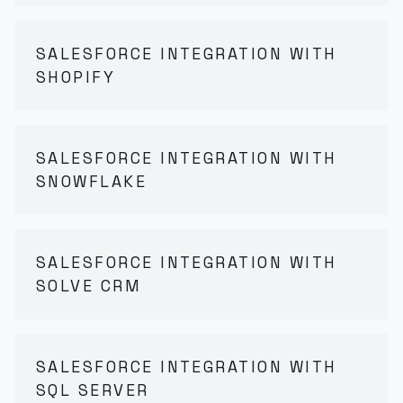
SALESFORCE INTEGRATION WITH
SHOPIFY
SALESFORCE INTEGRATION WITH
SNOWFLAKE
SALESFORCE INTEGRATION WITH
SOLVE CRM
SALESFORCE INTEGRATION WITH
SQL SERVER