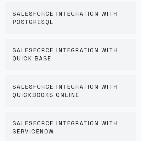
SALESFORCE INTEGRATION WITH
POSTGRESQL
SALESFORCE INTEGRATION WITH
QUICK BASE
SALESFORCE INTEGRATION WITH
QUICKBOOKS ONLINE
SALESFORCE INTEGRATION WITH
SERVICENOW