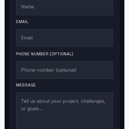
EMAIL
PHONE NUMBER (OPTIONAL)
MESSAGE