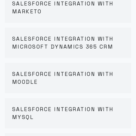
SALESFORCE INTEGRATION WITH
MARKETO
SALESFORCE INTEGRATION WITH
MICROSOFT DYNAMICS 365 CRM
SALESFORCE INTEGRATION WITH
MOODLE
SALESFORCE INTEGRATION WITH
MYSQL