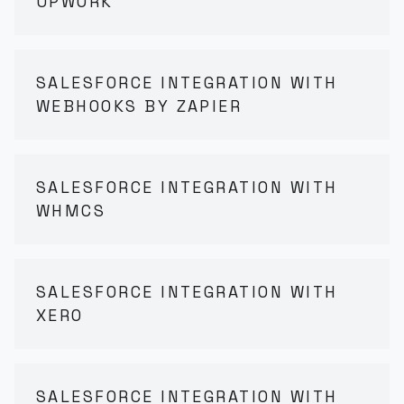
UPWORK
SALESFORCE INTEGRATION WITH
WEBHOOKS BY ZAPIER
SALESFORCE INTEGRATION WITH
WHMCS
SALESFORCE INTEGRATION WITH
XERO
SALESFORCE INTEGRATION WITH