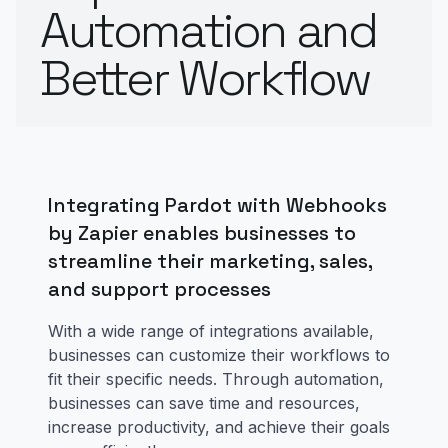
Automation and
Better Workflow
Integrating Pardot with Webhooks
by Zapier enables businesses to
streamline their marketing, sales,
and support processes
With a wide range of integrations available,
businesses can customize their workflows to
fit their specific needs. Through automation,
businesses can save time and resources,
increase productivity, and achieve their goals