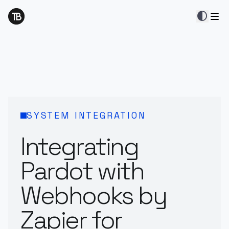
contrast
SYSTEM INTEGRATION
Integrating
Pardot with
Webhooks by
Zapier for