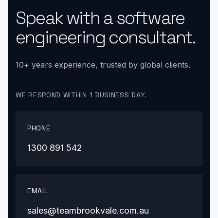
Speak with a software
engineering consultant.
10+ years experience, trusted by global clients.
WE RESPOND WITHIN 1 BUSINESS DAY.
PHONE
1300 891 542
EMAIL
sales@teambrookvale.com.au