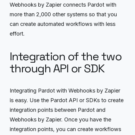
Webhooks by Zapier connects Pardot with
more than 2,000 other systems so that you
can create automated workflows with less
effort.
Integration of the two
through API or SDK
Integrating Pardot with Webhooks by Zapier
is easy. Use the Pardot API or SDKs to create
integration points between Pardot and
Webhooks by Zapier. Once you have the
integration points, you can create workflows