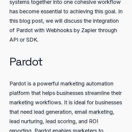
systems together into one cohesive workflow
has become essential to achieving this goal. In
this blog post, we will discuss the integration
of Pardot with Webhooks by Zapier through
API or SDK.
Pardot
Pardot is a powerful marketing automation
platform that helps businesses streamline their
marketing workflows. It is ideal for businesses
that need lead generation, email marketing,
lead nurturing, lead scoring, and ROI
reporting. Pardot enables marketers to