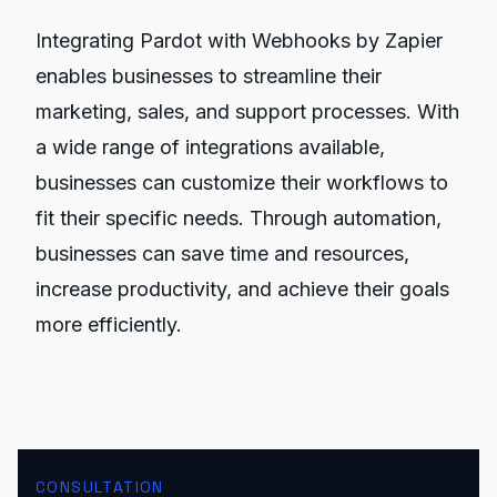
Integrating Pardot with Webhooks by Zapier
enables businesses to streamline their
marketing, sales, and support processes. With
a wide range of integrations available,
businesses can customize their workflows to
fit their specific needs. Through automation,
businesses can save time and resources,
increase productivity, and achieve their goals
more efficiently.
CONSULTATION