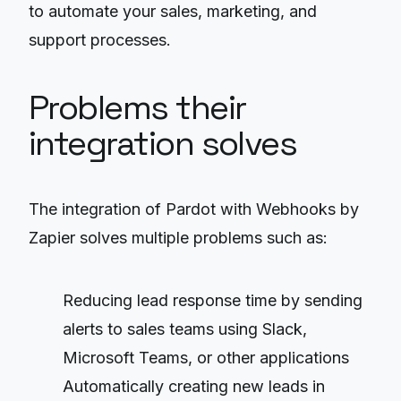
to automate your sales, marketing, and
support processes.
Problems their
integration solves
The integration of Pardot with Webhooks by
Zapier solves multiple problems such as:
Reducing lead response time by sending
alerts to sales teams using Slack,
Microsoft Teams, or other applications
Automatically creating new leads in