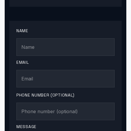
NAME
EMAIL
PHONE NUMBER (OPTIONAL)
MESSAGE