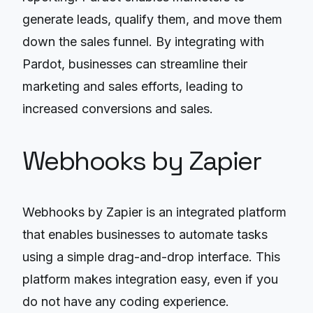
generate leads, qualify them, and move them
down the sales funnel. By integrating with
Pardot, businesses can streamline their
marketing and sales efforts, leading to
increased conversions and sales.
Webhooks by Zapier
Webhooks by Zapier is an integrated platform
that enables businesses to automate tasks
using a simple drag-and-drop interface. This
platform makes integration easy, even if you
do not have any coding experience.