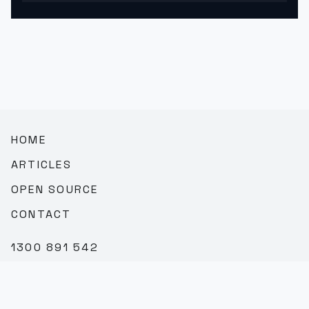
HOME
ARTICLES
OPEN SOURCE
CONTACT
1300 891 542
SALES@TEAMBROOKVALE.COM.AU
LINKEDIN