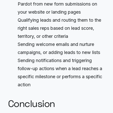
Pardot from new form submissions on
your website or landing pages
Qualifying leads and routing them to the
right sales reps based on lead score,
territory, or other criteria
Sending welcome emails and nurture
campaigns, or adding leads to new lists
Sending notifications and triggering
follow-up actions when a lead reaches a
specific milestone or performs a specific
action
Conclusion