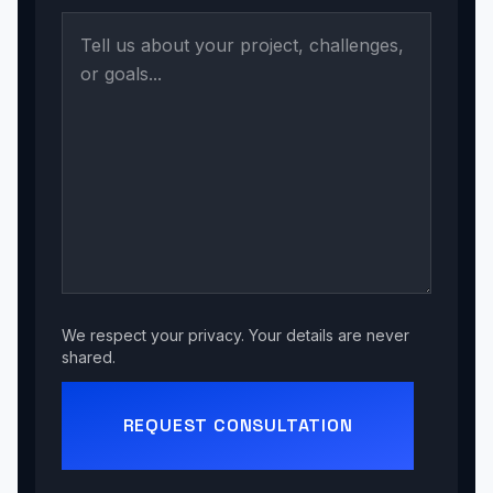
We respect your privacy. Your details are never
shared.
REQUEST CONSULTATION