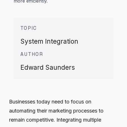
more efficiently.
TOPIC
System Integration
AUTHOR
Edward Saunders
Businesses today need to focus on
automating their marketing processes to
remain competitive. Integrating multiple