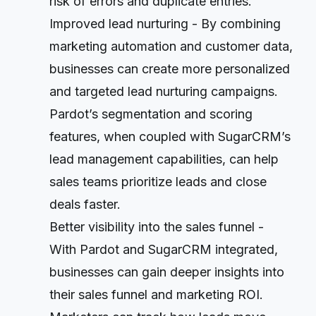
risk of errors and duplicate entries.
Improved lead nurturing - By combining
marketing automation and customer data,
businesses can create more personalized
and targeted lead nurturing campaigns.
Pardot’s segmentation and scoring
features, when coupled with SugarCRM’s
lead management capabilities, can help
sales teams prioritize leads and close
deals faster.
Better visibility into the sales funnel -
With Pardot and SugarCRM integrated,
businesses can gain deeper insights into
their sales funnel and marketing ROI.