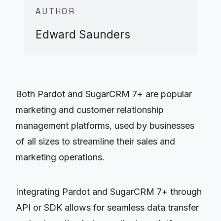
AUTHOR
Edward Saunders
Both Pardot and SugarCRM 7+ are popular
marketing and customer relationship
management platforms, used by businesses
of all sizes to streamline their sales and
marketing operations.
Integrating Pardot and SugarCRM 7+ through
API or SDK allows for seamless data transfer