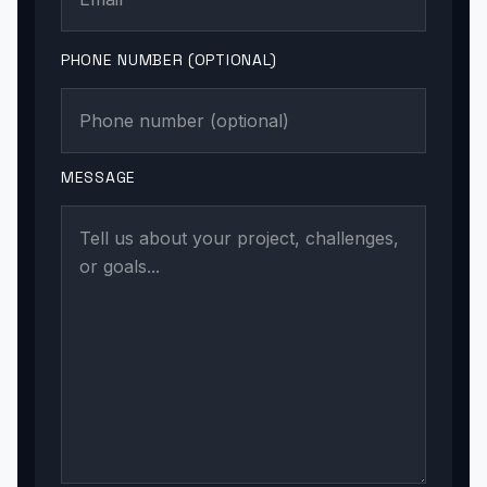
PHONE NUMBER (OPTIONAL)
MESSAGE