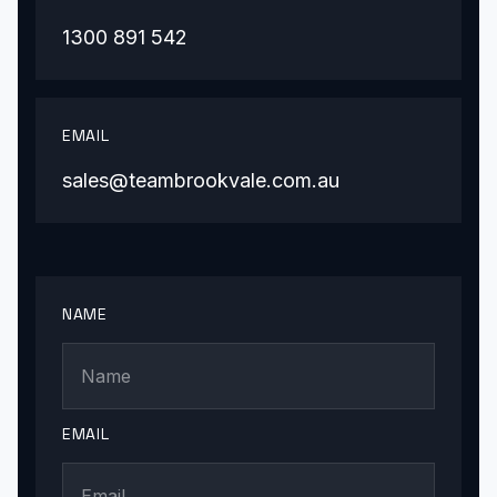
1300 891 542
EMAIL
sales@teambrookvale.com.au
NAME
EMAIL