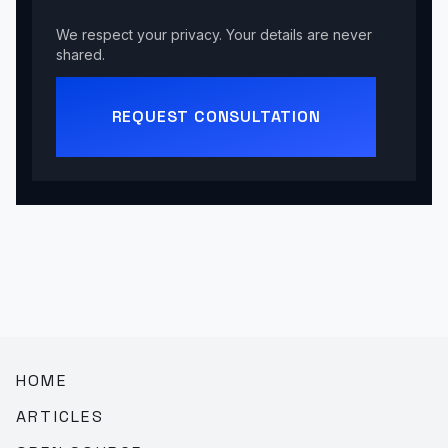
We respect your privacy. Your details are never
shared.
REQUEST CONSULTATION
HOME
ARTICLES