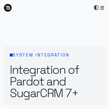
contrast
SYSTEM INTEGRATION
Integration of
Pardot and
SugarCRM 7+