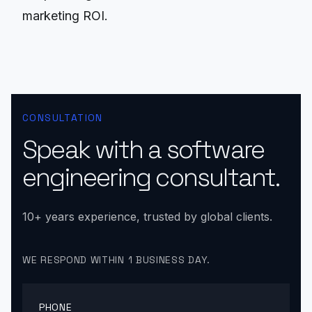
marketing ROI.
CONSULTATION
Speak with a software
engineering consultant.
10+ years experience, trusted by global clients.
WE RESPOND WITHIN 1 BUSINESS DAY.
PHONE