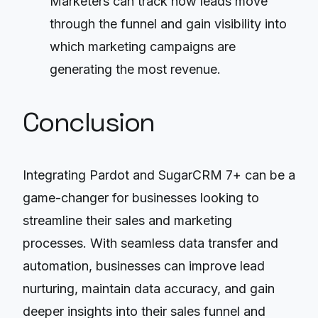
Marketers can track how leads move
through the funnel and gain visibility into
which marketing campaigns are
generating the most revenue.
Conclusion
Integrating Pardot and SugarCRM 7+ can be a
game-changer for businesses looking to
streamline their sales and marketing
processes. With seamless data transfer and
automation, businesses can improve lead
nurturing, maintain data accuracy, and gain
deeper insights into their sales funnel and