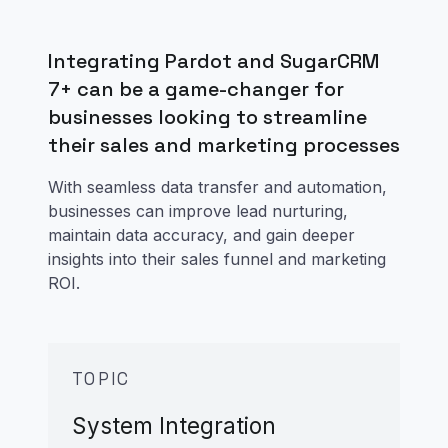
Integrating Pardot and SugarCRM
7+ can be a game-changer for
businesses looking to streamline
their sales and marketing processes
With seamless data transfer and automation,
businesses can improve lead nurturing,
maintain data accuracy, and gain deeper
insights into their sales funnel and marketing
ROI.
TOPIC
System Integration