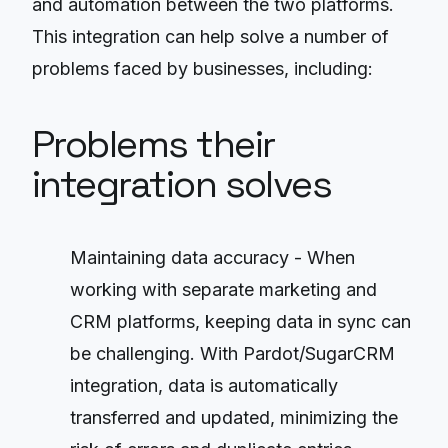
and automation between the two platforms.
This integration can help solve a number of
problems faced by businesses, including:
Problems their
integration solves
Maintaining data accuracy - When
working with separate marketing and
CRM platforms, keeping data in sync can
be challenging. With Pardot/SugarCRM
integration, data is automatically
transferred and updated, minimizing the