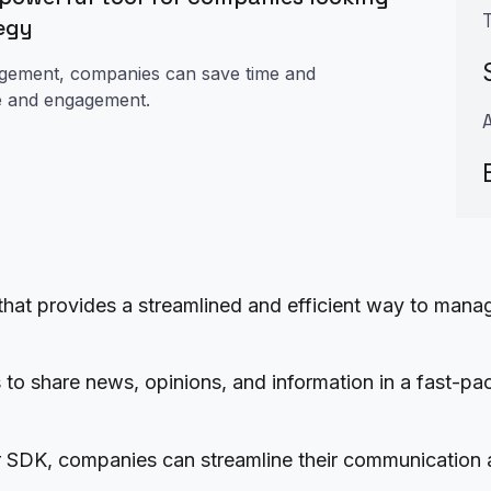
tegy
agement, companies can save time and
ce and engagement.
that provides a streamlined and efficient way to ma
rs to share news, opinions, and information in a fast-p
r SDK, companies can streamline their communication 