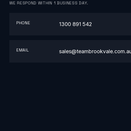
WE RESPOND WITHIN 1 BUSINESS DAY.
PHONE
1300 891 542
EMAIL
sales@teambrookvale.com.a