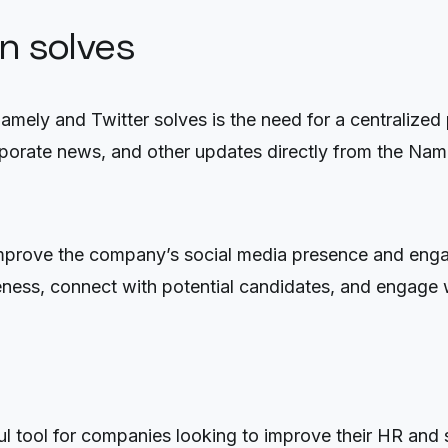
on solves
Namely and Twitter solves is the need for a centralize
porate news, and other updates directly from the Name
 improve the company’s social media presence and eng
ness, connect with potential candidates, and engage w
l tool for companies looking to improve their HR and s