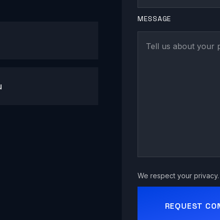
MESSAGE
u
We respect your privacy. 
REQUEST CO