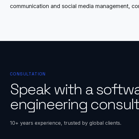
communication and social media management, comp
CONSULTATION
Speak with a softw
engineering consult
10+ years experience, trusted by global clients.