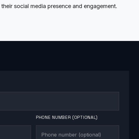
their social media presence and engagement.
PHONE NUMBER (OPTIONAL)