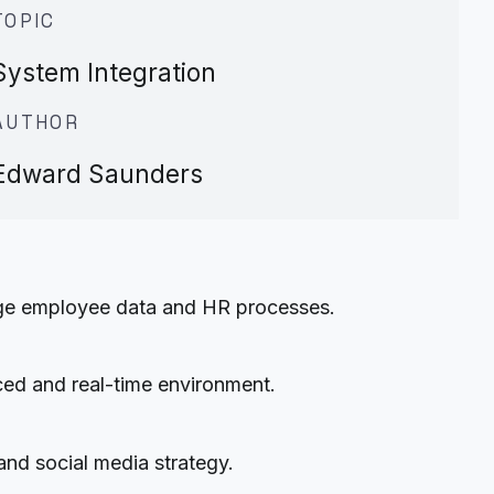
TOPIC
System Integration
AUTHOR
Edward Saunders
nage employee data and HR processes.
aced and real-time environment.
and social media strategy.