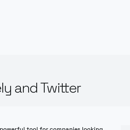
ly and Twitter
 powerful tool for companies looking