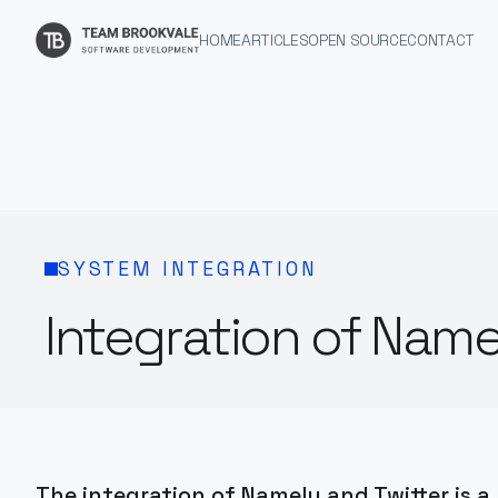
HOME
ARTICLES
OPEN SOURCE
CONTACT
SYSTEM INTEGRATION
Integration of Name
The integration of Namely and Twitter is a