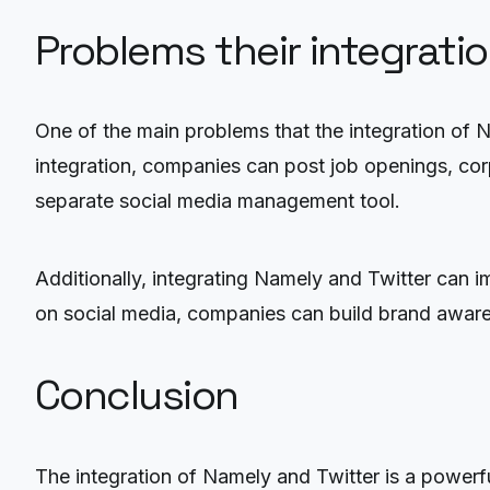
Problems their integrati
One of the main problems that the integration of 
integration, companies can post job openings, cor
separate social media management tool.
Additionally, integrating Namely and Twitter can
on social media, companies can build brand aware
Conclusion
The integration of Namely and Twitter is a powerfu