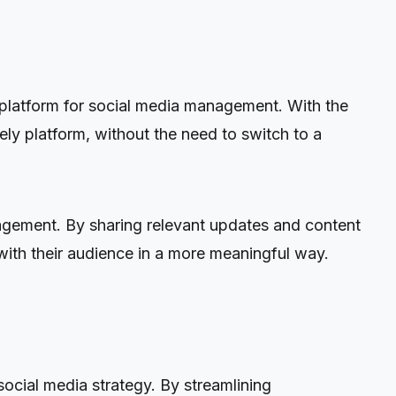
d platform for social media management. With the
ly platform, without the need to switch to a
agement. By sharing relevant updates and content
ith their audience in a more meaningful way.
ocial media strategy. By streamlining