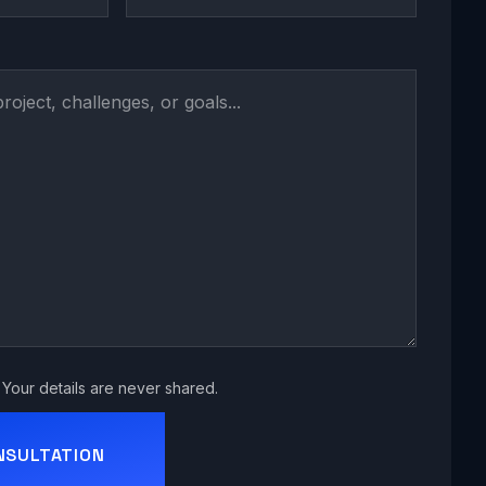
Your details are never shared.
NSULTATION