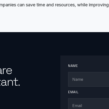
anies can save time and resources, while improving 
are
NAME
ant.
EMAIL