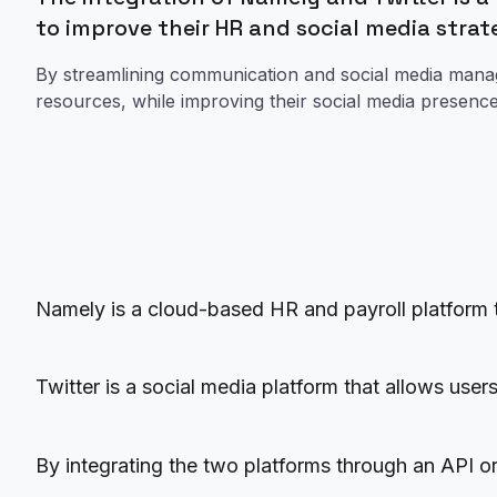
to improve their HR and social media stra
By streamlining communication and social media man
resources, while improving their social media presen
Namely is a cloud-based HR and payroll platform 
Twitter is a social media platform that allows use
By integrating the two platforms through an API o