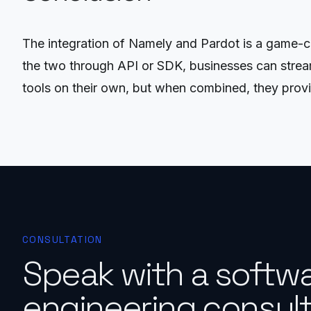
The integration of Namely and Pardot is a game-c
the two through API or SDK, businesses can strea
tools on their own, but when combined, they provid
CONSULTATION
Speak with a softw
engineering consult