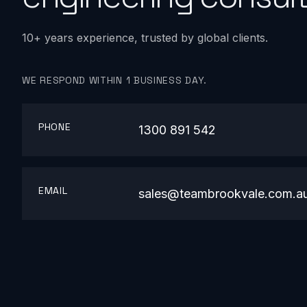
10+ years experience, trusted by global clients.
WE RESPOND WITHIN 1 BUSINESS DAY.
PHONE
1300 891 542
EMAIL
sales@teambrookvale.com.a