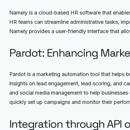
Namely is a cloud-based HR software that enables
HR teams can streamline administrative tasks, im
Namely provides a user-friendly interface that al
Pardot: Enhancing Marke
Pardot is a marketing automation tool that helps
insights on lead engagement, lead scoring, and ca
and social media management to help businesses cr
quickly set up campaigns and monitor their perfor
Integration through API 