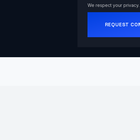
We respect your privacy. 
REQUEST CO