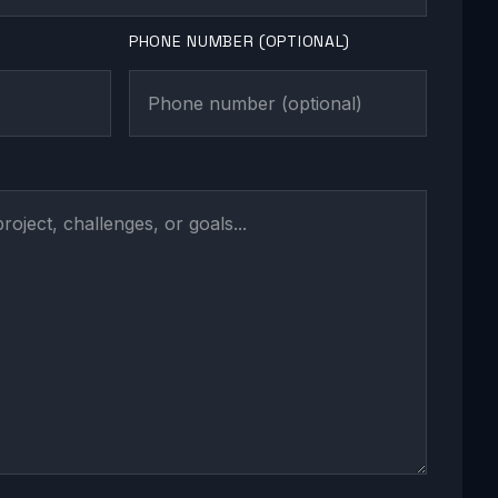
PHONE NUMBER (OPTIONAL)