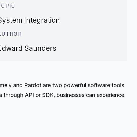
TOPIC
System Integration
AUTHOR
Edward Saunders
mely and Pardot are two powerful software tools
ols through API or SDK, businesses can experience