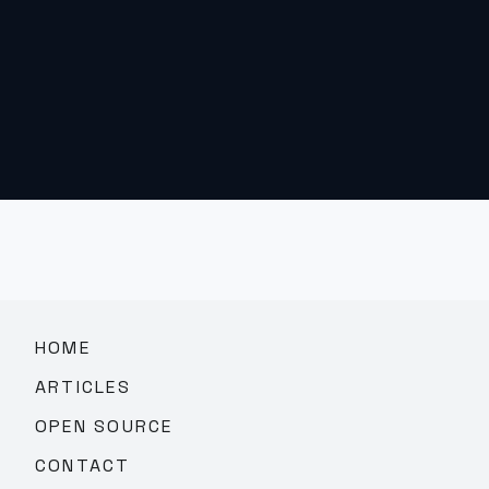
HOME
ARTICLES
OPEN SOURCE
CONTACT