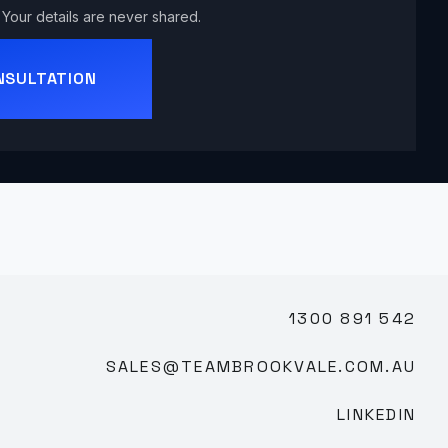
Your details are never shared.
NSULTATION
1300 891 542
SALES@TEAMBROOKVALE.COM.AU
LINKEDIN