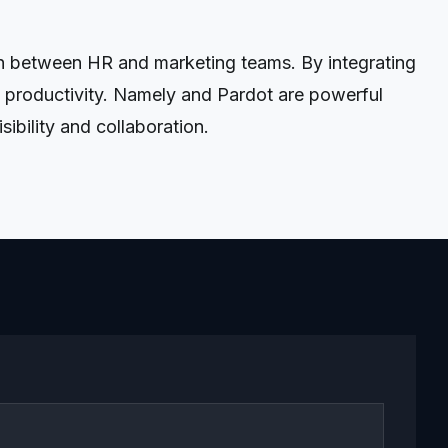
on between HR and marketing teams. By integrating
 productivity. Namely and Pardot are powerful
ibility and collaboration.