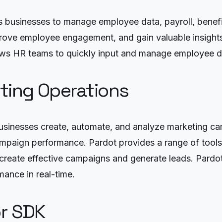
 businesses to manage employee data, payroll, benefit
prove employee engagement, and gain valuable insights
lows HR teams to quickly input and manage employee da
ting Operations
 businesses create, automate, and analyze marketing c
mpaign performance. Pardot provides a range of tools
eate effective campaigns and generate leads. Pardot’s
mance in real-time.
or SDK