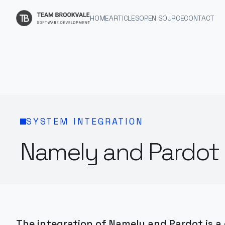
HOME
ARTICLES
OPEN SOURCE
CONTACT
SYSTEM INTEGRATION
Namely and Pardot 
The integration of Namely and Pardot is a