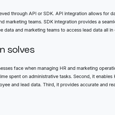
eved through API or SDK. API integration allows for 
d marketing teams. SDK integration provides a seamle
 data and marketing teams to access lead data all in 
on solves
nesses face when managing HR and marketing operations
 time spent on administrative tasks. Second, it enable
oyee and lead data. Third, it provides accurate and r