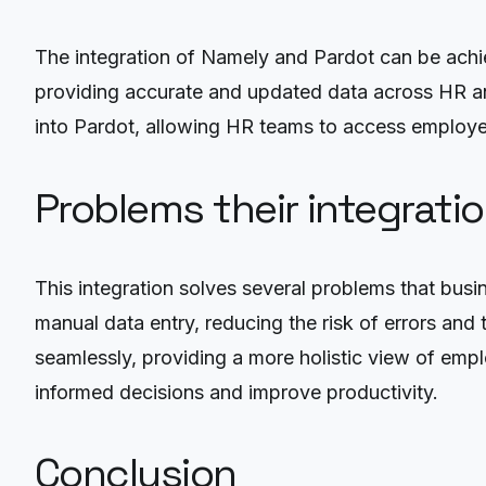
The integration of Namely and Pardot can be achi
providing accurate and updated data across HR an
into Pardot, allowing HR teams to access employee
Problems their integrati
This integration solves several problems that busi
manual data entry, reducing the risk of errors and
seamlessly, providing a more holistic view of empl
informed decisions and improve productivity.
Conclusion