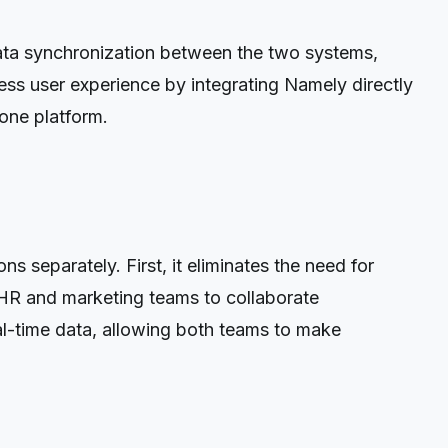
data synchronization between the two systems,
ss user experience by integrating Namely directly
one platform.
 separately. First, it eliminates the need for
s HR and marketing teams to collaborate
eal-time data, allowing both teams to make