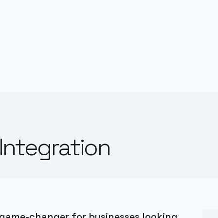
Integration
 game-changer for businesses looking