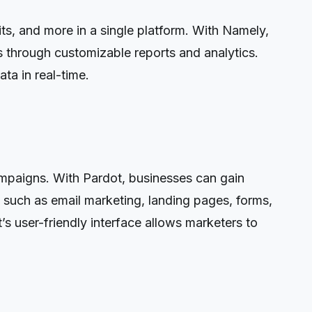
s, and more in a single platform. With Namely,
 through customizable reports and analytics.
ta in real-time.
ampaigns. With Pardot, businesses can gain
 such as email marketing, landing pages, forms,
 user-friendly interface allows marketers to