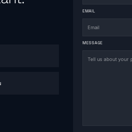
EMAIL
MESSAGE
u