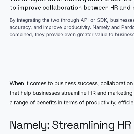
to improve collaboration between HR and
By integrating the two through API or SDK, businesse
accuracy, and improve productivity. Namely and Pardo
combined, they provide even greater value to businesses
When it comes to business success, collaboration
that help businesses streamline HR and marketing 
a range of benefits in terms of productivity, effic
Namely: Streamlining HR