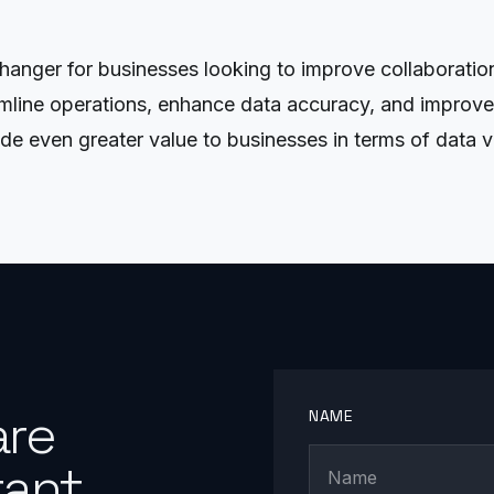
hanger for businesses looking to improve collaborati
mline operations, enhance data accuracy, and improve
e even greater value to businesses in terms of data vis
are
NAME
ant.