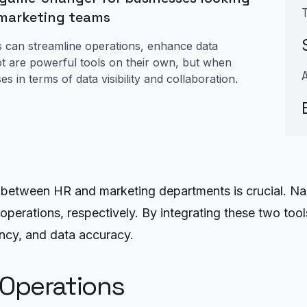
 marketing teams
s can streamline operations, enhance data
t are powerful tools on their own, but when
 in terms of data visibility and collaboration.
 between HR and marketing departments is crucial. Na
operations, respectively. By integrating these two to
iency, and data accuracy.
 Operations