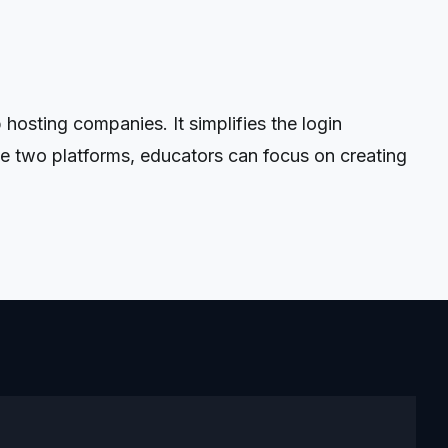
sting companies. It simplifies the login
se two platforms, educators can focus on creating