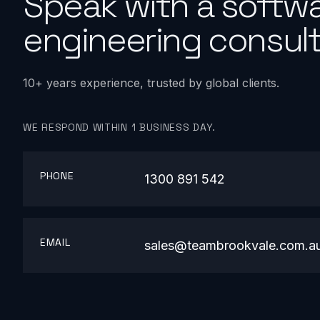
Speak with a softw
engineering consult
10+ years experience, trusted by global clients.
WE RESPOND WITHIN 1 BUSINESS DAY.
PHONE
1300 891 542
EMAIL
sales@teambrookvale.com.a