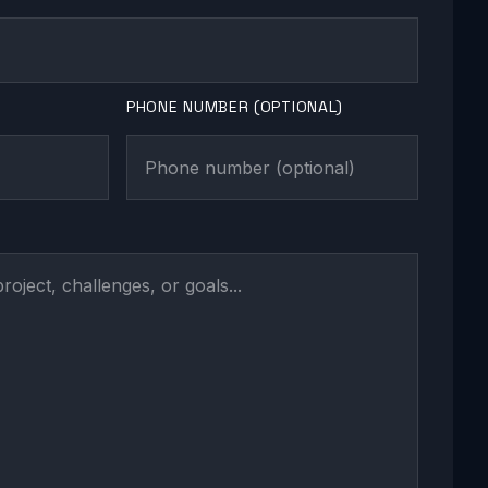
PHONE NUMBER (OPTIONAL)