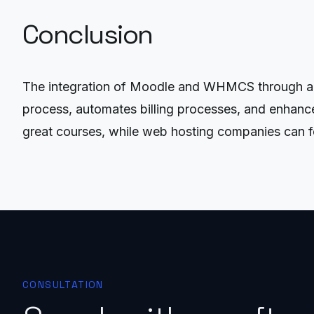
Conclusion
The integration of Moodle and WHMCS through an A
process, automates billing processes, and enhance
great courses, while web hosting companies can fo
CONSULTATION