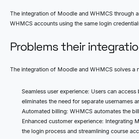
The integration of Moodle and WHMCS through an 
WHMCS accounts using the same login credentials,
Problems their integrati
The integration of Moodle and WHMCS solves a n
Seamless user experience: Users can access 
eliminates the need for separate usernames 
Automated billing: WHMCS automates the billi
Enhanced customer experience: Integrating 
the login process and streamlining course acc