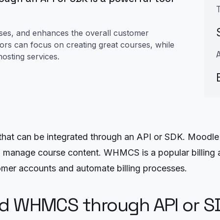
cesses, and enhances the overall customer
tors can focus on creating great courses, while
osting services.
at can be integrated through an API or SDK. Moodle
nd manage course content. WHMCS is a popular billing
mer accounts and automate billing processes.
nd WHMCS through API or S