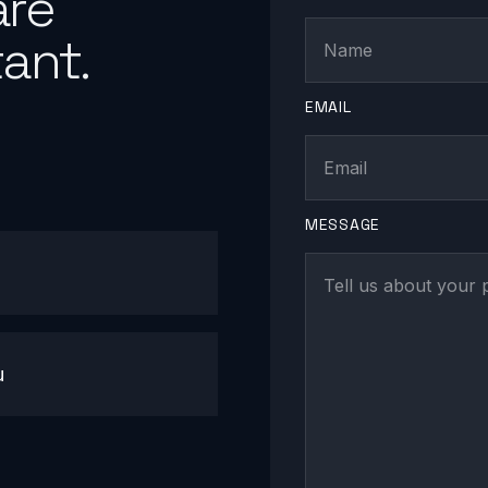
are
ant.
EMAIL
MESSAGE
u