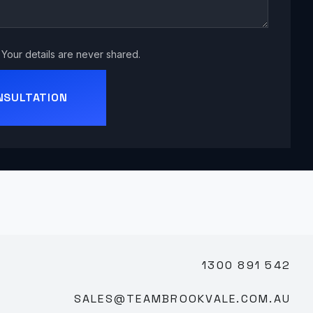
Your details are never shared.
NSULTATION
1300 891 542
SALES@TEAMBROOKVALE.COM.AU