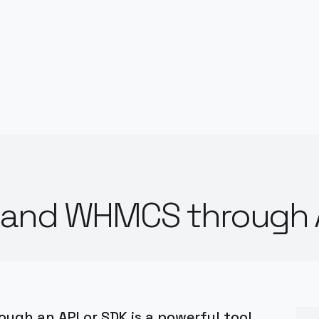
e and WHMCS through 
gh an API or SDK is a powerful tool