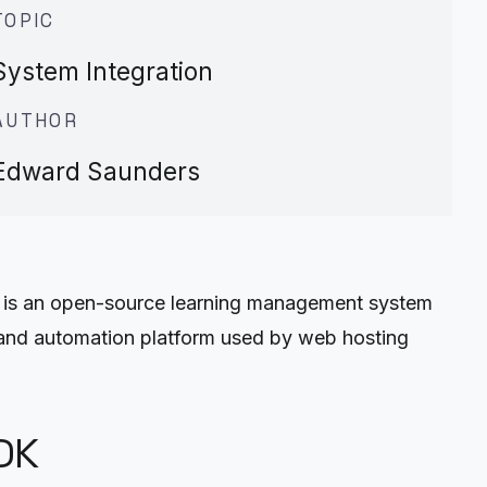
TOPIC
System Integration
AUTHOR
Edward Saunders
 is an open-source learning management system
 and automation platform used by web hosting
DK