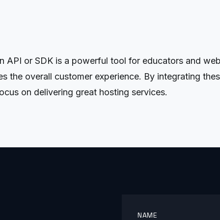
PI or SDK is a powerful tool for educators and web ho
s the overall customer experience. By integrating the
cus on delivering great hosting services.
NAME