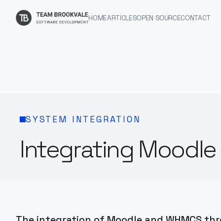
HOME
ARTICLES
OPEN SOURCE
CONTACT
SYSTEM INTEGRATION
Integrating Moodl
The integration of Moodle and WHMCS throu