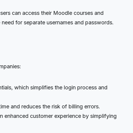
sers can access their Moodle courses and
he need for separate usernames and passwords.
mpanies:
ls, which simplifies the login process and
e and reduces the risk of billing errors.
 enhanced customer experience by simplifying