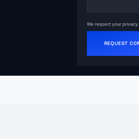
We respect your privacy. 
REQUEST CO