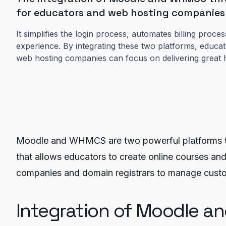
for educators and web hosting companies
It simplifies the login process, automates billing pro
experience. By integrating these two platforms, educa
web hosting companies can focus on delivering great h
Moodle and WHMCS are two powerful platforms th
that allows educators to create online courses a
companies and domain registrars to manage custo
Integration of Moodle a