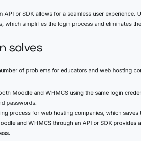
API or SDK allows for a seamless user experience. U
 which simplifies the login process and eliminates t
on solves
umber of problems for educators and web hosting co
both Moodle and WHMCS using the same login credentia
and passwords.
ng process for web hosting companies, which saves tim
Moodle and WHMCS through an API or SDK provides an
ess.