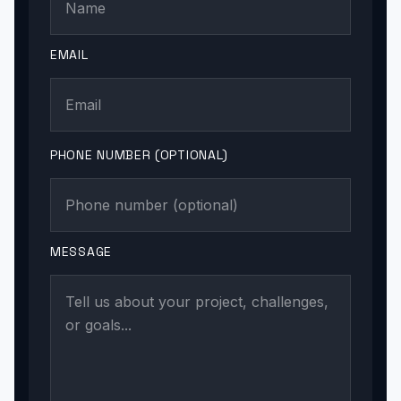
EMAIL
PHONE NUMBER (OPTIONAL)
MESSAGE