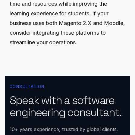
time and resources while improving the
learning experience for students. If your
business uses both Magento 2.X and Moodle,
consider integrating these platforms to
streamline your operations.
CONSULTATION
Speak with a software
engineering consultant.
10+ years experience, trusted by global clients.