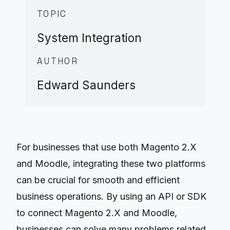
TOPIC
System Integration
AUTHOR
Edward Saunders
For businesses that use both Magento 2.X
and Moodle, integrating these two platforms
can be crucial for smooth and efficient
business operations. By using an API or SDK
to connect Magento 2.X and Moodle,
businesses can solve many problems related