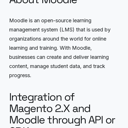
Moodle is an open-source learning
management system (LMS) that is used by
organizations around the world for online
learning and training. With Moodle,
businesses can create and deliver learning
content, manage student data, and track
progress.
Integration of
Magento 2.X and
Moodle through API or