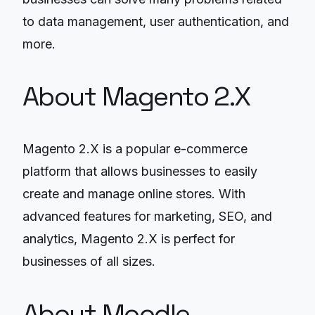
to data management, user authentication, and
more.
About Magento 2.X
Magento 2.X is a popular e-commerce
platform that allows businesses to easily
create and manage online stores. With
advanced features for marketing, SEO, and
analytics, Magento 2.X is perfect for
businesses of all sizes.
About Moodle