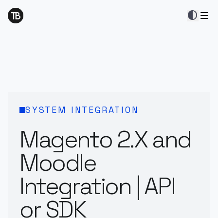
contrast
SYSTEM INTEGRATION
Magento 2.X and
Moodle
Integration | API
or SDK