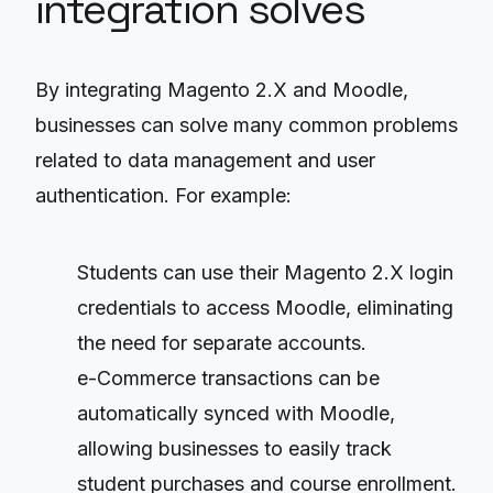
integration solves
By integrating Magento 2.X and Moodle,
businesses can solve many common problems
related to data management and user
authentication. For example:
Students can use their Magento 2.X login
credentials to access Moodle, eliminating
the need for separate accounts.
e-Commerce transactions can be
automatically synced with Moodle,
allowing businesses to easily track
student purchases and course enrollment.