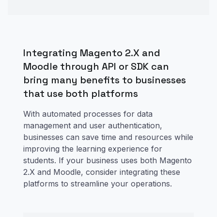
Integrating Magento 2.X and
Moodle through API or SDK can
bring many benefits to businesses
that use both platforms
With automated processes for data
management and user authentication,
businesses can save time and resources while
improving the learning experience for
students. If your business uses both Magento
2.X and Moodle, consider integrating these
platforms to streamline your operations.