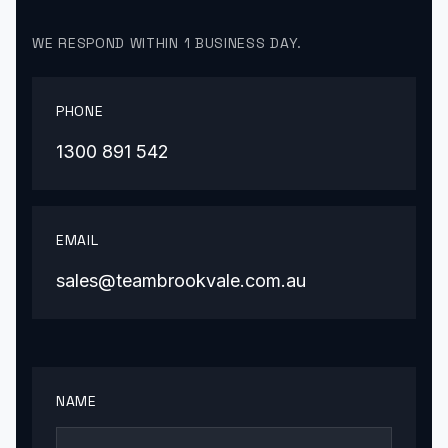
WE RESPOND WITHIN 1 BUSINESS DAY.
PHONE
1300 891 542
EMAIL
sales@teambrookvale.com.au
NAME