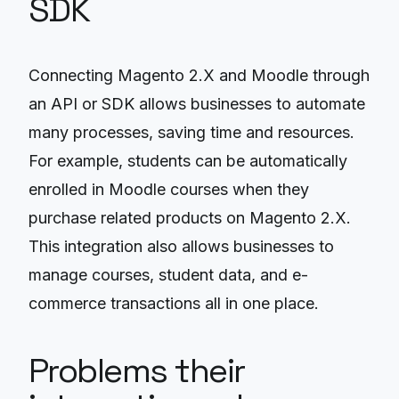
SDK
Connecting Magento 2.X and Moodle through
an API or SDK allows businesses to automate
many processes, saving time and resources.
For example, students can be automatically
enrolled in Moodle courses when they
purchase related products on Magento 2.X.
This integration also allows businesses to
manage courses, student data, and e-
commerce transactions all in one place.
Problems their