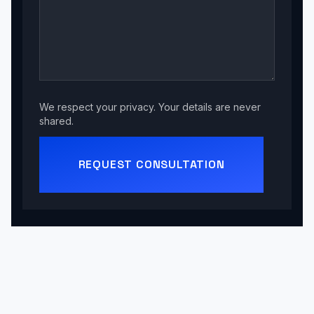
We respect your privacy. Your details are never
shared.
REQUEST CONSULTATION