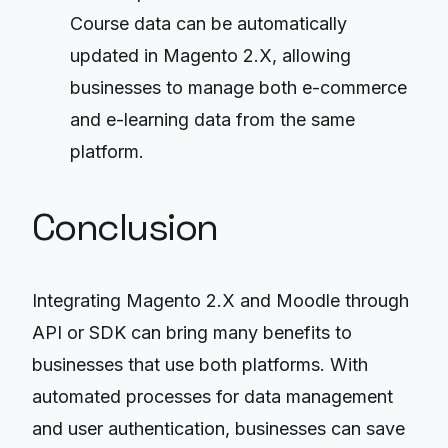
Course data can be automatically
updated in Magento 2.X, allowing
businesses to manage both e-commerce
and e-learning data from the same
platform.
Conclusion
Integrating Magento 2.X and Moodle through
API or SDK can bring many benefits to
businesses that use both platforms. With
automated processes for data management
and user authentication, businesses can save