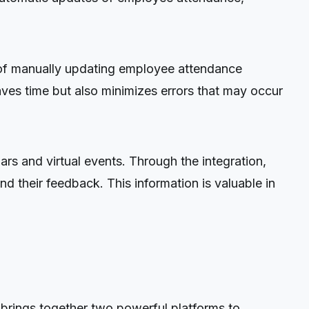
ad of manually updating employee attendance
ves time but also minimizes errors that may occur
rs and virtual events. Through the integration,
d their feedback. This information is valuable in
 brings together two powerful platforms to