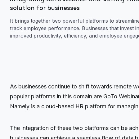
solution for businesses
It brings together two powerful platforms to streamli
track employee performance. Businesses that invest in t
improved productivity, efficiency, and employee enga
As businesses continue to shift towards remote wo
popular platforms in this domain are GoTo Webina
Namely is a cloud-based HR platform for managin
The integration of these two platforms can be ac
businesses can achieve a seamless flow of data b