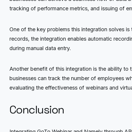
tracking of performance metrics, and issuing of e
One of the key problems this integration solves i
records, the integration enables automatic record
during manual data entry.
Another benefit of this integration is the ability
businesses can track the number of employees who a
evaluating the effectiveness of webinars and virtu
Conclusion
Integrating GoTo Webinar and Namely through API o