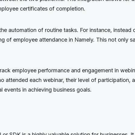
mployee certificates of completion.
s the automation of routine tasks. For instance, inste
ing of employee attendance in Namely. This not only sa
 to track employee performance and engagement in webina
ttended each webinar, their level of participation, an
al events in achieving business goals.
r SDK is a highly valuable solution for businesses. It