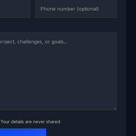
Your details are never shared.