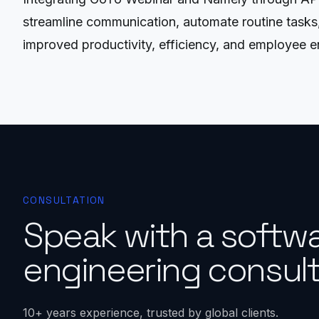
streamline communication, automate routine tasks, 
improved productivity, efficiency, and employee 
CONSULTATION
Speak with a softw
engineering consult
10+ years experience, trusted by global clients.