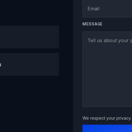
MESSAGE
u
We respect your privacy. 