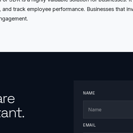
and track employee performance. Businesses that invest
engagement.
are
NAME
ant.
EMAIL