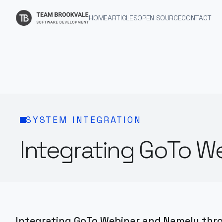
HOME
ARTICLES
OPEN SOURCE
CONTACT
SYSTEM INTEGRATION
Integrating GoTo W
Integrating GoTo Webinar and Namely throu