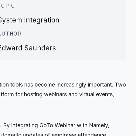
TOPIC
System Integration
AUTHOR
Edward Saunders
tion tools has become increasingly important. Two
form for hosting webinars and virtual events,
. By integrating GoTo Webinar with Namely,
 automatic updates of employee attendance,