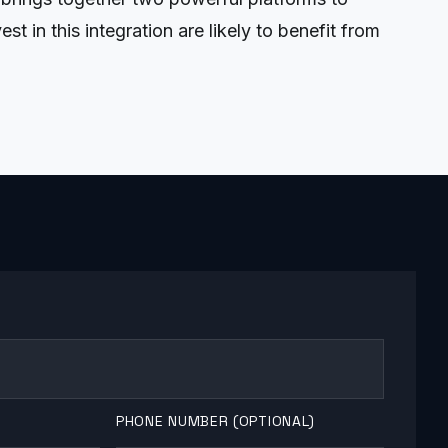
 in this integration are likely to benefit from
PHONE NUMBER (OPTIONAL)