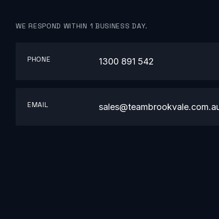
WE RESPOND WITHIN 1 BUSINESS DAY.
PHONE
1300 891 542
EMAIL
sales@teambrookvale.com.a