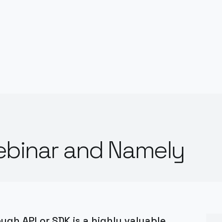
ebinar and Namely
gh API or SDK is a highly valuable