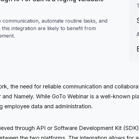
ne communication, automate routine tasks, and
his integration are likely to benefit from
gement.
rk, the need for reliable communication and collabora
r and Namely. While GoTo Webinar is a well-known plat
g employee data and administration.
hieved through API or Software Development Kit (SDK)
etween the two platforms. The integration allows for