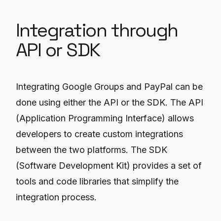
Integration through
API or SDK
Integrating Google Groups and PayPal can be
done using either the API or the SDK. The API
(Application Programming Interface) allows
developers to create custom integrations
between the two platforms. The SDK
(Software Development Kit) provides a set of
tools and code libraries that simplify the
integration process.