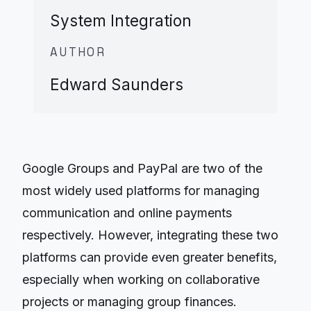
System Integration
AUTHOR
Edward Saunders
Google Groups and PayPal are two of the
most widely used platforms for managing
communication and online payments
respectively. However, integrating these two
platforms can provide even greater benefits,
especially when working on collaborative
projects or managing group finances.