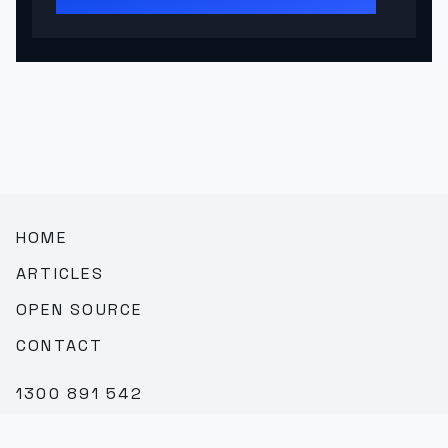
HOME
ARTICLES
OPEN SOURCE
CONTACT
1300 891 542
SALES@TEAMBROOKVALE.COM.AU