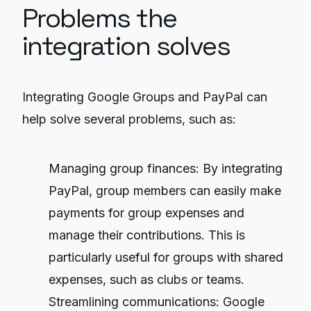
Problems the
integration solves
Integrating Google Groups and PayPal can
help solve several problems, such as:
Managing group finances: By integrating
PayPal, group members can easily make
payments for group expenses and
manage their contributions. This is
particularly useful for groups with shared
expenses, such as clubs or teams.
Streamlining communications: Google