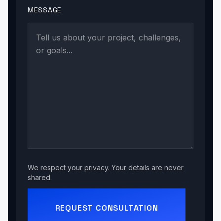
MESSAGE
We respect your privacy. Your details are never
shared.
REQUEST CONSULTATION