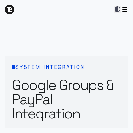
contrast
SYSTEM INTEGRATION
Google Groups &
PayPal
Integration