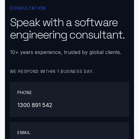
CONSULTATION
Speak with a software
engineering consultant.
10+ years experience, trusted by global clients.
WE RESPOND WITHIN 1 BUSINESS DAY.
PHONE
1300 891 542
EMAIL