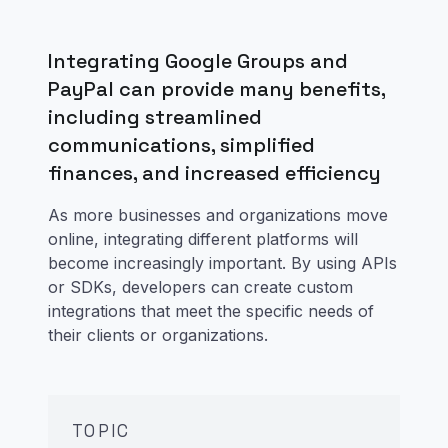
Integrating Google Groups and
PayPal can provide many benefits,
including streamlined
communications, simplified
finances, and increased efficiency
As more businesses and organizations move
online, integrating different platforms will
become increasingly important. By using APIs
or SDKs, developers can create custom
integrations that meet the specific needs of
their clients or organizations.
TOPIC