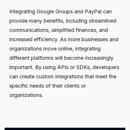
Integrating Google Groups and PayPal can
provide many benefits, including streamlined
communications, simplified finances, and
increased efficiency. As more businesses and
organizations move online, integrating
different platforms will become increasingly
important. By using APIs or SDKs, developers
can create custom integrations that meet the
specific needs of their clients or
organizations.