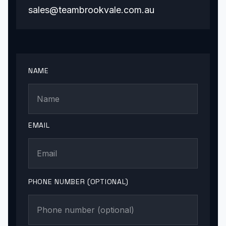
sales@teambrookvale.com.au
NAME
EMAIL
PHONE NUMBER (OPTIONAL)