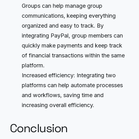
Groups can help manage group
communications, keeping everything
organized and easy to track. By
integrating PayPal, group members can
quickly make payments and keep track
of financial transactions within the same
platform.
Increased efficiency: Integrating two
platforms can help automate processes
and workflows, saving time and
increasing overall efficiency.
Conclusion