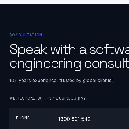
CONSULTATION
Speak with a softw
engineering consult
10+ years experience, trusted by global clients.
WE RESPOND WITHIN 1 BUSINESS DAY.
PHONE
1300 891 542