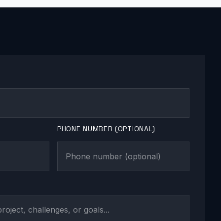
PHONE NUMBER (OPTIONAL)