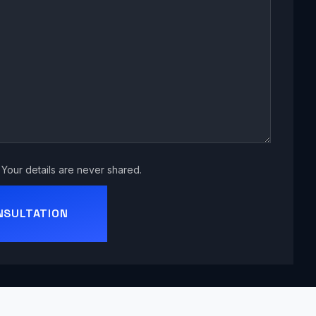
Your details are never shared.
NSULTATION