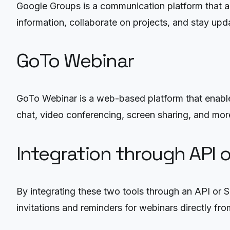
Google Groups is a communication platform that al
information, collaborate on projects, and stay upd
GoTo Webinar
GoTo Webinar is a web-based platform that enables
chat, video conferencing, screen sharing, and mor
Integration through API 
By integrating these two tools through an API or 
invitations and reminders for webinars directly fr