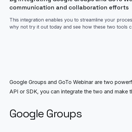
communication and collaboration efforts
This integration enables you to streamline your proc
why not try it out today and see how these two tools 
Google Groups and GoTo Webinar are two powerful
API or SDK, you can integrate the two and make th
Google Groups