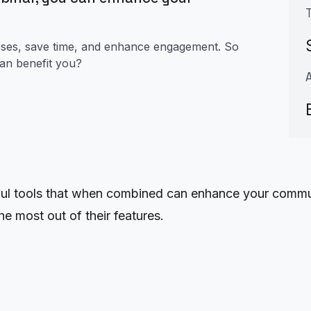
esses, save time, and enhance engagement. So
can benefit you?
 tools that when combined can enhance your communic
e most out of their features.