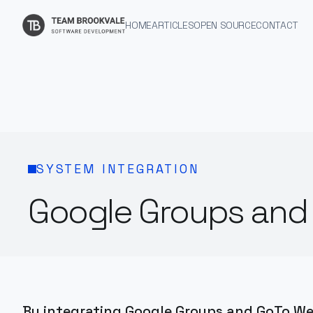
HOME
ARTICLES
OPEN SOURCE
CONTACT
SYSTEM INTEGRATION
Google Groups and 
By integrating Google Groups and GoTo We