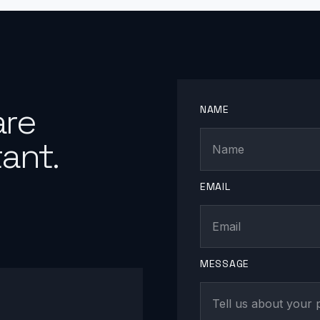
are
NAME
ant.
EMAIL
MESSAGE