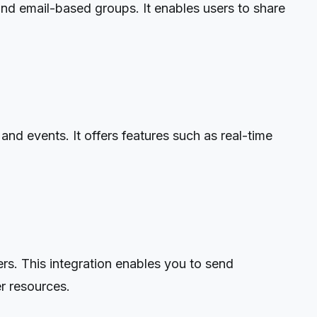
and email-based groups. It enables users to share
nd events. It offers features such as real-time
rs. This integration enables you to send
r resources.