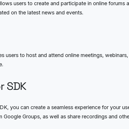
lows users to create and participate in online forums 
ated on the latest news and events.
 users to host and attend online meetings, webinars, a
e.
or SDK
SDK, you can create a seamless experience for your use
om Google Groups, as well as share recordings and othe