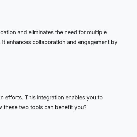
ation and eliminates the need for multiple
ly, it enhances collaboration and engagement by
efforts. This integration enables you to
w these two tools can benefit you?