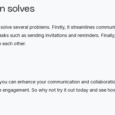
on solves
lve several problems. Firstly, it streamlines communic
asks such as sending invitations and reminders. Final
h each other.
ou can enhance your communication and collaboration 
e engagement. So why not try it out today and see ho