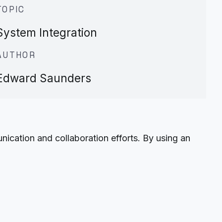
TOPIC
System Integration
AUTHOR
Edward Saunders
ation and collaboration efforts. By using an