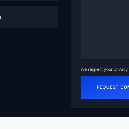
u
We respect your privacy. 
REQUEST CO