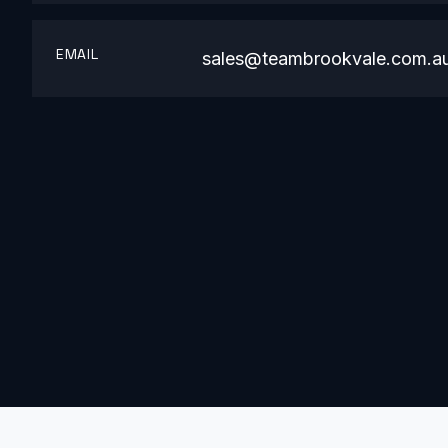
EMAIL
sales@teambrookvale.com.a