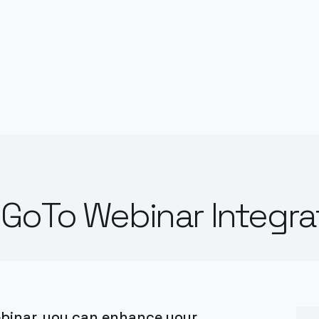
GoTo Webinar Integra
binar, you can enhance your