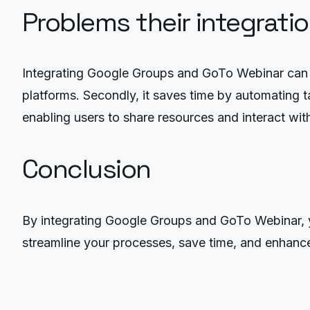
Problems their integrati
Integrating Google Groups and GoTo Webinar can so
platforms. Secondly, it saves time by automating t
enabling users to share resources and interact wit
Conclusion
By integrating Google Groups and GoTo Webinar, y
streamline your processes, save time, and enhanc