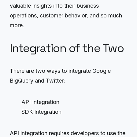
valuable insights into their business
operations, customer behavior, and so much
more.
Integration of the Two
There are two ways to integrate Google
BigQuery and Twitter:
API Integration
SDK Integration
API integration requires developers to use the