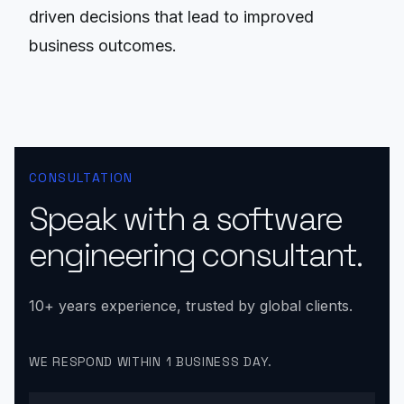
driven decisions that lead to improved
business outcomes.
CONSULTATION
Speak with a software
engineering consultant.
10+ years experience, trusted by global clients.
WE RESPOND WITHIN 1 BUSINESS DAY.