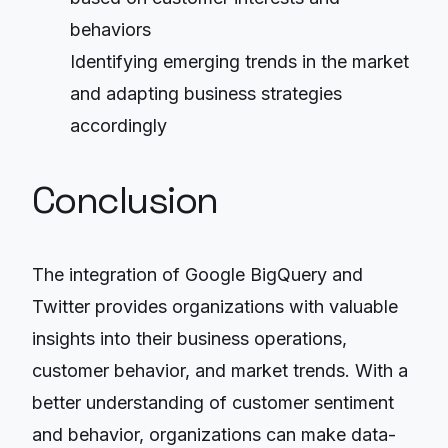
behaviors
Identifying emerging trends in the market
and adapting business strategies
accordingly
Conclusion
The integration of Google BigQuery and
Twitter provides organizations with valuable
insights into their business operations,
customer behavior, and market trends. With a
better understanding of customer sentiment
and behavior, organizations can make data-