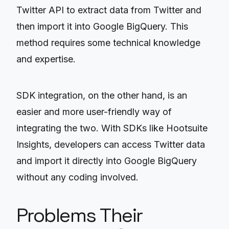
Twitter API to extract data from Twitter and
then import it into Google BigQuery. This
method requires some technical knowledge
and expertise.
SDK integration, on the other hand, is an
easier and more user-friendly way of
integrating the two. With SDKs like Hootsuite
Insights, developers can access Twitter data
and import it directly into Google BigQuery
without any coding involved.
Problems Their