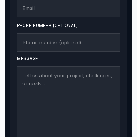
PHONE NUMBER (OPTIONAL)
MESSAGE