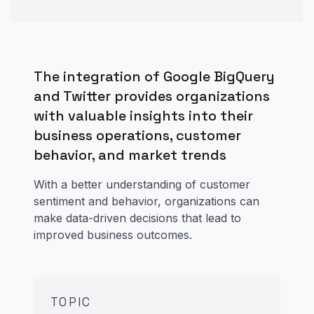
The integration of Google BigQuery
and Twitter provides organizations
with valuable insights into their
business operations, customer
behavior, and market trends
With a better understanding of customer
sentiment and behavior, organizations can
make data-driven decisions that lead to
improved business outcomes.
TOPIC