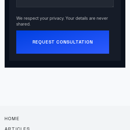
We respect your privacy. Your details are never
shared.
REQUEST CONSULTATION
HOME
ARTICLES