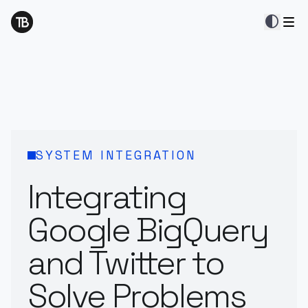
contrast
SYSTEM INTEGRATION
Integrating
Google BigQuery
and Twitter to
Solve Problems