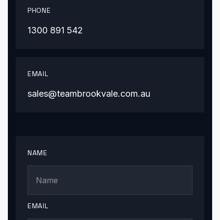
PHONE
1300 891 542
EMAIL
sales@teambrookvale.com.au
NAME
EMAIL