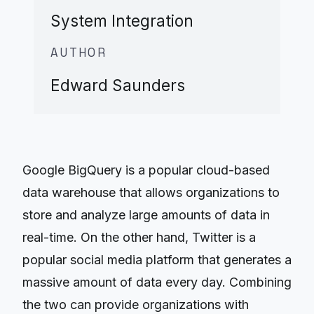
System Integration
AUTHOR
Edward Saunders
Google BigQuery is a popular cloud-based
data warehouse that allows organizations to
store and analyze large amounts of data in
real-time. On the other hand, Twitter is a
popular social media platform that generates a
massive amount of data every day. Combining
the two can provide organizations with