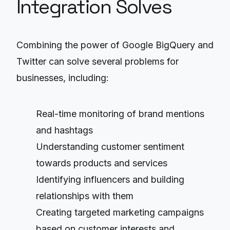
Integration Solves
Combining the power of Google BigQuery and
Twitter can solve several problems for
businesses, including:
Real-time monitoring of brand mentions
and hashtags
Understanding customer sentiment
towards products and services
Identifying influencers and building
relationships with them
Creating targeted marketing campaigns
based on customer interests and