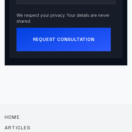
We respect your privacy. Your details are never
shared.
REQUEST CONSULTATION
HOME
ARTICLES