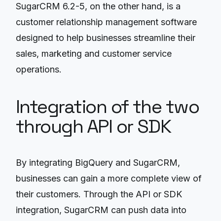
SugarCRM 6.2-5, on the other hand, is a
customer relationship management software
designed to help businesses streamline their
sales, marketing and customer service
operations.
Integration of the two
through API or SDK
By integrating BigQuery and SugarCRM,
businesses can gain a more complete view of
their customers. Through the API or SDK
integration, SugarCRM can push data into