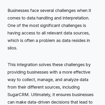
Businesses face several challenges when it
comes to data handling and interpretation.
One of the most significant challenges is
having access to all relevant data sources,
which is often a problem as data resides in
silos.
This integration solves these challenges by
providing businesses with a more effective
way to collect, manage, and analyze data
from their different sources, including
SugarCRM. Ultimately, it ensures businesses
can make data-driven decisions that lead to