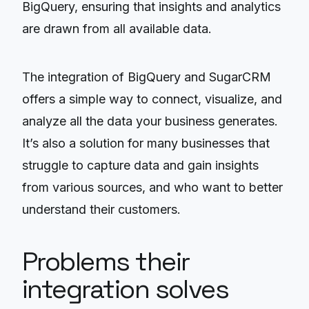
BigQuery, ensuring that insights and analytics
are drawn from all available data.
The integration of BigQuery and SugarCRM
offers a simple way to connect, visualize, and
analyze all the data your business generates.
It’s also a solution for many businesses that
struggle to capture data and gain insights
from various sources, and who want to better
understand their customers.
Problems their
integration solves