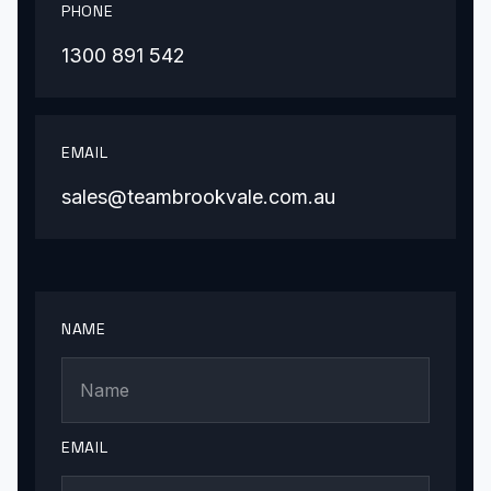
PHONE
1300 891 542
EMAIL
sales@teambrookvale.com.au
NAME
EMAIL