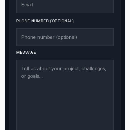
PHONE NUMBER (OPTIONAL)
MESSAGE