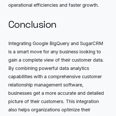
operational efficiencies and faster growth.
Conclusion
Integrating Google BigQuery and SugarCRM
is a smart move for any business looking to
gain a complete view of their customer data.
By combining powerful data analytics
capabilities with a comprehensive customer
relationship management software,
businesses get a more accurate and detailed
picture of their customers. This integration
also helps organizations optimize their