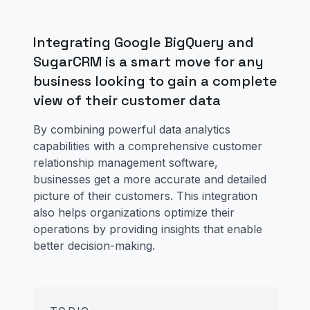
Integrating Google BigQuery and
SugarCRM is a smart move for any
business looking to gain a complete
view of their customer data
By combining powerful data analytics
capabilities with a comprehensive customer
relationship management software,
businesses get a more accurate and detailed
picture of their customers. This integration
also helps organizations optimize their
operations by providing insights that enable
better decision-making.