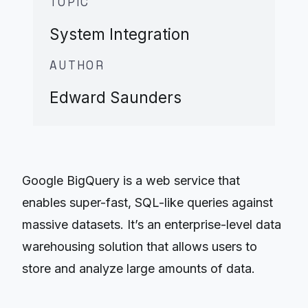
TOPIC
System Integration
AUTHOR
Edward Saunders
Google BigQuery is a web service that
enables super-fast, SQL-like queries against
massive datasets. It’s an enterprise-level data
warehousing solution that allows users to
store and analyze large amounts of data.