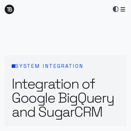
contrast
SYSTEM INTEGRATION
Integration of
Google BigQuery
and SugarCRM