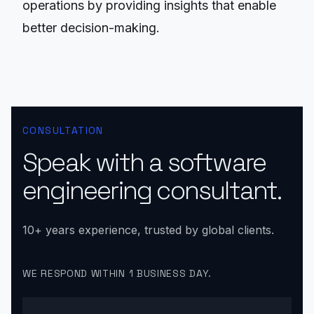
operations by providing insights that enable
better decision-making.
CONSULTATION
Speak with a software
engineering consultant.
10+ years experience, trusted by global clients.
WE RESPOND WITHIN 1 BUSINESS DAY.