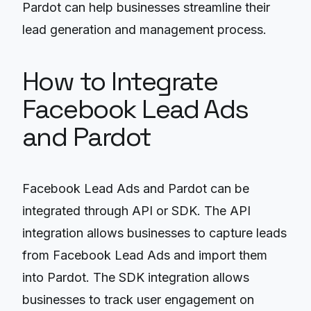
Pardot can help businesses streamline their
lead generation and management process.
How to Integrate
Facebook Lead Ads
and Pardot
Facebook Lead Ads and Pardot can be
integrated through API or SDK. The API
integration allows businesses to capture leads
from Facebook Lead Ads and import them
into Pardot. The SDK integration allows
businesses to track user engagement on