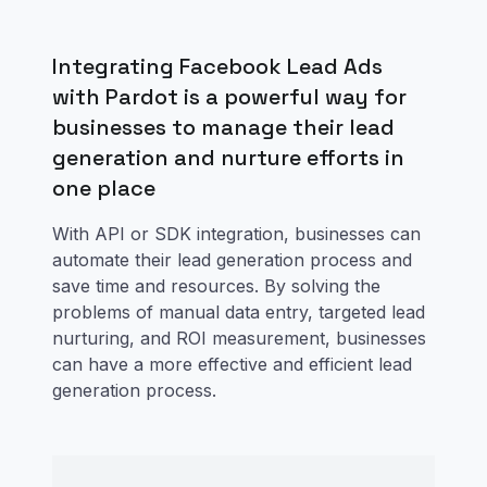
Integrating Facebook Lead Ads
with Pardot is a powerful way for
businesses to manage their lead
generation and nurture efforts in
one place
With API or SDK integration, businesses can
automate their lead generation process and
save time and resources. By solving the
problems of manual data entry, targeted lead
nurturing, and ROI measurement, businesses
can have a more effective and efficient lead
generation process.