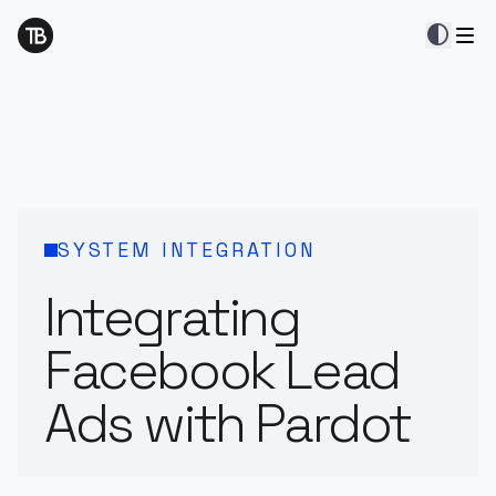
contrast
SYSTEM INTEGRATION
Integrating
Facebook Lead
Ads with Pardot