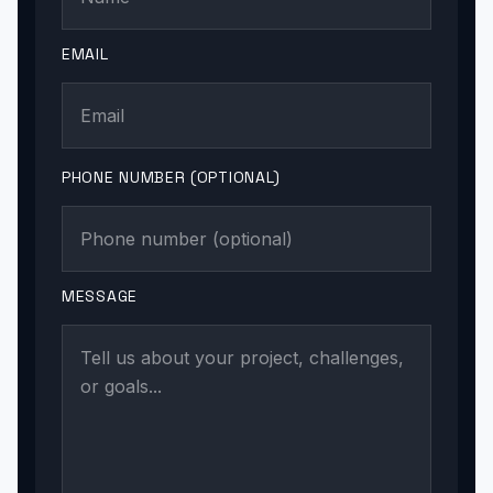
EMAIL
PHONE NUMBER (OPTIONAL)
MESSAGE