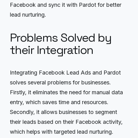
Facebook and sync it with Pardot for better
lead nurturing.
Problems Solved by
their Integration
Integrating Facebook Lead Ads and Pardot
solves several problems for businesses.
Firstly, it eliminates the need for manual data
entry, which saves time and resources.
Secondly, it allows businesses to segment
their leads based on their Facebook activity,
which helps with targeted lead nurturing.