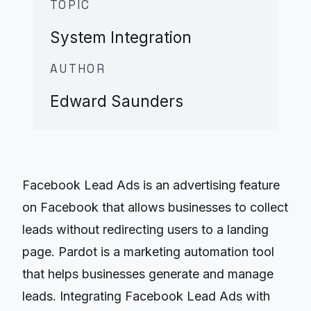
TOPIC
System Integration
AUTHOR
Edward Saunders
Facebook Lead Ads is an advertising feature
on Facebook that allows businesses to collect
leads without redirecting users to a landing
page. Pardot is a marketing automation tool
that helps businesses generate and manage
leads. Integrating Facebook Lead Ads with