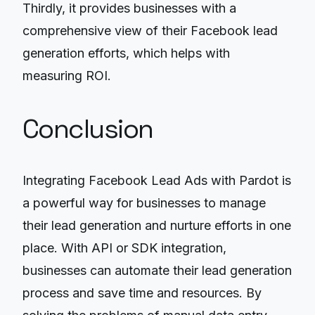
Thirdly, it provides businesses with a
comprehensive view of their Facebook lead
generation efforts, which helps with
measuring ROI.
Conclusion
Integrating Facebook Lead Ads with Pardot is
a powerful way for businesses to manage
their lead generation and nurture efforts in one
place. With API or SDK integration,
businesses can automate their lead generation
process and save time and resources. By