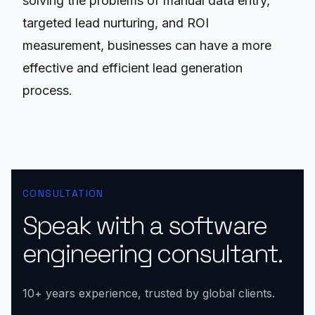
solving the problems of manual data entry,
targeted lead nurturing, and ROI
measurement, businesses can have a more
effective and efficient lead generation
process.
CONSULTATION
Speak with a software
engineering consultant.
10+ years experience, trusted by global clients.