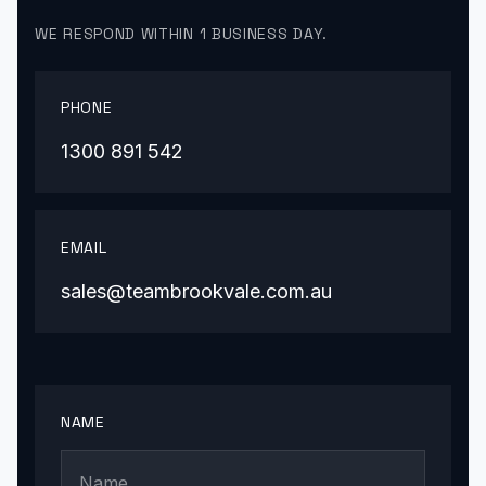
WE RESPOND WITHIN 1 BUSINESS DAY.
PHONE
1300 891 542
EMAIL
sales@teambrookvale.com.au
NAME