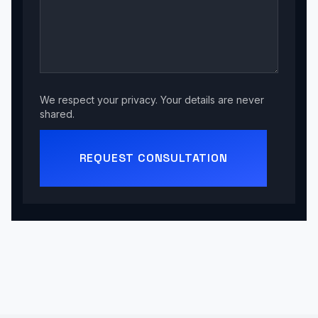
We respect your privacy. Your details are never
shared.
REQUEST CONSULTATION