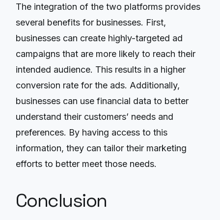
The integration of the two platforms provides
several benefits for businesses. First,
businesses can create highly-targeted ad
campaigns that are more likely to reach their
intended audience. This results in a higher
conversion rate for the ads. Additionally,
businesses can use financial data to better
understand their customers’ needs and
preferences. By having access to this
information, they can tailor their marketing
efforts to better meet those needs.
Conclusion