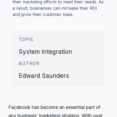
their marketing efforts to meet their needs. As
a result, businesses can increase their ROI
and grow their customer base.
TOPIC
System Integration
AUTHOR
Edward Saunders
Facebook has become an essential part of
any business’ marketing strategy. With over