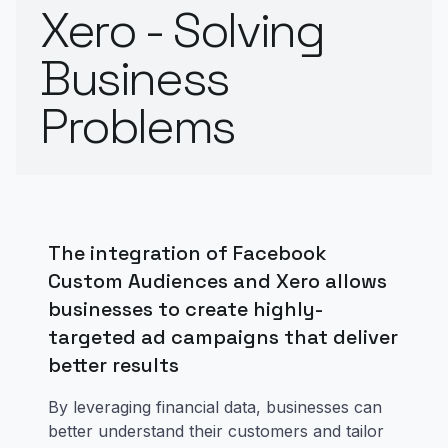
Xero - Solving
Business
Problems
The integration of Facebook
Custom Audiences and Xero allows
businesses to create highly-
targeted ad campaigns that deliver
better results
By leveraging financial data, businesses can
better understand their customers and tailor