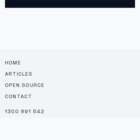
HOME
ARTICLES
OPEN SOURCE
CONTACT
1300 891 542
SALES@TEAMBROOKVALE.COM.AU
LINKEDIN