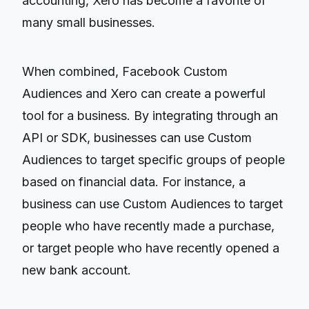
accounting, Xero has become a favorite of
many small businesses.
When combined, Facebook Custom
Audiences and Xero can create a powerful
tool for a business. By integrating through an
API or SDK, businesses can use Custom
Audiences to target specific groups of people
based on financial data. For instance, a
business can use Custom Audiences to target
people who have recently made a purchase,
or target people who have recently opened a
new bank account.