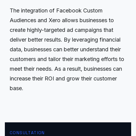
The integration of Facebook Custom
Audiences and Xero allows businesses to
create highly-targeted ad campaigns that
deliver better results. By leveraging financial
data, businesses can better understand their
customers and tailor their marketing efforts to
meet their needs. As a result, businesses can
increase their ROI and grow their customer
base.
CONSULTATION