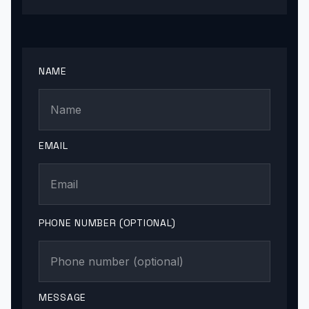
NAME
EMAIL
PHONE NUMBER (OPTIONAL)
MESSAGE