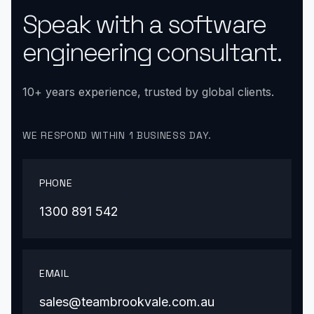
Speak with a software
engineering consultant.
10+ years experience, trusted by global clients.
WE RESPOND WITHIN 1 BUSINESS DAY.
PHONE
1300 891 542
EMAIL
sales@teambrookvale.com.au