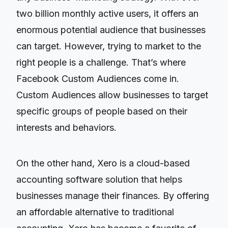
two billion monthly active users, it offers an
enormous potential audience that businesses
can target. However, trying to market to the
right people is a challenge. That’s where
Facebook Custom Audiences come in.
Custom Audiences allow businesses to target
specific groups of people based on their
interests and behaviors.
On the other hand, Xero is a cloud-based
accounting software solution that helps
businesses manage their finances. By offering
an affordable alternative to traditional