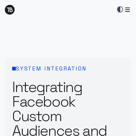
contrast
SYSTEM INTEGRATION
Integrating
Facebook
Custom
Audiences and