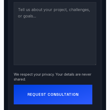
We respect your privacy. Your details are never
shared.
REQUEST CONSULTATION