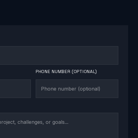
PHONE NUMBER (OPTIONAL)