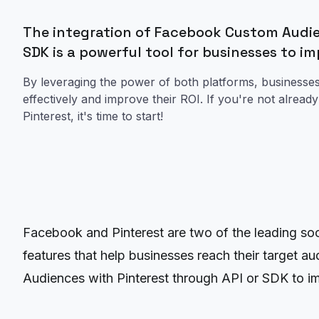
The integration of Facebook Custom Audie
SDK is a powerful tool for businesses to im
By leveraging the power of both platforms, businesses
effectively and improve their ROI. If you're not alre
Pinterest, it's time to start!
Facebook and Pinterest are two of the leading soc
features that help businesses reach their target a
Audiences with Pinterest through API or SDK to imp