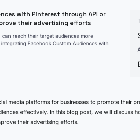
nces with Pinterest through API or
prove their advertising efforts
 can reach their target audiences more
ady integrating Facebook Custom Audiences with
ial media platforms for businesses to promote their pr
udiences effectively. In this blog post, we will discu
rove their advertising efforts.