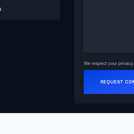
u
We respect your privacy. 
REQUEST CO