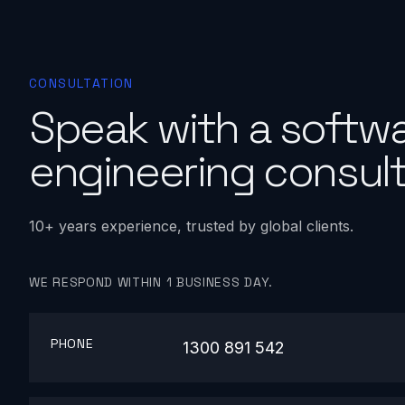
CONSULTATION
Speak with a softw
engineering consult
10+ years experience, trusted by global clients.
WE RESPOND WITHIN 1 BUSINESS DAY.
PHONE
1300 891 542