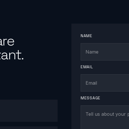
are
NAME
ant.
EMAIL
MESSAGE