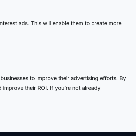
nterest ads. This will enable them to create more
usinesses to improve their advertising efforts. By
 improve their ROI. If you’re not already