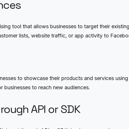
nces
ng tool that allows businesses to target their existi
omer lists, website traffic, or app activity to Facebo
usinesses to showcase their products and services usi
 for businesses to reach new audiences.
hrough API or SDK