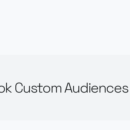
ok Custom Audiences 