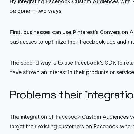
By integrating Facebook Custom Audiences with Pi
be done in two ways:
First, businesses can use Pinterest’s Conversion A
businesses to optimize their Facebook ads and ma
The second way is to use Facebook’s SDK to retarg
have shown an interest in their products or servi
Problems their integrati
The integration of Facebook Custom Audiences with
target their existing customers on Facebook who ha