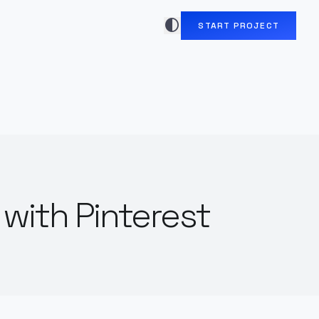
contrast
START PROJECT
with Pinterest