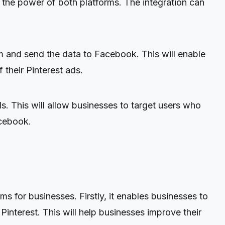
the power of both platforms. The integration can
rm and send the data to Facebook. This will enable
their Pinterest ads.
. This will allow businesses to target users who
acebook.
 for businesses. Firstly, it enables businesses to
interest. This will help businesses improve their