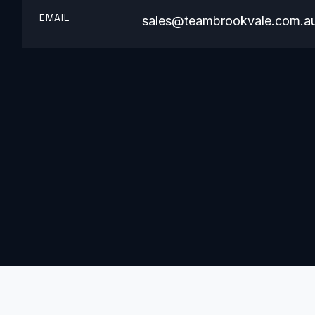
EMAIL
sales@teambrookvale.com.a