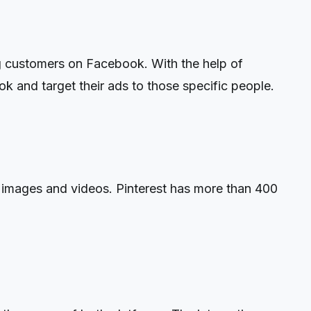
ng customers on Facebook. With the help of
ok and target their ads to those specific people.
ng images and videos. Pinterest has more than 400