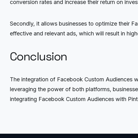
conversion rates and increase their return on inve
Secondly, it allows businesses to optimize their F
effective and relevant ads, which will result in hi
Conclusion
The integration of Facebook Custom Audiences with
leveraging the power of both platforms, businesses
integrating Facebook Custom Audiences with Pintere