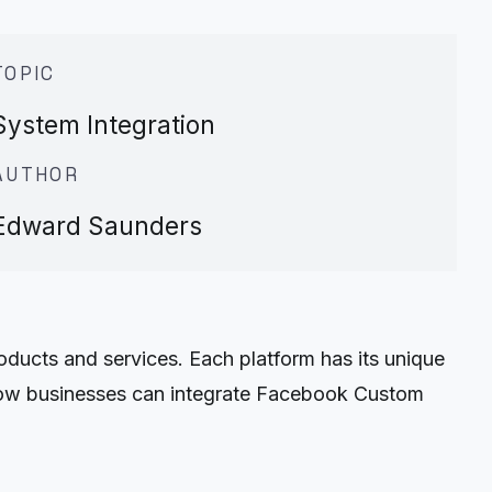
TOPIC
System Integration
AUTHOR
Edward Saunders
oducts and services. Each platform has its unique
ss how businesses can integrate Facebook Custom