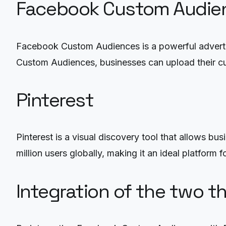
Facebook Custom Audie
Facebook Custom Audiences is a powerful advertisi
Custom Audiences, businesses can upload their cust
Pinterest
Pinterest is a visual discovery tool that allows b
million users globally, making it an ideal platform
Integration of the two t