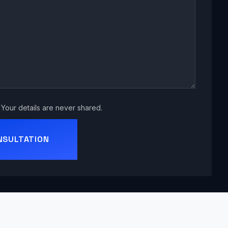
Your details are never shared.
NSULTATION