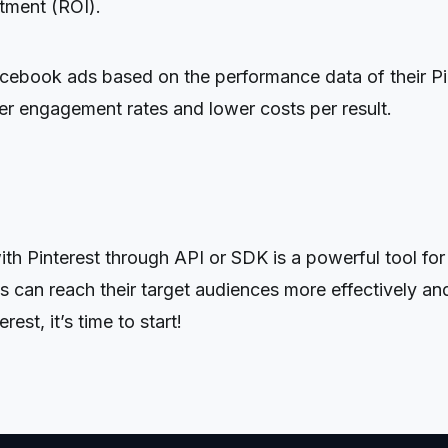
stment (ROI).
acebook ads based on the performance data of their Pi
gher engagement rates and lower costs per result.
 Pinterest through API or SDK is a powerful tool for b
 can reach their target audiences more effectively and
st, it’s time to start!