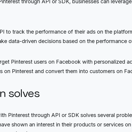
nterest through API or SDK, businesses can leverage 
PI to track the performance of their ads on the platfo
ke data-driven decisions based on the performance of 
et Pinterest users on Facebook with personalized ads
ces on Pinterest and convert them into customers on F
on solves
 Pinterest through API or SDK solves several problems
ve shown an interest in their products or services on P