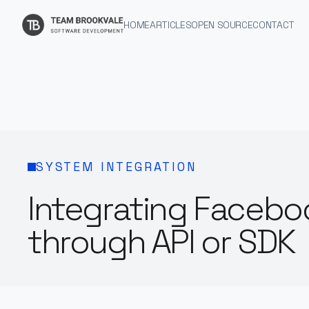
HOME
ARTICLES
OPEN SOURCE
CONTACT
SYSTEM INTEGRATION
Integrating Facebo
through API or SDK