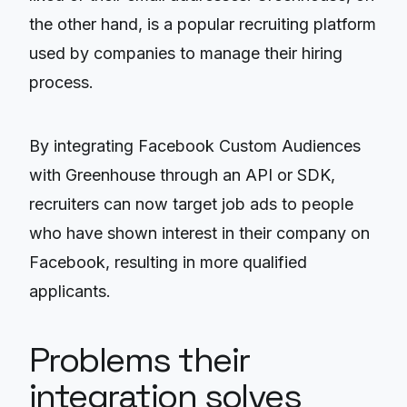
the other hand, is a popular recruiting platform
used by companies to manage their hiring
process.
By integrating Facebook Custom Audiences
with Greenhouse through an API or SDK,
recruiters can now target job ads to people
who have shown interest in their company on
Facebook, resulting in more qualified
applicants.
Problems their
integration solves