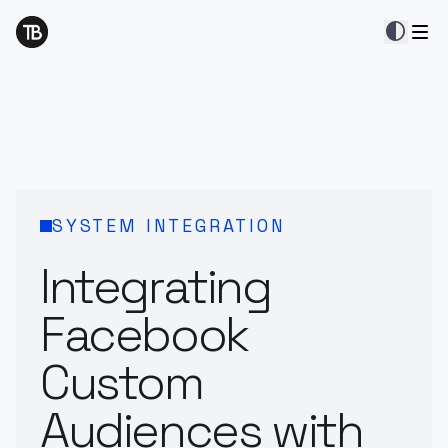
contrast
SYSTEM INTEGRATION
Integrating
Facebook
Custom
Audiences with