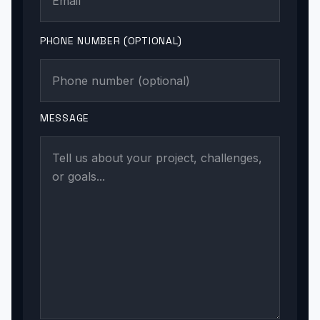
PHONE NUMBER (OPTIONAL)
MESSAGE