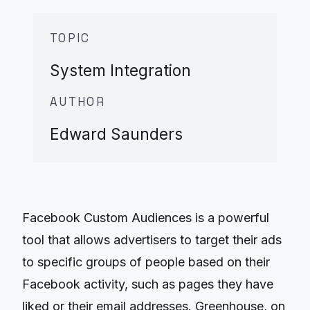
TOPIC
System Integration
AUTHOR
Edward Saunders
Facebook Custom Audiences is a powerful
tool that allows advertisers to target their ads
to specific groups of people based on their
Facebook activity, such as pages they have
liked or their email addresses. Greenhouse, on