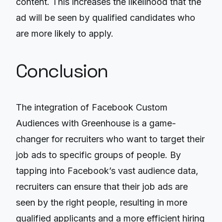
content. This increases the likelihood that the
ad will be seen by qualified candidates who
are more likely to apply.
Conclusion
The integration of Facebook Custom
Audiences with Greenhouse is a game-
changer for recruiters who want to target their
job ads to specific groups of people. By
tapping into Facebook’s vast audience data,
recruiters can ensure that their job ads are
seen by the right people, resulting in more
qualified applicants and a more efficient hiring