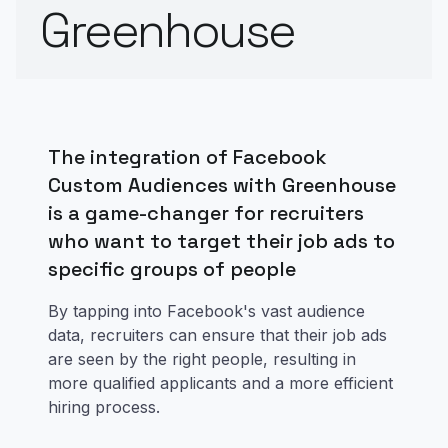
Greenhouse
The integration of Facebook
Custom Audiences with Greenhouse
is a game-changer for recruiters
who want to target their job ads to
specific groups of people
By tapping into Facebook's vast audience
data, recruiters can ensure that their job ads
are seen by the right people, resulting in
more qualified applicants and a more efficient
hiring process.