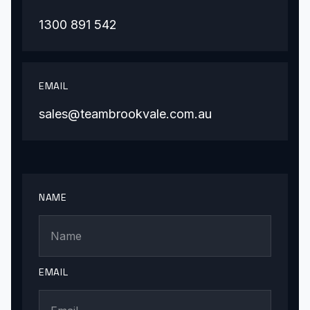
1300 891 542
EMAIL
sales@teambrookvale.com.au
NAME
EMAIL