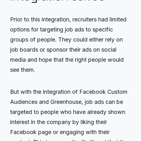
Prior to this integration, recruiters had limited
options for targeting job ads to specific
groups of people. They could either rely on
job boards or sponsor their ads on social
media and hope that the right people would
see them.
But with the integration of Facebook Custom
Audiences and Greenhouse, job ads can be
targeted to people who have already shown
interest in the company by liking their
Facebook page or engaging with their