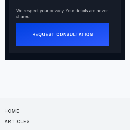
We respect your privacy. Your details are never
shared.
REQUEST CONSULTATION
HOME
ARTICLES