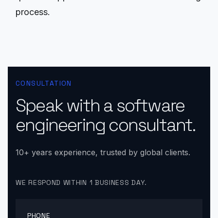
process.
CONSULTATION
Speak with a software
engineering consultant.
10+ years experience, trusted by global clients.
WE RESPOND WITHIN 1 BUSINESS DAY.
PHONE