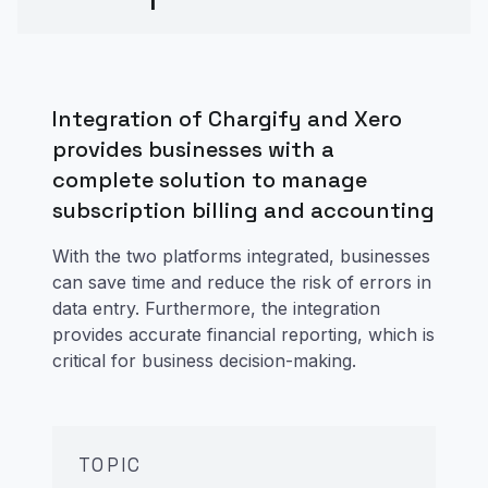
Integration of Chargify and Xero
provides businesses with a
complete solution to manage
subscription billing and accounting
With the two platforms integrated, businesses
can save time and reduce the risk of errors in
data entry. Furthermore, the integration
provides accurate financial reporting, which is
critical for business decision-making.
TOPIC