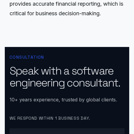
provides accurate financial reporting, which is
critical for business decision-making.
CONSULTATION
Speak with a software
engineering consultant.
10+ years experience, trusted by global clients.
WE RESPOND WITHIN 1 BUSINESS DAY.