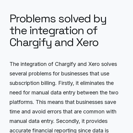
Problems solved by
the integration of
Chargify and Xero
The integration of Chargify and Xero solves
several problems for businesses that use
subscription billing. Firstly, it eliminates the
need for manual data entry between the two
platforms. This means that businesses save
time and avoid errors that are common with
manual data entry. Secondly, it provides
accurate financial reporting since data is