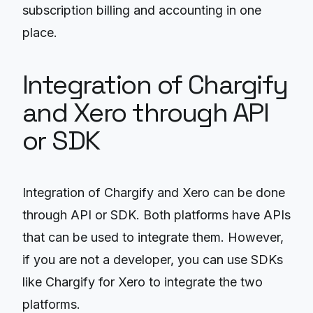
subscription billing and accounting in one
place.
Integration of Chargify
and Xero through API
or SDK
Integration of Chargify and Xero can be done
through API or SDK. Both platforms have APIs
that can be used to integrate them. However,
if you are not a developer, you can use SDKs
like Chargify for Xero to integrate the two
platforms.