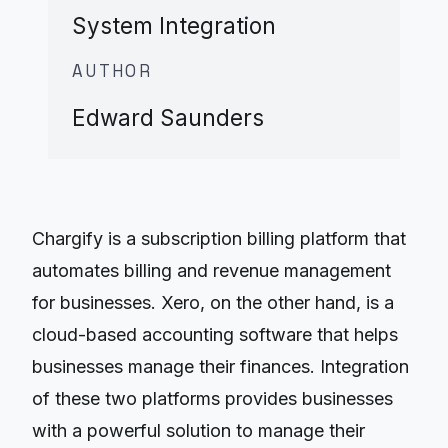
System Integration
AUTHOR
Edward Saunders
Chargify is a subscription billing platform that
automates billing and revenue management
for businesses. Xero, on the other hand, is a
cloud-based accounting software that helps
businesses manage their finances. Integration
of these two platforms provides businesses
with a powerful solution to manage their