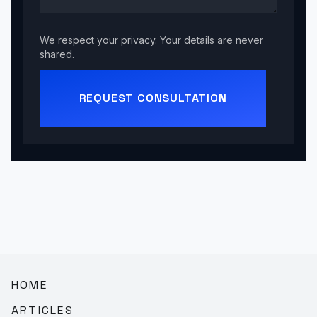
We respect your privacy. Your details are never
shared.
REQUEST CONSULTATION
HOME
ARTICLES