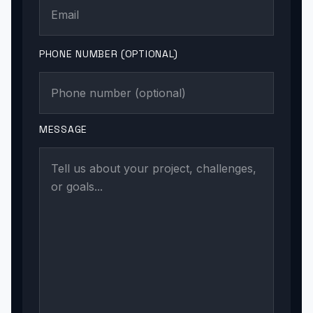
PHONE NUMBER (OPTIONAL)
MESSAGE