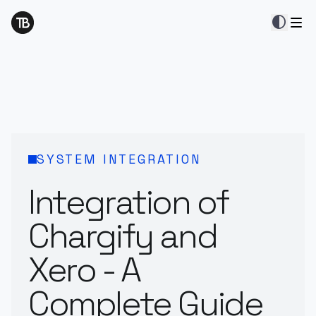
contrast
SYSTEM INTEGRATION
Integration of
Chargify and
Xero - A
Complete Guide