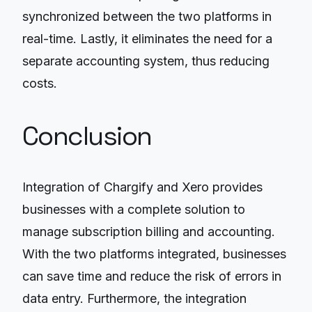
synchronized between the two platforms in
real-time. Lastly, it eliminates the need for a
separate accounting system, thus reducing
costs.
Conclusion
Integration of Chargify and Xero provides
businesses with a complete solution to
manage subscription billing and accounting.
With the two platforms integrated, businesses
can save time and reduce the risk of errors in
data entry. Furthermore, the integration