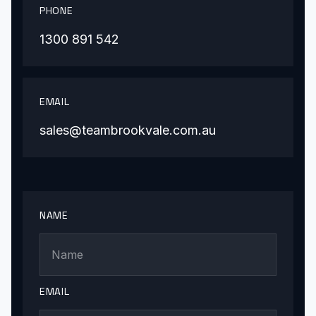
PHONE
1300 891 542
EMAIL
sales@teambrookvale.com.au
NAME
EMAIL