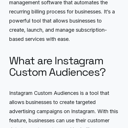
management software that automates the
recurring billing process for businesses. It’s a
powerful tool that allows businesses to
create, launch, and manage subscription-
based services with ease.
What are Instagram
Custom Audiences?
Instagram Custom Audiences is a tool that
allows businesses to create targeted
advertising campaigns on Instagram. With this
feature, businesses can use their customer