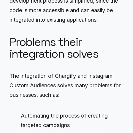
development process is simplified, since the
code is more accessible and can easily be
integrated into existing applications.
Problems their
integration solves
The integration of Chargify and Instagram
Custom Audiences solves many problems for
businesses, such as:
Automating the process of creating
targeted campaigns