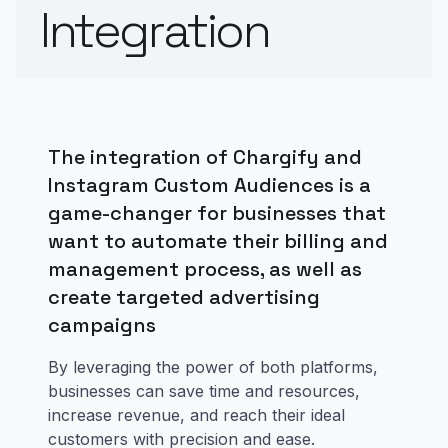
Integration
The integration of Chargify and
Instagram Custom Audiences is a
game-changer for businesses that
want to automate their billing and
management process, as well as
create targeted advertising
campaigns
By leveraging the power of both platforms,
businesses can save time and resources,
increase revenue, and reach their ideal
customers with precision and ease.