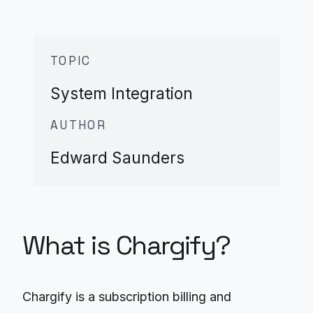
TOPIC
System Integration
AUTHOR
Edward Saunders
What is Chargify?
Chargify is a subscription billing and