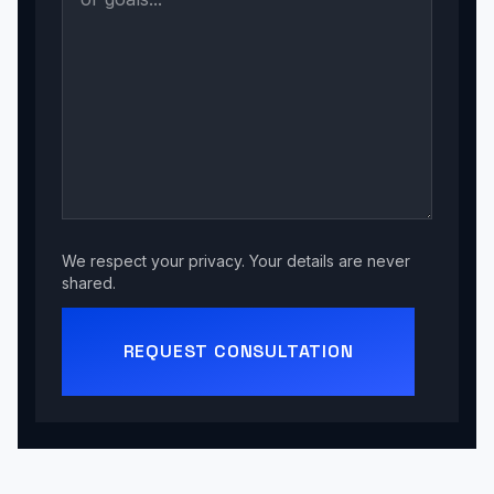
We respect your privacy. Your details are never
shared.
REQUEST CONSULTATION