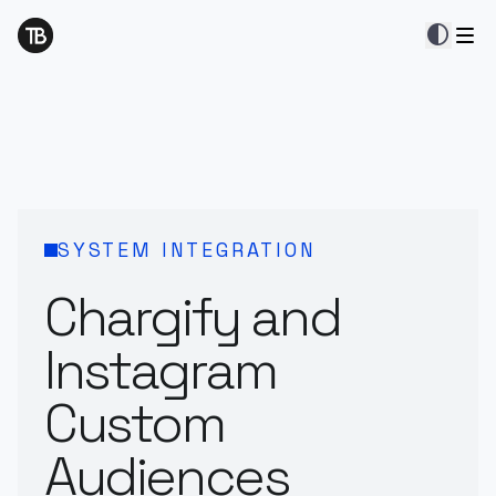
contrast
SYSTEM INTEGRATION
Chargify and
Instagram
Custom
Audiences