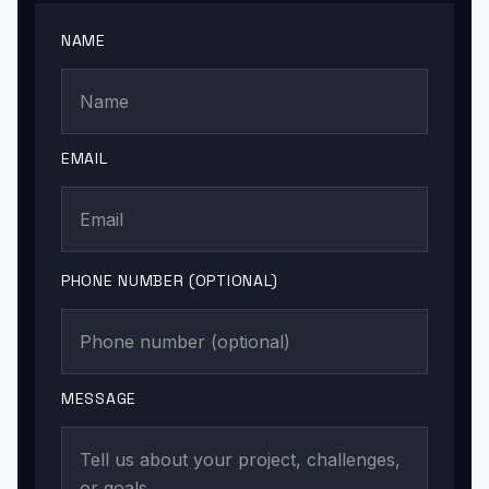
NAME
EMAIL
PHONE NUMBER (OPTIONAL)
MESSAGE