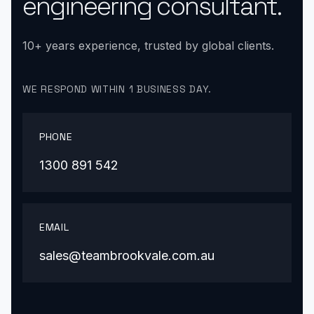
engineering consultant.
10+ years experience, trusted by global clients.
WE RESPOND WITHIN 1 BUSINESS DAY.
PHONE
1300 891 542
EMAIL
sales@teambrookvale.com.au