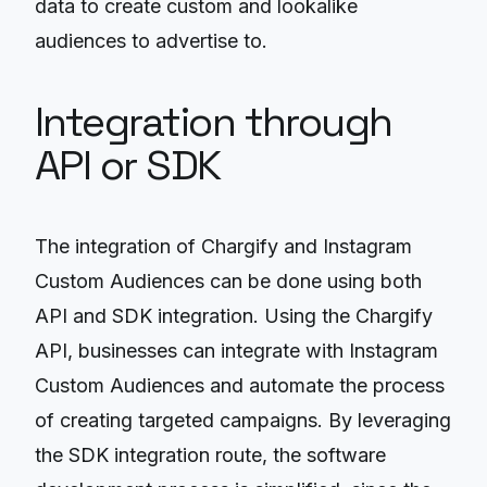
data to create custom and lookalike
audiences to advertise to.
Integration through
API or SDK
The integration of Chargify and Instagram
Custom Audiences can be done using both
API and SDK integration. Using the Chargify
API, businesses can integrate with Instagram
Custom Audiences and automate the process
of creating targeted campaigns. By leveraging
the SDK integration route, the software