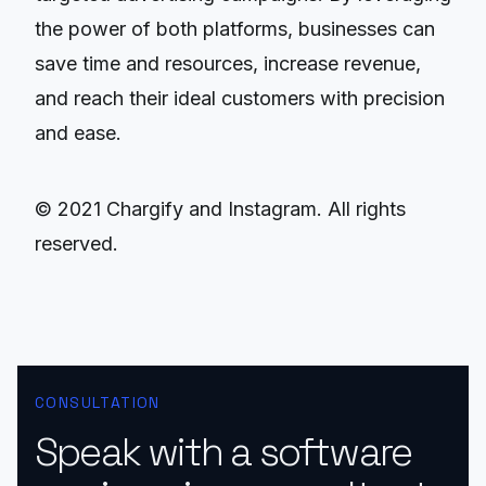
the power of both platforms, businesses can
save time and resources, increase revenue,
and reach their ideal customers with precision
and ease.
© 2021 Chargify and Instagram. All rights
reserved.
CONSULTATION
Speak with a software