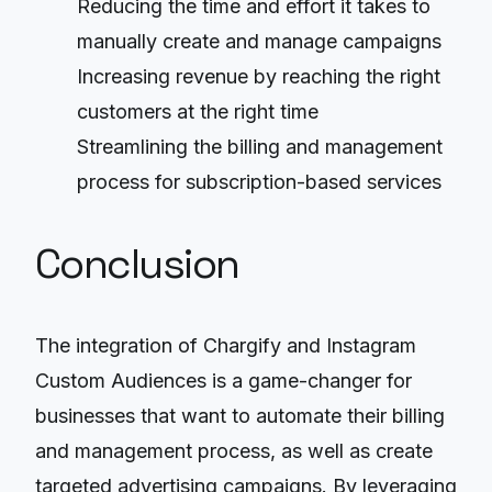
Reducing the time and effort it takes to
manually create and manage campaigns
Increasing revenue by reaching the right
customers at the right time
Streamlining the billing and management
process for subscription-based services
Conclusion
The integration of Chargify and Instagram
Custom Audiences is a game-changer for
businesses that want to automate their billing
and management process, as well as create
targeted advertising campaigns. By leveraging