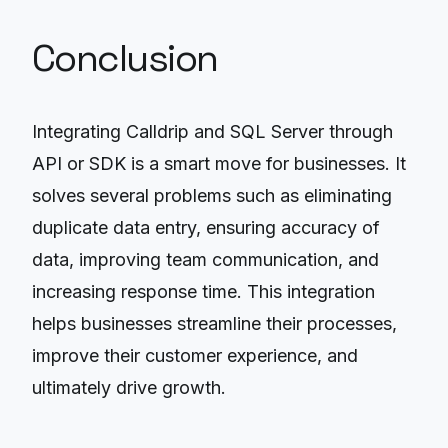
Conclusion
Integrating Calldrip and SQL Server through
API or SDK is a smart move for businesses. It
solves several problems such as eliminating
duplicate data entry, ensuring accuracy of
data, improving team communication, and
increasing response time. This integration
helps businesses streamline their processes,
improve their customer experience, and
ultimately drive growth.