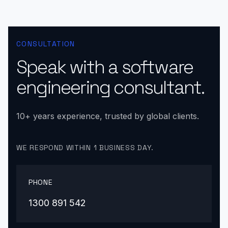
CONSULTATION
Speak with a software
engineering consultant.
10+ years experience, trusted by global clients.
WE RESPOND WITHIN 1 BUSINESS DAY.
PHONE
1300 891 542