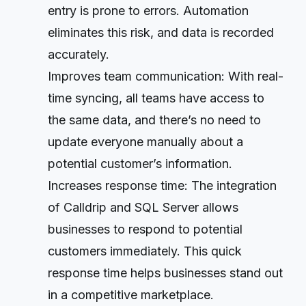
entry is prone to errors. Automation
eliminates this risk, and data is recorded
accurately.
Improves team communication: With real-
time syncing, all teams have access to
the same data, and there’s no need to
update everyone manually about a
potential customer’s information.
Increases response time: The integration
of Calldrip and SQL Server allows
businesses to respond to potential
customers immediately. This quick
response time helps businesses stand out
in a competitive marketplace.