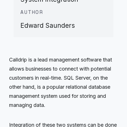
AUTHOR
Edward Saunders
Calldrip is a lead management software that
allows businesses to connect with potential
customers in real-time. SQL Server, on the
other hand, is a popular relational database
management system used for storing and
managing data.
Integration of these two systems can be done