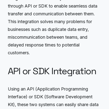
through API or SDK to enable seamless data
transfer and communication between them.
This integration solves many problems for
businesses such as duplicate data entry,
miscommunication between teams, and
delayed response times to potential
customers.
API or SDK Integration
Using an API (Application Programming
Interface) or SDK (Software Development
Kit), these two systems can easily share data