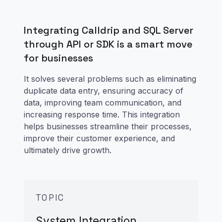
Integrating Calldrip and SQL Server
through API or SDK is a smart move
for businesses
It solves several problems such as eliminating
duplicate data entry, ensuring accuracy of
data, improving team communication, and
increasing response time. This integration
helps businesses streamline their processes,
improve their customer experience, and
ultimately drive growth.
TOPIC
System Integration