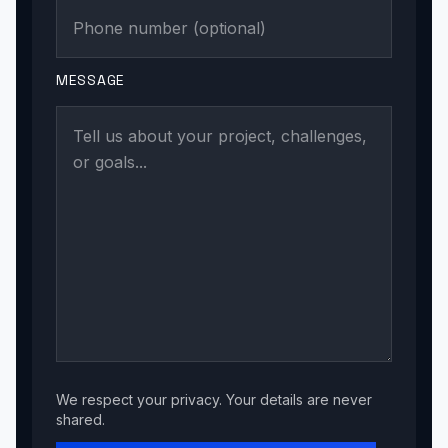
MESSAGE
We respect your privacy. Your details are never
shared.