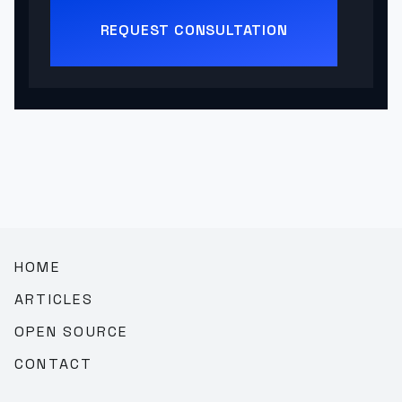
REQUEST CONSULTATION
HOME
ARTICLES
OPEN SOURCE
CONTACT