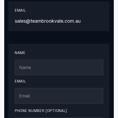
EMAIL
sales@teambrookvale.com.au
NAME
EMAIL
PHONE NUMBER (OPTIONAL)