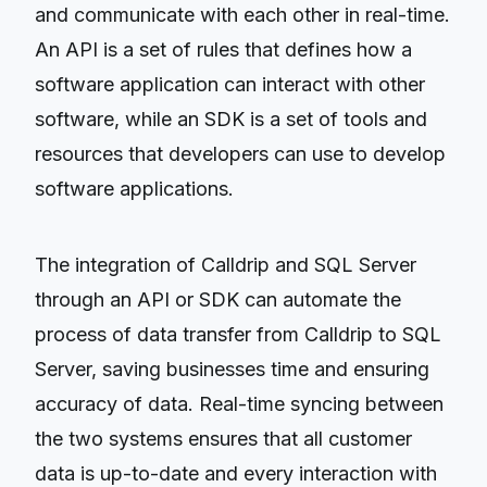
and communicate with each other in real-time.
An API is a set of rules that defines how a
software application can interact with other
software, while an SDK is a set of tools and
resources that developers can use to develop
software applications.
The integration of Calldrip and SQL Server
through an API or SDK can automate the
process of data transfer from Calldrip to SQL
Server, saving businesses time and ensuring
accuracy of data. Real-time syncing between
the two systems ensures that all customer
data is up-to-date and every interaction with