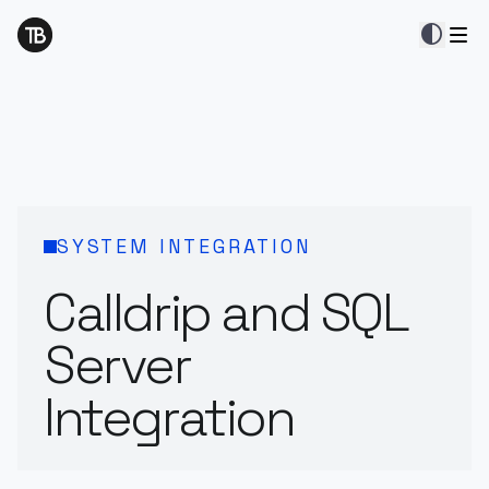
contrast
SYSTEM INTEGRATION
Calldrip and SQL
Server
Integration