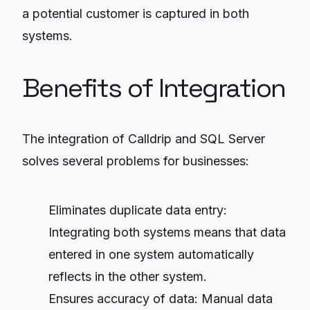
a potential customer is captured in both
systems.
Benefits of Integration
The integration of Calldrip and SQL Server
solves several problems for businesses:
Eliminates duplicate data entry:
Integrating both systems means that data
entered in one system automatically
reflects in the other system.
Ensures accuracy of data: Manual data