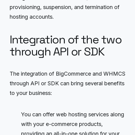
provisioning, suspension, and termination of
hosting accounts.
Integration of the two
through API or SDK
The integration of BigCommerce and WHMCS
through API or SDK can bring several benefits
to your business:
You can offer web hosting services along
with your e-commerce products,
providing an all-in-one solution for your