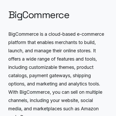
BigCommerce
BigCommerce is a cloud-based e-commerce
platform that enables merchants to build,
launch, and manage their online stores. It
offers a wide range of features and tools,
including customizable themes, product
catalogs, payment gateways, shipping
options, and marketing and analytics tools.
With BigCommerce, you can sell on multiple
channels, including your website, social
media, and marketplaces such as Amazon