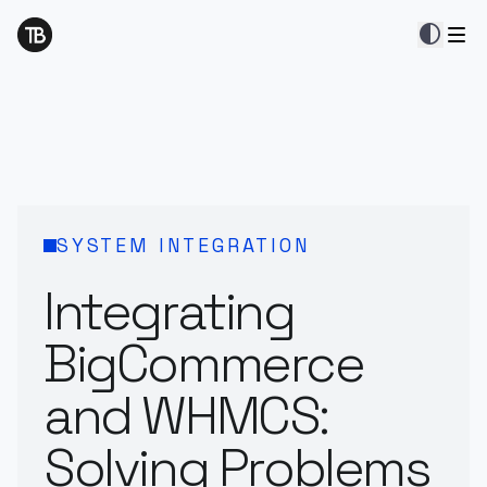
contrast
SYSTEM INTEGRATION
Integrating
BigCommerce
and WHMCS:
Solving Problems