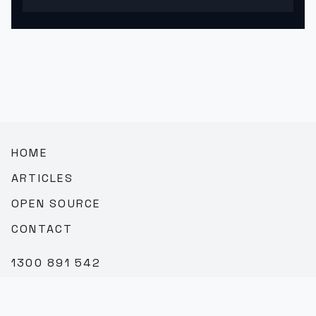
HOME
ARTICLES
OPEN SOURCE
CONTACT
1300 891 542
SALES@TEAMBROOKVALE.COM.AU
LINKEDIN