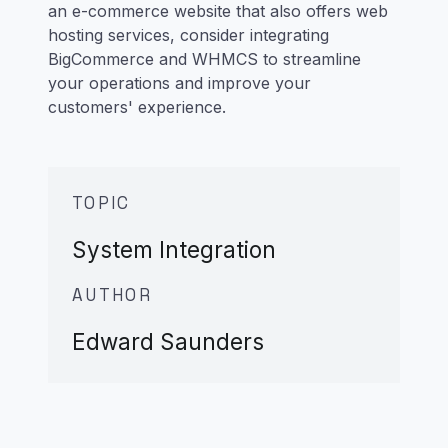
an e-commerce website that also offers web
hosting services, consider integrating
BigCommerce and WHMCS to streamline
your operations and improve your
customers' experience.
TOPIC
System Integration
AUTHOR
Edward Saunders