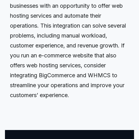
businesses with an opportunity to offer web
hosting services and automate their
operations. This integration can solve several
problems, including manual workload,
customer experience, and revenue growth. If
you run an e-commerce website that also
offers web hosting services, consider
integrating BigCommerce and WHMCS to
streamline your operations and improve your
customers’ experience.