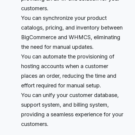
customers.
You can synchronize your product
catalogs, pricing, and inventory between
BigCommerce and WHMCS, eliminating
the need for manual updates.
You can automate the provisioning of
hosting accounts when a customer
places an order, reducing the time and
effort required for manual setup.
You can unify your customer database,
support system, and billing system,
providing a seamless experience for your
customers.