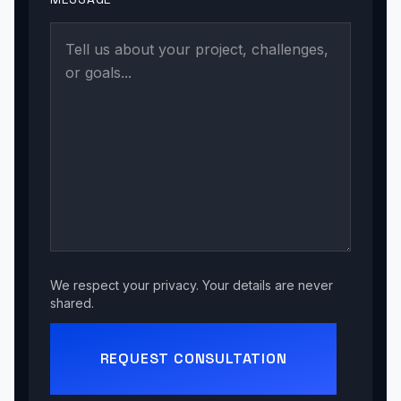
We respect your privacy. Your details are never
shared.
REQUEST CONSULTATION