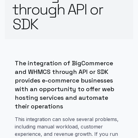
through API or
SDK
The integration of BigCommerce
and WHMCS through API or SDK
provides e-commerce businesses
with an opportunity to offer web
hosting services and automate
their operations
This integration can solve several problems,
including manual workload, customer
experience, and revenue growth. If you run