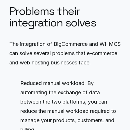
Problems their
integration solves
The integration of BigCommerce and WHMCS
can solve several problems that e-commerce
and web hosting businesses face:
Reduced manual workload: By
automating the exchange of data
between the two platforms, you can
reduce the manual workload required to
manage your products, customers, and
billing.