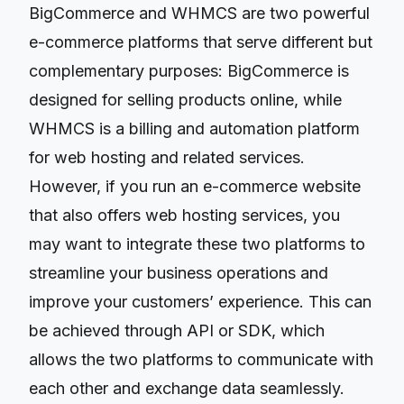
BigCommerce and WHMCS are two powerful
e-commerce platforms that serve different but
complementary purposes: BigCommerce is
designed for selling products online, while
WHMCS is a billing and automation platform
for web hosting and related services.
However, if you run an e-commerce website
that also offers web hosting services, you
may want to integrate these two platforms to
streamline your business operations and
improve your customers’ experience. This can
be achieved through API or SDK, which
allows the two platforms to communicate with
each other and exchange data seamlessly.