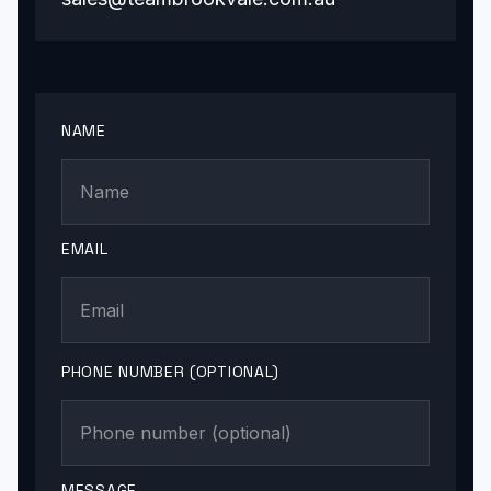
NAME
EMAIL
PHONE NUMBER (OPTIONAL)
MESSAGE