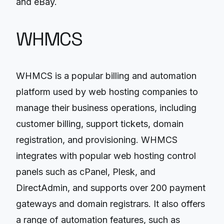
and eBay.
WHMCS
WHMCS is a popular billing and automation
platform used by web hosting companies to
manage their business operations, including
customer billing, support tickets, domain
registration, and provisioning. WHMCS
integrates with popular web hosting control
panels such as cPanel, Plesk, and
DirectAdmin, and supports over 200 payment
gateways and domain registrars. It also offers
a range of automation features, such as