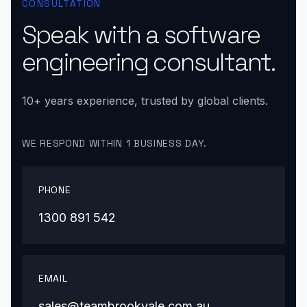
CONSULTATION
Speak with a software
engineering consultant.
10+ years experience, trusted by global clients.
WE RESPOND WITHIN 1 BUSINESS DAY.
PHONE
1300 891 542
EMAIL
sales@teambrookvale.com.au