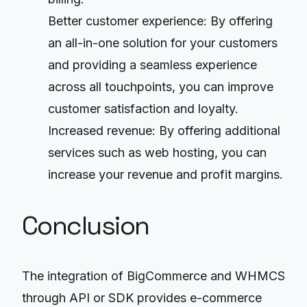
Better customer experience: By offering
an all-in-one solution for your customers
and providing a seamless experience
across all touchpoints, you can improve
customer satisfaction and loyalty.
Increased revenue: By offering additional
services such as web hosting, you can
increase your revenue and profit margins.
Conclusion
The integration of BigCommerce and WHMCS
through API or SDK provides e-commerce