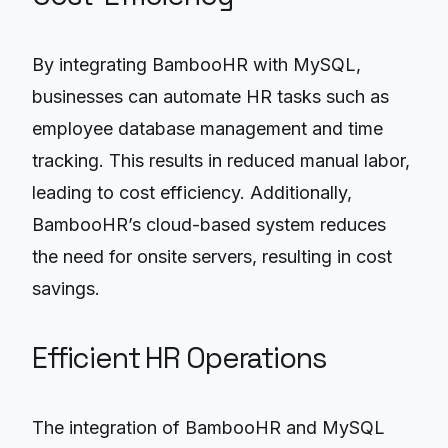
By integrating BambooHR with MySQL,
businesses can automate HR tasks such as
employee database management and time
tracking. This results in reduced manual labor,
leading to cost efficiency. Additionally,
BambooHR’s cloud-based system reduces
the need for onsite servers, resulting in cost
savings.
Efficient HR Operations
The integration of BambooHR and MySQL