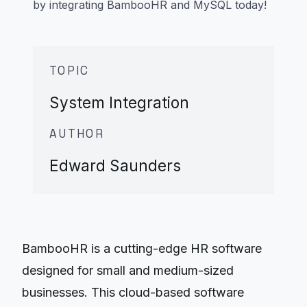
by integrating BambooHR and MySQL today!
TOPIC
System Integration
AUTHOR
Edward Saunders
BambooHR is a cutting-edge HR software
designed for small and medium-sized
businesses. This cloud-based software