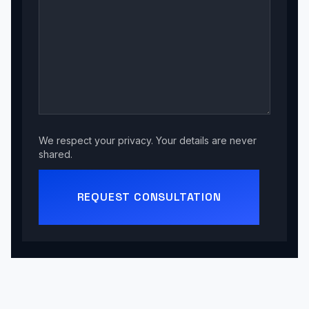
We respect your privacy. Your details are never
shared.
REQUEST CONSULTATION