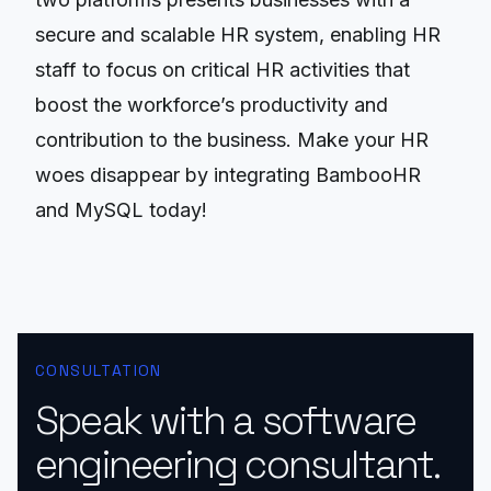
secure and scalable HR system, enabling HR
staff to focus on critical HR activities that
boost the workforce’s productivity and
contribution to the business. Make your HR
woes disappear by integrating BambooHR
and MySQL today!
CONSULTATION
Speak with a software
engineering consultant.