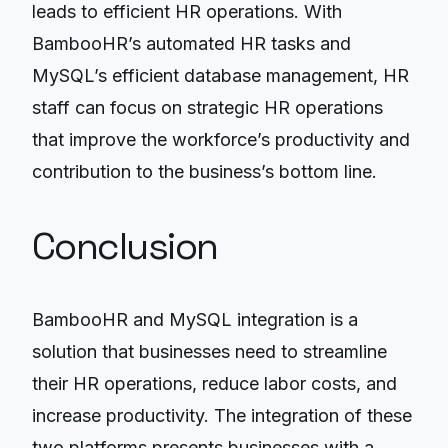
leads to efficient HR operations. With
BambooHR’s automated HR tasks and
MySQL’s efficient database management, HR
staff can focus on strategic HR operations
that improve the workforce’s productivity and
contribution to the business’s bottom line.
Conclusion
BambooHR and MySQL integration is a
solution that businesses need to streamline
their HR operations, reduce labor costs, and
increase productivity. The integration of these
two platforms presents businesses with a