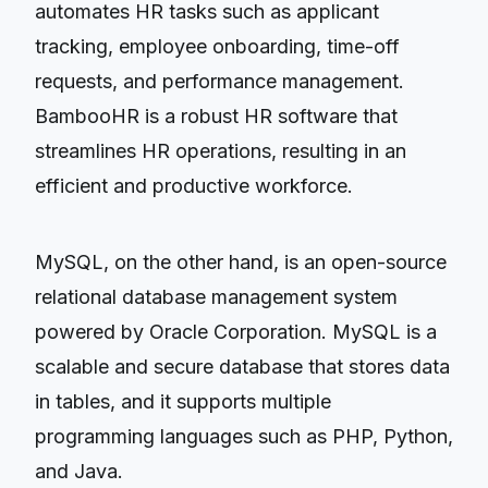
automates HR tasks such as applicant
tracking, employee onboarding, time-off
requests, and performance management.
BambooHR is a robust HR software that
streamlines HR operations, resulting in an
efficient and productive workforce.
MySQL, on the other hand, is an open-source
relational database management system
powered by Oracle Corporation. MySQL is a
scalable and secure database that stores data
in tables, and it supports multiple
programming languages such as PHP, Python,
and Java.