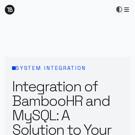
contrast
SYSTEM INTEGRATION
Integration of
BambooHR and
MySQL: A
Solution to Your