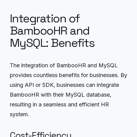
Integration of
BambooHR and
MySQL: Benefits
The integration of BambooHR and MySQL
provides countless benefits for businesses. By
using API or SDK, businesses can integrate
BambooHR with their MySQL database,
resulting in a seamless and efficient HR
system.
Cost-Efficiency