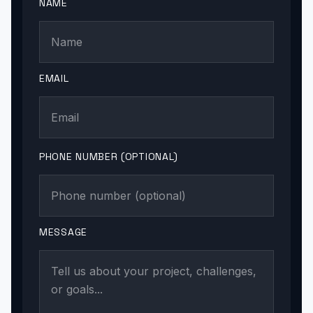
NAME
EMAIL
PHONE NUMBER (OPTIONAL)
MESSAGE