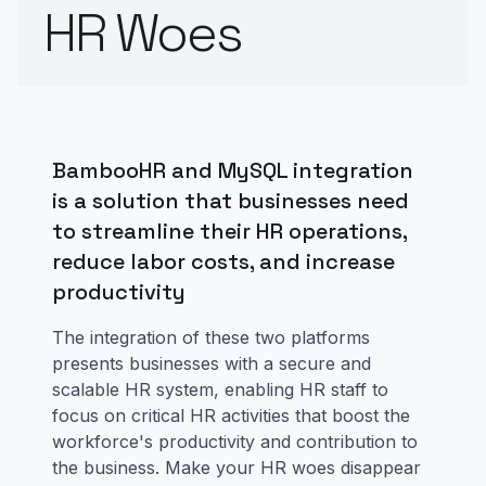
HR Woes
BambooHR and MySQL integration
is a solution that businesses need
to streamline their HR operations,
reduce labor costs, and increase
productivity
The integration of these two platforms
presents businesses with a secure and
scalable HR system, enabling HR staff to
focus on critical HR activities that boost the
workforce's productivity and contribution to
the business. Make your HR woes disappear