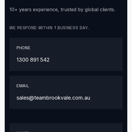
10+ years experience, trusted by global clients.
WE RESPOND WITHIN 1 BUSINESS DAY.
PHONE
1300 891 542
EMAIL
sales@teambrookvale.com.au