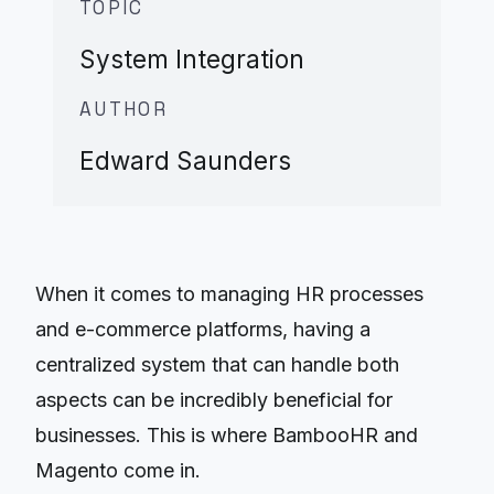
TOPIC
System Integration
AUTHOR
Edward Saunders
When it comes to managing HR processes
and e-commerce platforms, having a
centralized system that can handle both
aspects can be incredibly beneficial for
businesses. This is where BambooHR and
Magento come in.