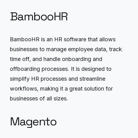
BambooHR
BambooHR is an HR software that allows
businesses to manage employee data, track
time off, and handle onboarding and
offboarding processes. It is designed to
simplify HR processes and streamline
workflows, making it a great solution for
businesses of all sizes.
Magento