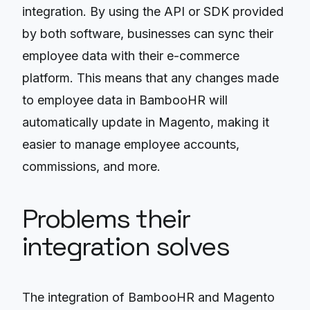
integration. By using the API or SDK provided
by both software, businesses can sync their
employee data with their e-commerce
platform. This means that any changes made
to employee data in BambooHR will
automatically update in Magento, making it
easier to manage employee accounts,
commissions, and more.
Problems their
integration solves
The integration of BambooHR and Magento