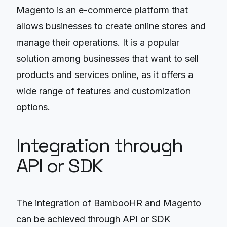
Magento is an e-commerce platform that
allows businesses to create online stores and
manage their operations. It is a popular
solution among businesses that want to sell
products and services online, as it offers a
wide range of features and customization
options.
Integration through
API or SDK
The integration of BambooHR and Magento
can be achieved through API or SDK