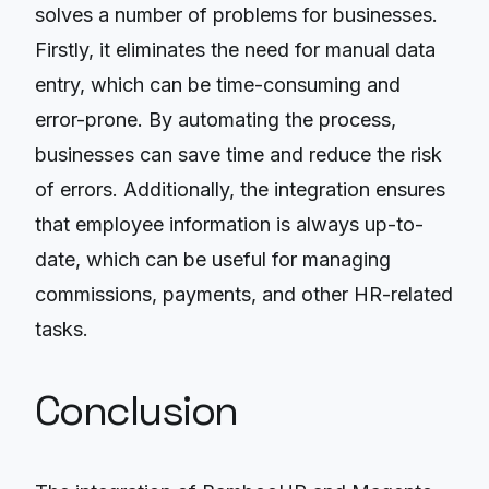
solves a number of problems for businesses.
Firstly, it eliminates the need for manual data
entry, which can be time-consuming and
error-prone. By automating the process,
businesses can save time and reduce the risk
of errors. Additionally, the integration ensures
that employee information is always up-to-
date, which can be useful for managing
commissions, payments, and other HR-related
tasks.
Conclusion