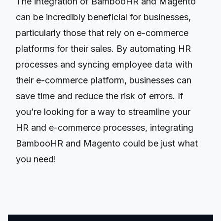
The integration of BambooHR and Magento
can be incredibly beneficial for businesses,
particularly those that rely on e-commerce
platforms for their sales. By automating HR
processes and syncing employee data with
their e-commerce platform, businesses can
save time and reduce the risk of errors. If
you’re looking for a way to streamline your
HR and e-commerce processes, integrating
BambooHR and Magento could be just what
you need!