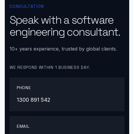
CONSULTATION
Speak with a software
engineering consultant.
10+ years experience, trusted by global clients.
WE RESPOND WITHIN 1 BUSINESS DAY.
PHONE
1300 891 542
EMAIL