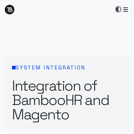
contrast
SYSTEM INTEGRATION
Integration of
BambooHR and
Magento