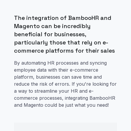
The integration of BambooHR and
Magento can be incredibly
beneficial for businesses,
particularly those that rely on e-
commerce platforms for their sales
By automating HR processes and syncing
employee data with their e-commerce
platform, businesses can save time and
reduce the risk of errors. If you're looking for
a way to streamline your HR and e-
commerce processes, integrating BambooHR
and Magento could be just what you need!