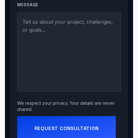
MESSAGE
We respect your privacy. Your details are never
shared.
REQUEST CONSULTATION