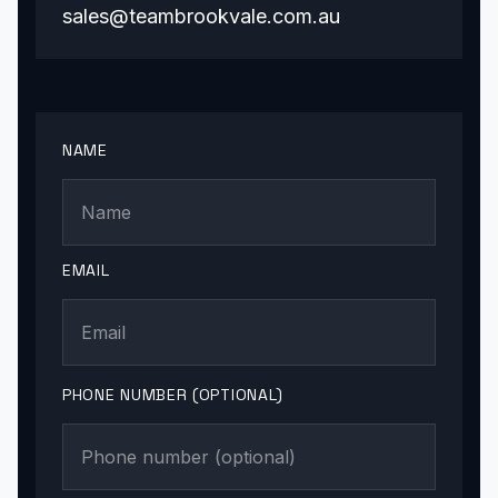
sales@teambrookvale.com.au
NAME
EMAIL
PHONE NUMBER (OPTIONAL)