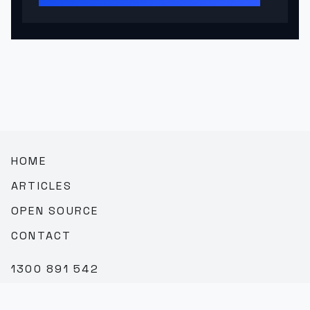
HOME
ARTICLES
OPEN SOURCE
CONTACT
1300 891 542
SALES@TEAMBROOKVALE.COM.AU