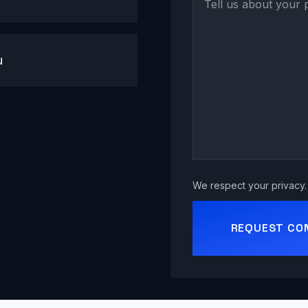
u
We respect your privacy. 
REQUEST CO