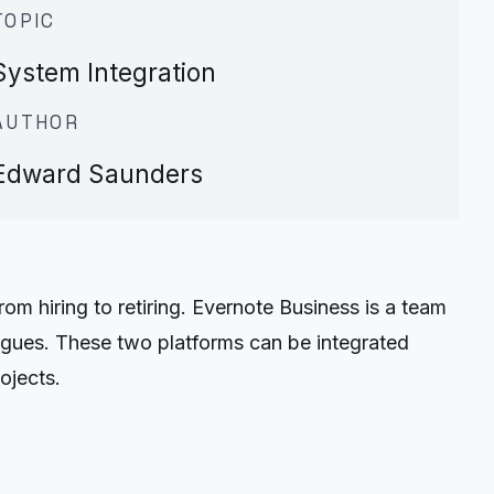
TOPIC
System Integration
AUTHOR
Edward Saunders
 hiring to retiring. Evernote Business is a team
leagues. These two platforms can be integrated
ojects.