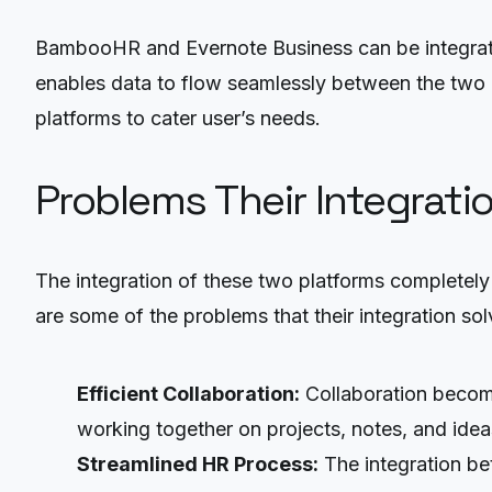
BambooHR and Evernote Business can be integrate
enables data to flow seamlessly between the two p
platforms to cater user’s needs.
Problems Their Integrati
The integration of these two platforms completel
are some of the problems that their integration sol
Efficient Collaboration:
Collaboration become
working together on projects, notes, and ideas
Streamlined HR Process:
The integration b