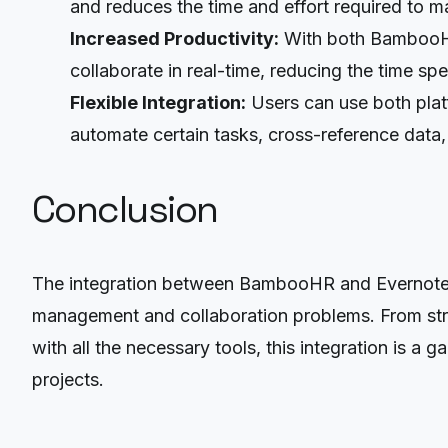
and reduces the time and effort required to 
Increased Productivity:
With both BambooHR
collaborate in real-time, reducing the time spe
Flexible Integration:
Users can use both plat
automate certain tasks, cross-reference data,
Conclusion
The integration between BambooHR and Evernote Bu
management and collaboration problems. From stre
with all the necessary tools, this integration is 
projects.