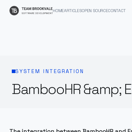
HOME
ARTICLES
OPEN SOURCE
CONTACT
SYSTEM INTEGRATION
BambooHR &amp; Ev
The integration between BambooHR and Ev