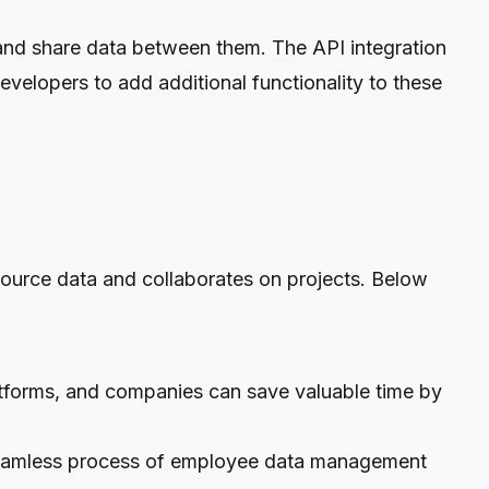
nd share data between them. The API integration
velopers to add additional functionality to these
ource data and collaborates on projects. Below
atforms, and companies can save valuable time by
eamless process of employee data management