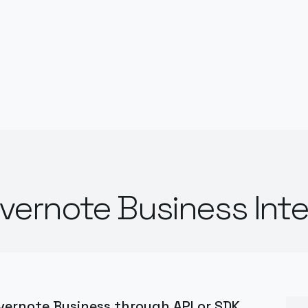
ernote Business Inte
ernote Business through API or SDK