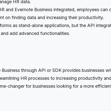
manage HR data.
 and Evernote Business integrated, employees can qu
nt on finding data and increasing their productivity.
forms as stand-alone applications, but the API integr
 and add advanced functionalities.
siness through API or SDK provides businesses with 
amlining HR processes to increasing productivity and
a game-changer for businesses looking for a more effic