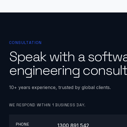
CONSULTATION
Speak with a softw
engineering consult
10+ years experience, trusted by global clients.
WE RESPOND WITHIN 1 BUSINESS DAY.
PHONE
1300 891 542