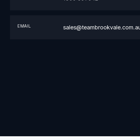
EMAIL
sales@teambrookvale.com.a