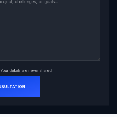
Your details are never shared.
NSULTATION