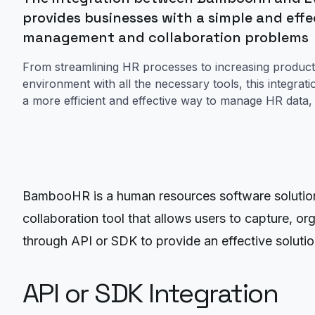
provides businesses with a simple and effec
management and collaboration problems
From streamlining HR processes to increasing producti
environment with all the necessary tools, this integrat
a more efficient and effective way to manage HR data, 
BambooHR is a human resources software solution t
collaboration tool that allows users to capture, o
through API or SDK to provide an effective soluti
API or SDK Integration