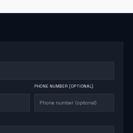
PHONE NUMBER (OPTIONAL)