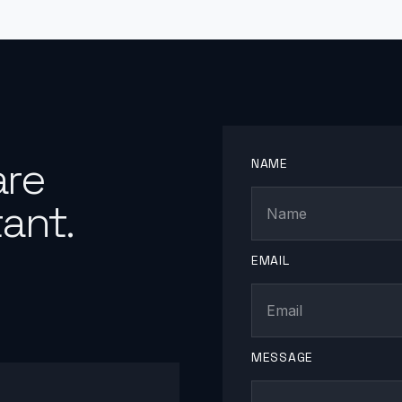
are
NAME
ant.
EMAIL
MESSAGE