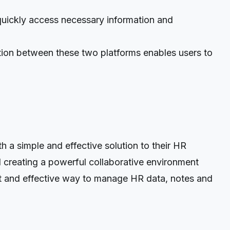
ickly access necessary information and
ation between these two platforms enables users to
a simple and effective solution to their HR
 creating a powerful collaborative environment
ient and effective way to manage HR data, notes and