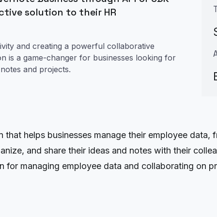
tive solution to their HR
vity and creating a powerful collaborative
ion is a game-changer for businesses looking for
notes and projects.
hat helps businesses manage their employee data, from
rganize, and share their ideas and notes with their col
on for managing employee data and collaborating on pr