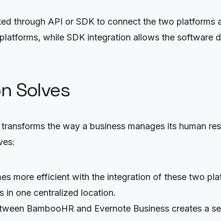
d through API or SDK to connect the two platforms a
latforms, while SDK integration allows the software de
on Solves
y transforms the way a business manages its human res
ves:
s more efficient with the integration of these two pl
 in one centralized location.
etween BambooHR and Evernote Business creates a s