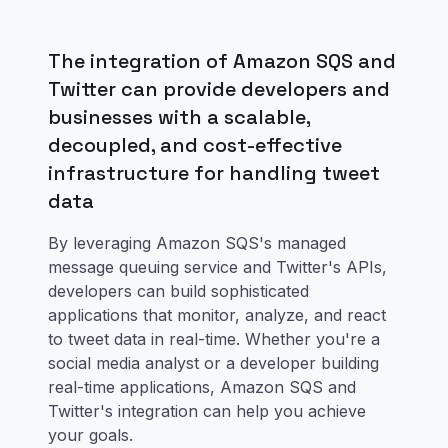
The integration of Amazon SQS and
Twitter can provide developers and
businesses with a scalable,
decoupled, and cost-effective
infrastructure for handling tweet
data
By leveraging Amazon SQS's managed
message queuing service and Twitter's APIs,
developers can build sophisticated
applications that monitor, analyze, and react
to tweet data in real-time. Whether you're a
social media analyst or a developer building
real-time applications, Amazon SQS and
Twitter's integration can help you achieve
your goals.