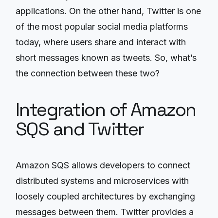
applications. On the other hand, Twitter is one
of the most popular social media platforms
today, where users share and interact with
short messages known as tweets. So, what’s
the connection between these two?
Integration of Amazon
SQS and Twitter
Amazon SQS allows developers to connect
distributed systems and microservices with
loosely coupled architectures by exchanging
messages between them. Twitter provides a