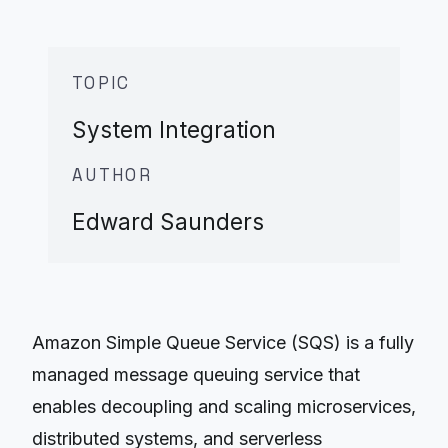
TOPIC
System Integration
AUTHOR
Edward Saunders
Amazon Simple Queue Service (SQS) is a fully
managed message queuing service that
enables decoupling and scaling microservices,
distributed systems, and serverless