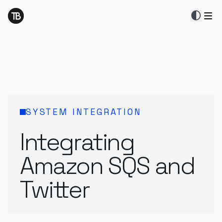
contrast
SYSTEM INTEGRATION
Integrating
Amazon SQS and
Twitter