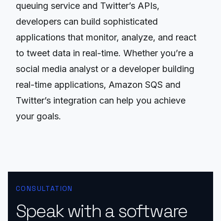
queuing service and Twitter’s APIs,
developers can build sophisticated
applications that monitor, analyze, and react
to tweet data in real-time. Whether you’re a
social media analyst or a developer building
real-time applications, Amazon SQS and
Twitter’s integration can help you achieve
your goals.
CONSULTATION
Speak with a software