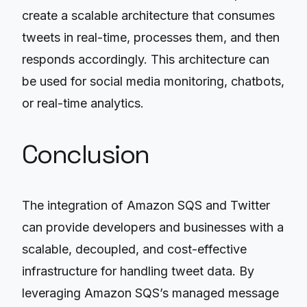
create a scalable architecture that consumes
tweets in real-time, processes them, and then
responds accordingly. This architecture can
be used for social media monitoring, chatbots,
or real-time analytics.
Conclusion
The integration of Amazon SQS and Twitter
can provide developers and businesses with a
scalable, decoupled, and cost-effective
infrastructure for handling tweet data. By
leveraging Amazon SQS’s managed message