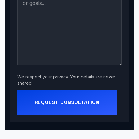
We respect your privacy. Your details are never
shared.
REQUEST CONSULTATION