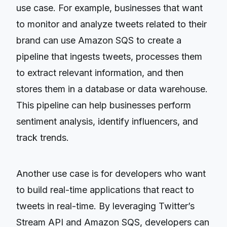
use case. For example, businesses that want
to monitor and analyze tweets related to their
brand can use Amazon SQS to create a
pipeline that ingests tweets, processes them
to extract relevant information, and then
stores them in a database or data warehouse.
This pipeline can help businesses perform
sentiment analysis, identify influencers, and
track trends.
Another use case is for developers who want
to build real-time applications that react to
tweets in real-time. By leveraging Twitter’s
Stream API and Amazon SQS, developers can