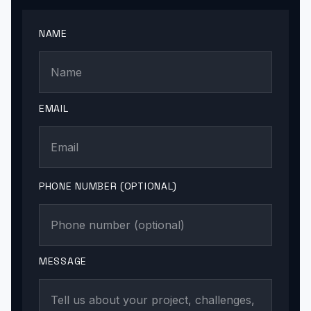
NAME
EMAIL
PHONE NUMBER (OPTIONAL)
MESSAGE