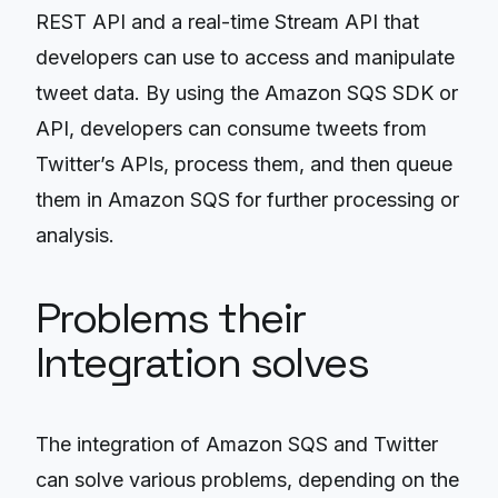
REST API and a real-time Stream API that
developers can use to access and manipulate
tweet data. By using the Amazon SQS SDK or
API, developers can consume tweets from
Twitter’s APIs, process them, and then queue
them in Amazon SQS for further processing or
analysis.
Problems their
Integration solves
The integration of Amazon SQS and Twitter
can solve various problems, depending on the