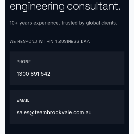
engineering consultant.
10+ years experience, trusted by global clients.
WE RESPOND WITHIN 1 BUSINESS DAY.
PHONE
1300 891 542
EMAIL
sales@teambrookvale.com.au