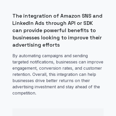
The integration of Amazon SNS and
LinkedIn Ads through API or SDK
can provide powerful benefits to
businesses looking to improve their
advertising efforts
By automating campaigns and sending
targeted notifications, businesses can improve
engagement, conversion rates, and customer
retention. Overall, this integration can help
businesses drive better returns on their
advertising investment and stay ahead of the
competition.