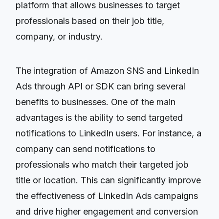
platform that allows businesses to target
professionals based on their job title,
company, or industry.
The integration of Amazon SNS and LinkedIn
Ads through API or SDK can bring several
benefits to businesses. One of the main
advantages is the ability to send targeted
notifications to LinkedIn users. For instance, a
company can send notifications to
professionals who match their targeted job
title or location. This can significantly improve
the effectiveness of LinkedIn Ads campaigns
and drive higher engagement and conversion