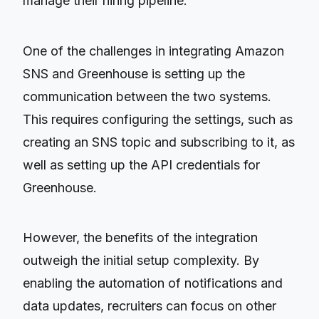
manage their hiring pipeline.
One of the challenges in integrating Amazon
SNS and Greenhouse is setting up the
communication between the two systems.
This requires configuring the settings, such as
creating an SNS topic and subscribing to it, as
well as setting up the API credentials for
Greenhouse.
However, the benefits of the integration
outweigh the initial setup complexity. By
enabling the automation of notifications and
data updates, recruiters can focus on other