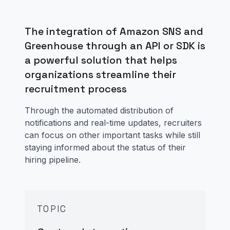
The integration of Amazon SNS and
Greenhouse through an API or SDK is
a powerful solution that helps
organizations streamline their
recruitment process
Through the automated distribution of
notifications and real-time updates, recruiters
can focus on other important tasks while still
staying informed about the status of their
hiring pipeline.
TOPIC