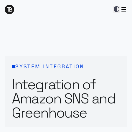
contrast
SYSTEM INTEGRATION
Integration of
Amazon SNS and
Greenhouse