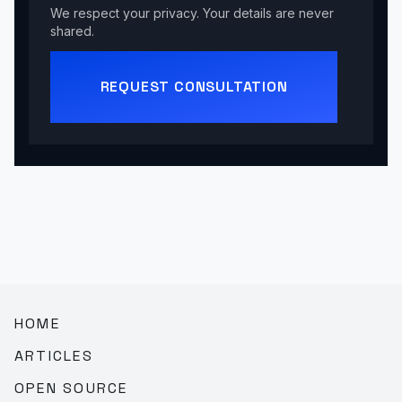
We respect your privacy. Your details are never
shared.
REQUEST CONSULTATION
HOME
ARTICLES
OPEN SOURCE