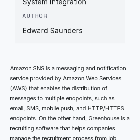
System Integration
AUTHOR
Edward Saunders
Amazon SNS is a messaging and notification
service provided by Amazon Web Services
(AWS) that enables the distribution of
messages to multiple endpoints, such as
email, SMS, mobile push, and HTTP/HTTPS
endpoints. On the other hand, Greenhouse is a
recruiting software that helps companies
manage the recruitment process from job