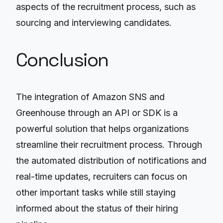
aspects of the recruitment process, such as
sourcing and interviewing candidates.
Conclusion
The integration of Amazon SNS and
Greenhouse through an API or SDK is a
powerful solution that helps organizations
streamline their recruitment process. Through
the automated distribution of notifications and
real-time updates, recruiters can focus on
other important tasks while still staying
informed about the status of their hiring