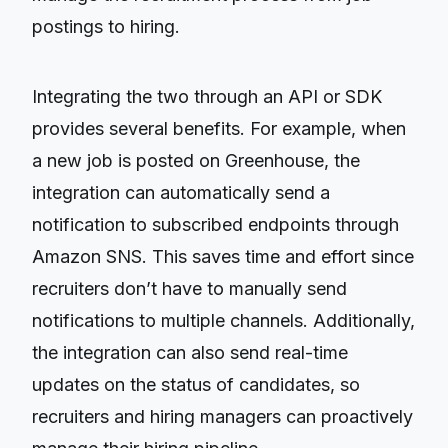
postings to hiring.
Integrating the two through an API or SDK
provides several benefits. For example, when
a new job is posted on Greenhouse, the
integration can automatically send a
notification to subscribed endpoints through
Amazon SNS. This saves time and effort since
recruiters don’t have to manually send
notifications to multiple channels. Additionally,
the integration can also send real-time
updates on the status of candidates, so
recruiters and hiring managers can proactively