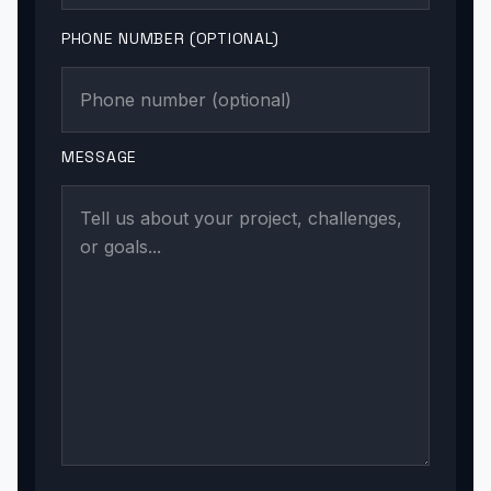
PHONE NUMBER (OPTIONAL)
MESSAGE