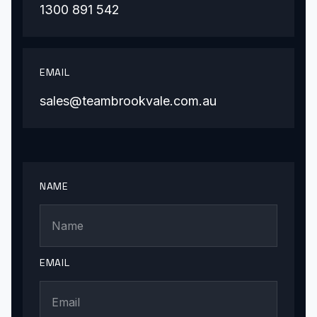
1300 891 542
EMAIL
sales@teambrookvale.com.au
NAME
EMAIL