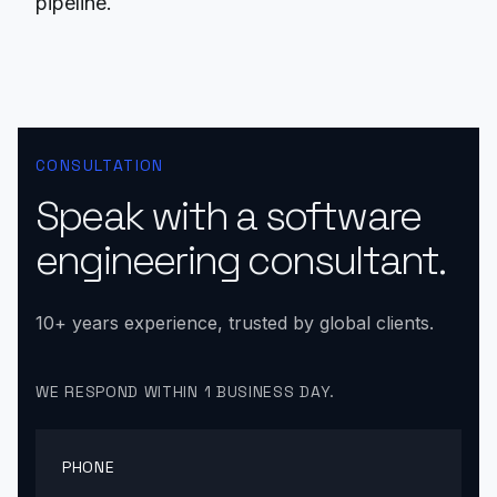
pipeline.
CONSULTATION
Speak with a software
engineering consultant.
10+ years experience, trusted by global clients.
WE RESPOND WITHIN 1 BUSINESS DAY.
PHONE