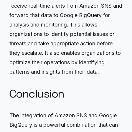
receive real-time alerts from Amazon SNS and
forward that data to Google BigQuery for
analysis and monitoring. This allows
organizations to identify potential issues or
threats and take appropriate action before
they escalate. It also enables organizations to
optimize their operations by identifying
patterns and insights from their data.
Conclusion
The integration of Amazon SNS and Google
BigQuery is a powerful combination that can