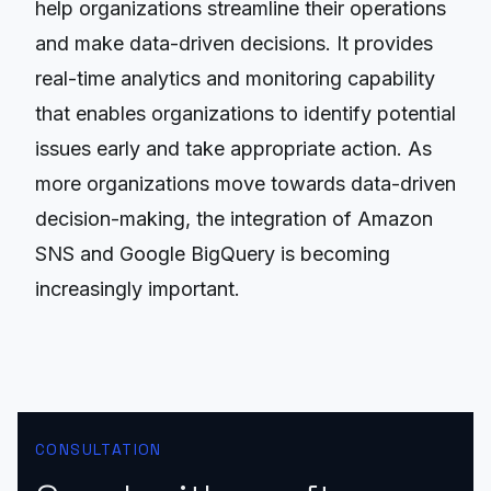
help organizations streamline their operations
and make data-driven decisions. It provides
real-time analytics and monitoring capability
that enables organizations to identify potential
issues early and take appropriate action. As
more organizations move towards data-driven
decision-making, the integration of Amazon
SNS and Google BigQuery is becoming
increasingly important.
CONSULTATION