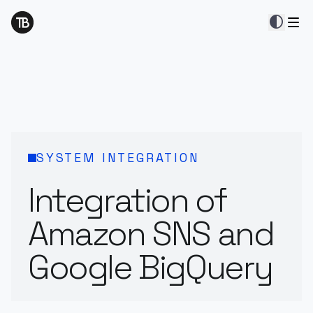
contrast
SYSTEM INTEGRATION
Integration of
Amazon SNS and
Google BigQuery