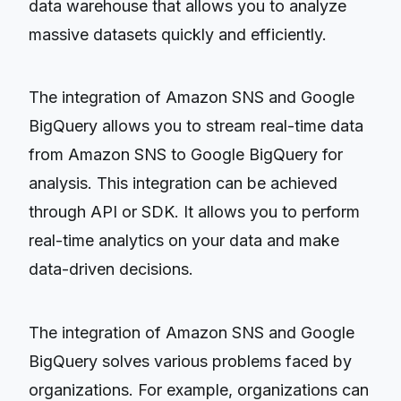
data warehouse that allows you to analyze
massive datasets quickly and efficiently.
The integration of Amazon SNS and Google
BigQuery allows you to stream real-time data
from Amazon SNS to Google BigQuery for
analysis. This integration can be achieved
through API or SDK. It allows you to perform
real-time analytics on your data and make
data-driven decisions.
The integration of Amazon SNS and Google
BigQuery solves various problems faced by
organizations. For example, organizations can