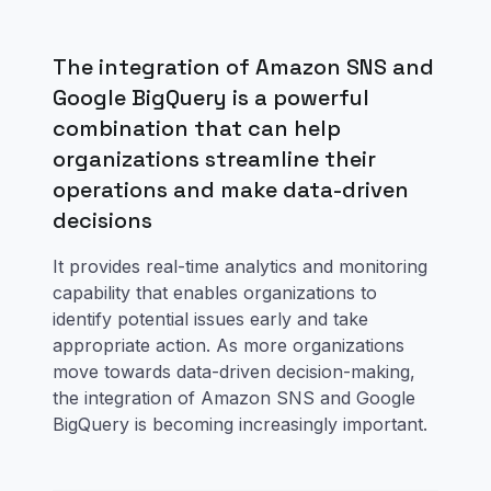
The integration of Amazon SNS and
Google BigQuery is a powerful
combination that can help
organizations streamline their
operations and make data-driven
decisions
It provides real-time analytics and monitoring
capability that enables organizations to
identify potential issues early and take
appropriate action. As more organizations
move towards data-driven decision-making,
the integration of Amazon SNS and Google
BigQuery is becoming increasingly important.