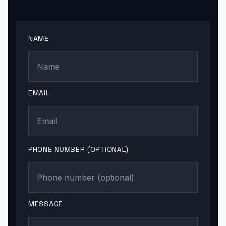
NAME
EMAIL
PHONE NUMBER (OPTIONAL)
MESSAGE