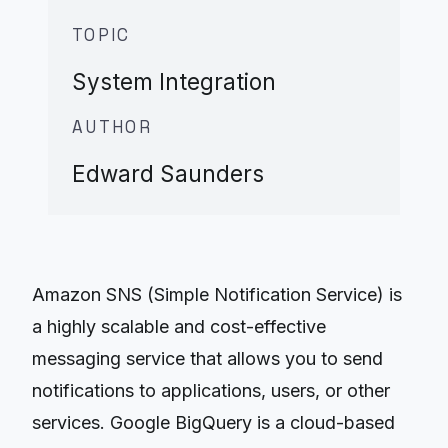
TOPIC
System Integration
AUTHOR
Edward Saunders
Amazon SNS (Simple Notification Service) is
a highly scalable and cost-effective
messaging service that allows you to send
notifications to applications, users, or other
services. Google BigQuery is a cloud-based