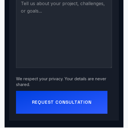
We respect your privacy. Your details are never
shared.
REQUEST CONSULTATION