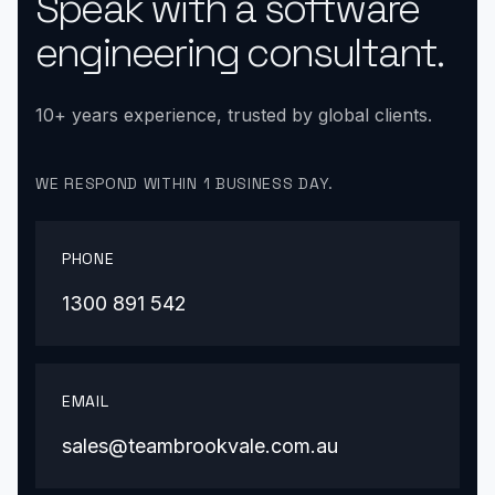
Speak with a software
engineering consultant.
10+ years experience, trusted by global clients.
WE RESPOND WITHIN 1 BUSINESS DAY.
PHONE
1300 891 542
EMAIL
sales@teambrookvale.com.au