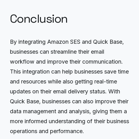
Conclusion
By integrating Amazon SES and Quick Base,
businesses can streamline their email
workflow and improve their communication.
This integration can help businesses save time
and resources while also getting real-time
updates on their email delivery status. With
Quick Base, businesses can also improve their
data management and analysis, giving them a
more informed understanding of their business
operations and performance.