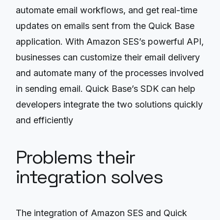
automate email workflows, and get real-time
updates on emails sent from the Quick Base
application. With Amazon SES’s powerful API,
businesses can customize their email delivery
and automate many of the processes involved
in sending email. Quick Base’s SDK can help
developers integrate the two solutions quickly
and efficiently
Problems their
integration solves
The integration of Amazon SES and Quick