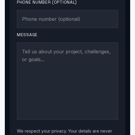
PHONE NUMBER (OPTIONAL)
MESSAGE
We respect your privacy. Your details are never