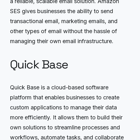
a reliable, scalable email solution. Amazon
SES gives businesses the ability to send
transactional email, marketing emails, and
other types of email without the hassle of
managing their own email infrastructure.
Quick Base
Quick Base is a cloud-based software
platform that enables businesses to create
custom applications to manage their data
more efficiently. It allows them to build their
own solutions to streamline processes and
workflows, automate tasks, and collaborate