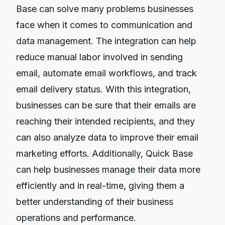
Base can solve many problems businesses
face when it comes to communication and
data management. The integration can help
reduce manual labor involved in sending
email, automate email workflows, and track
email delivery status. With this integration,
businesses can be sure that their emails are
reaching their intended recipients, and they
can also analyze data to improve their email
marketing efforts. Additionally, Quick Base
can help businesses manage their data more
efficiently and in real-time, giving them a
better understanding of their business
operations and performance.