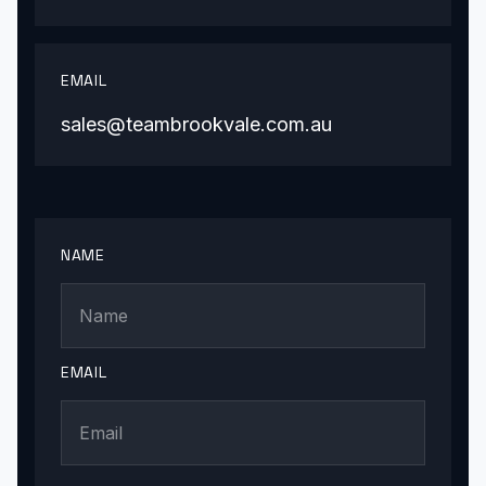
EMAIL
sales@teambrookvale.com.au
NAME
EMAIL