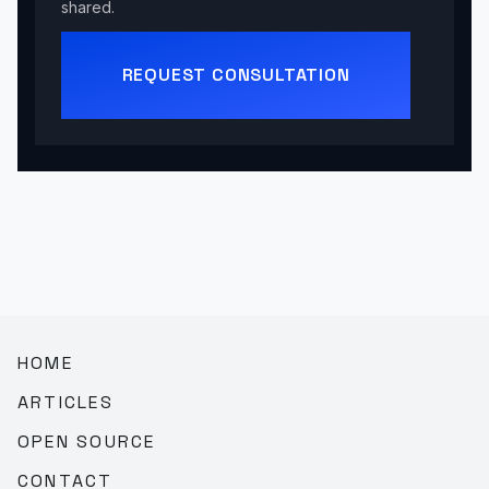
shared.
REQUEST CONSULTATION
HOME
ARTICLES
OPEN SOURCE
CONTACT