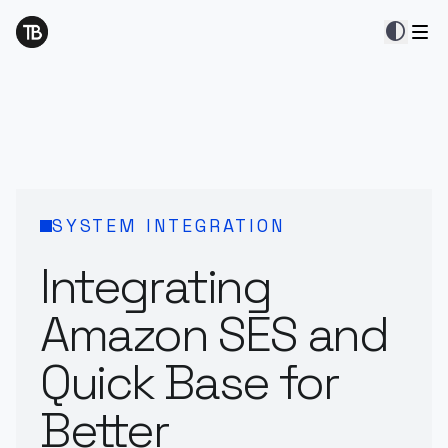
contrast
SYSTEM INTEGRATION
Integrating
Amazon SES and
Quick Base for
Better