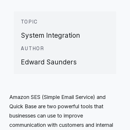
TOPIC
System Integration
AUTHOR
Edward Saunders
Amazon SES (Simple Email Service) and
Quick Base are two powerful tools that
businesses can use to improve
communication with customers and internal