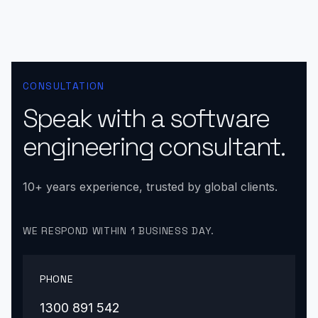
CONSULTATION
Speak with a software
engineering consultant.
10+ years experience, trusted by global clients.
WE RESPOND WITHIN 1 BUSINESS DAY.
PHONE
1300 891 542