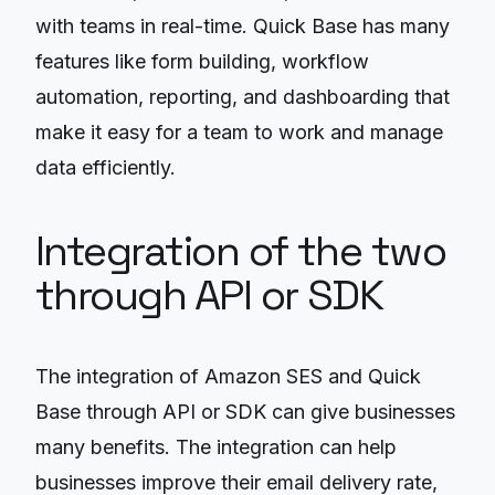
with teams in real-time. Quick Base has many
features like form building, workflow
automation, reporting, and dashboarding that
make it easy for a team to work and manage
data efficiently.
Integration of the two
through API or SDK
The integration of Amazon SES and Quick
Base through API or SDK can give businesses
many benefits. The integration can help
businesses improve their email delivery rate,