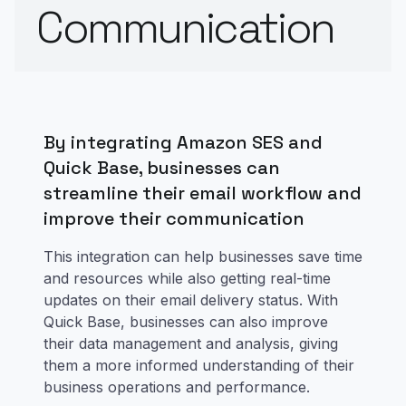
Communication
By integrating Amazon SES and
Quick Base, businesses can
streamline their email workflow and
improve their communication
This integration can help businesses save time
and resources while also getting real-time
updates on their email delivery status. With
Quick Base, businesses can also improve
their data management and analysis, giving
them a more informed understanding of their
business operations and performance.