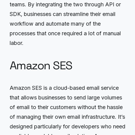
teams. By integrating the two through API or
SDK, businesses can streamline their email
workflow and automate many of the
processes that once required a lot of manual
labor.
Amazon SES
Amazon SES is a cloud-based email service
that allows businesses to send large volumes
of email to their customers without the hassle
of managing their own email infrastructure. It’s
designed particularly for developers who need