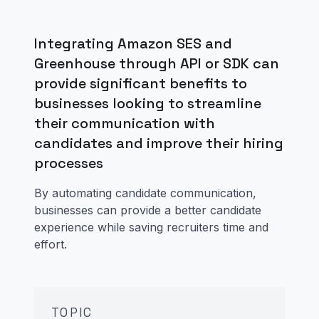
Integrating Amazon SES and
Greenhouse through API or SDK can
provide significant benefits to
businesses looking to streamline
their communication with
candidates and improve their hiring
processes
By automating candidate communication,
businesses can provide a better candidate
experience while saving recruiters time and
effort.
TOPIC