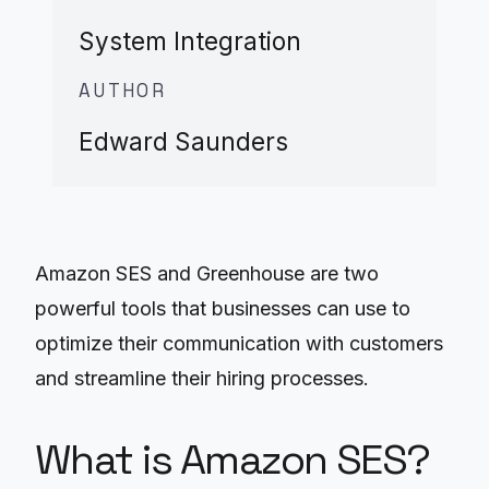
System Integration
AUTHOR
Edward Saunders
Amazon SES and Greenhouse are two
powerful tools that businesses can use to
optimize their communication with customers
and streamline their hiring processes.
What is Amazon SES?