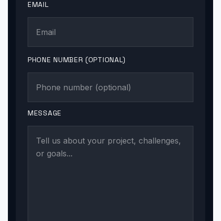
EMAIL
PHONE NUMBER (OPTIONAL)
MESSAGE