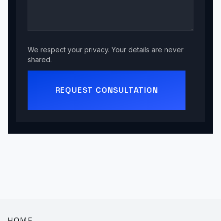
We respect your privacy. Your details are never
shared.
REQUEST CONSULTATION
HOME