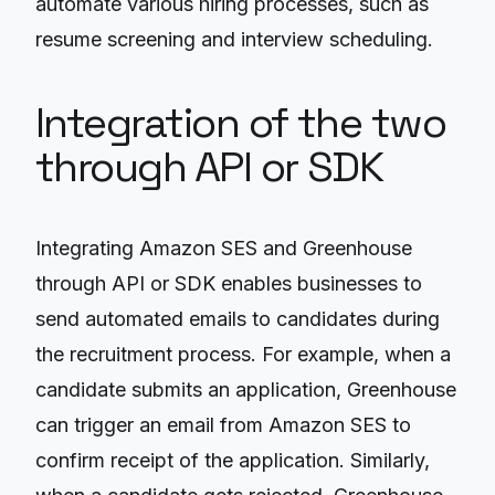
automate various hiring processes, such as
resume screening and interview scheduling.
Integration of the two
through API or SDK
Integrating Amazon SES and Greenhouse
through API or SDK enables businesses to
send automated emails to candidates during
the recruitment process. For example, when a
candidate submits an application, Greenhouse
can trigger an email from Amazon SES to
confirm receipt of the application. Similarly,