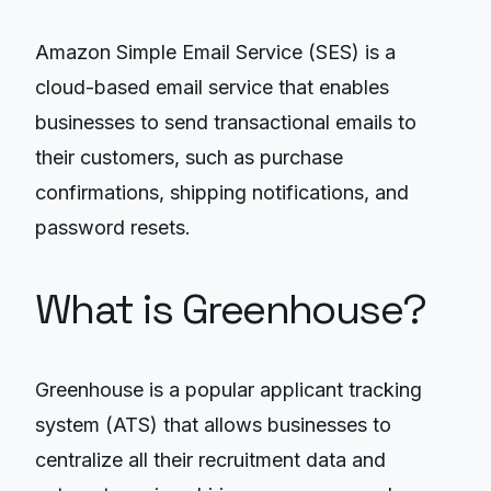
Amazon Simple Email Service (SES) is a
cloud-based email service that enables
businesses to send transactional emails to
their customers, such as purchase
confirmations, shipping notifications, and
password resets.
What is Greenhouse?
Greenhouse is a popular applicant tracking
system (ATS) that allows businesses to
centralize all their recruitment data and