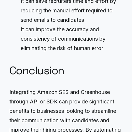
It can save recruiters time and effort by
reducing the manual effort required to
send emails to candidates
It can improve the accuracy and
consistency of communications by
eliminating the risk of human error
Conclusion
Integrating Amazon SES and Greenhouse
through API or SDK can provide significant
benefits to businesses looking to streamline
their communication with candidates and
improve their hiring processes. By automating