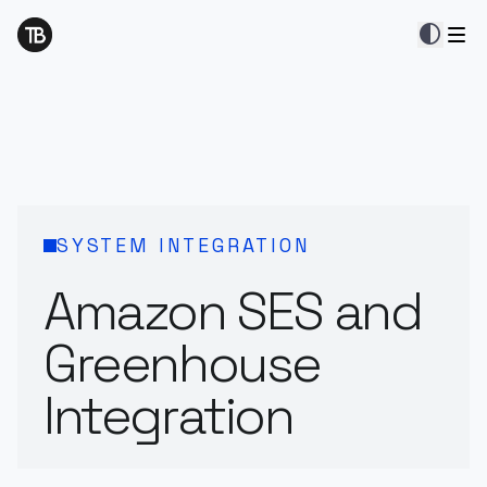
contrast
SYSTEM INTEGRATION
Amazon SES and
Greenhouse
Integration