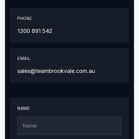
PHONE
1300 891 542
EMAIL
sales@teambrookvale.com.au
NAME