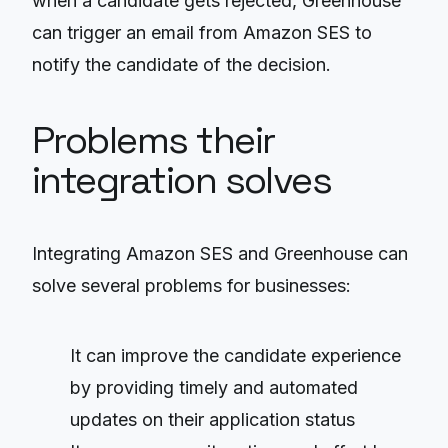
when a candidate gets rejected, Greenhouse
can trigger an email from Amazon SES to
notify the candidate of the decision.
Problems their
integration solves
Integrating Amazon SES and Greenhouse can
solve several problems for businesses:
It can improve the candidate experience
by providing timely and automated
updates on their application status