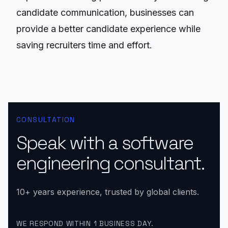
candidate communication, businesses can
provide a better candidate experience while
saving recruiters time and effort.
CONSULTATION
Speak with a software
engineering consultant.
10+ years experience, trusted by global clients.
WE RESPOND WITHIN 1 BUSINESS DAY.