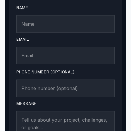
NAME
EMAIL
PHONE NUMBER (OPTIONAL)
MESSAGE