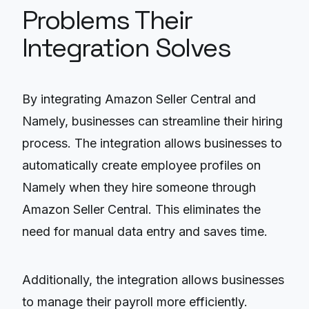
Problems Their
Integration Solves
By integrating Amazon Seller Central and
Namely, businesses can streamline their hiring
process. The integration allows businesses to
automatically create employee profiles on
Namely when they hire someone through
Amazon Seller Central. This eliminates the
need for manual data entry and saves time.
Additionally, the integration allows businesses
to manage their payroll more efficiently.