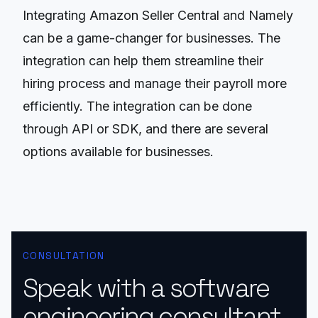
Integrating Amazon Seller Central and Namely
can be a game-changer for businesses. The
integration can help them streamline their
hiring process and manage their payroll more
efficiently. The integration can be done
through API or SDK, and there are several
options available for businesses.
CONSULTATION
Speak with a software
engineering consultant.