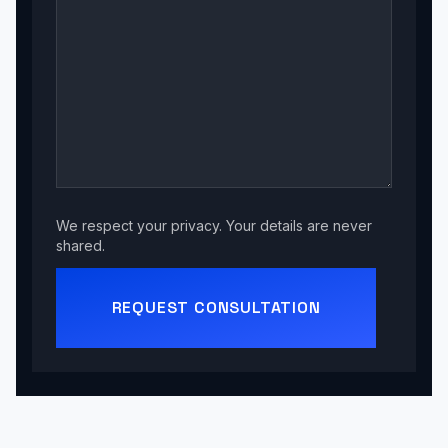
We respect your privacy. Your details are never
shared.
REQUEST CONSULTATION