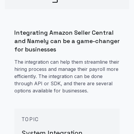
Integrating Amazon Seller Central
and Namely can be a game-changer
for businesses
The integration can help them streamline their
hiring process and manage their payroll more
efficiently. The integration can be done
through API or SDK, and there are several
options available for businesses.
TOPIC
System Integration