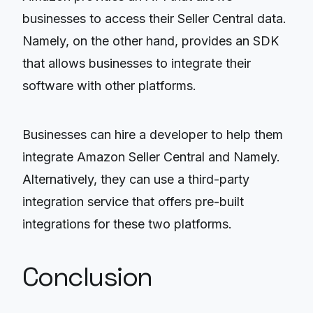
businesses to access their Seller Central data.
Namely, on the other hand, provides an SDK
that allows businesses to integrate their
software with other platforms.
Businesses can hire a developer to help them
integrate Amazon Seller Central and Namely.
Alternatively, they can use a third-party
integration service that offers pre-built
integrations for these two platforms.
Conclusion