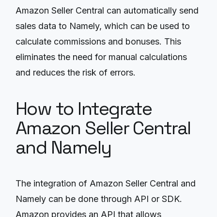
Amazon Seller Central can automatically send
sales data to Namely, which can be used to
calculate commissions and bonuses. This
eliminates the need for manual calculations
and reduces the risk of errors.
How to Integrate
Amazon Seller Central
and Namely
The integration of Amazon Seller Central and
Namely can be done through API or SDK.
Amazon provides an API that allows