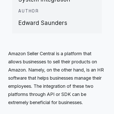
AUTHOR
Edward Saunders
Amazon Seller Central is a platform that
allows businesses to sell their products on
Amazon. Namely, on the other hand, is an HR
software that helps businesses manage their
employees. The integration of these two
platforms through API or SDK can be
extremely beneficial for businesses.