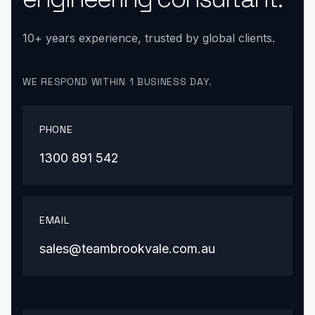
10+ years experience, trusted by global clients.
WE RESPOND WITHIN 1 BUSINESS DAY.
PHONE
1300 891 542
EMAIL
sales@teambrookvale.com.au