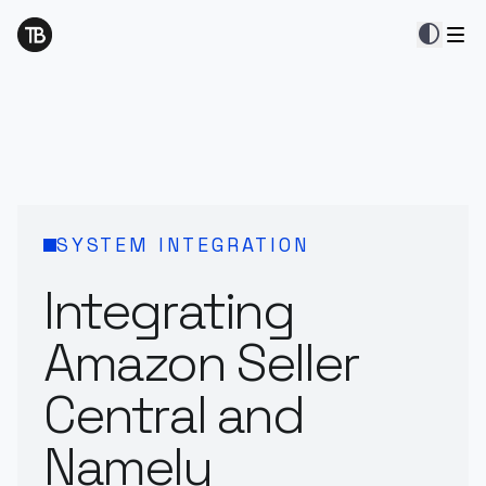
contrast
SYSTEM INTEGRATION
Integrating
Amazon Seller
Central and
Namely