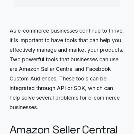
As e-commerce businesses continue to thrive,
it is important to have tools that can help you
effectively manage and market your products.
Two powerful tools that businesses can use
are Amazon Seller Central and Facebook
Custom Audiences. These tools can be
integrated through API or SDK, which can
help solve several problems for e-commerce
businesses.
Amazon Seller Central