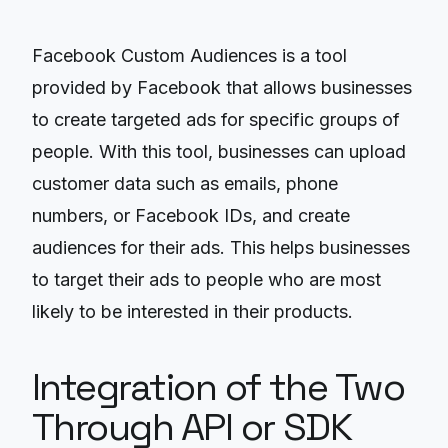
Facebook Custom Audiences is a tool
provided by Facebook that allows businesses
to create targeted ads for specific groups of
people. With this tool, businesses can upload
customer data such as emails, phone
numbers, or Facebook IDs, and create
audiences for their ads. This helps businesses
to target their ads to people who are most
likely to be interested in their products.
Integration of the Two
Through API or SDK