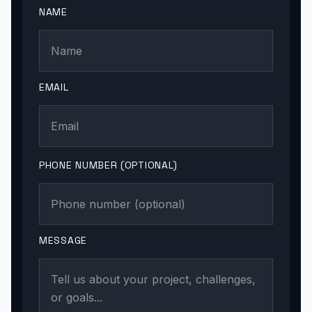
NAME
EMAIL
PHONE NUMBER (OPTIONAL)
MESSAGE