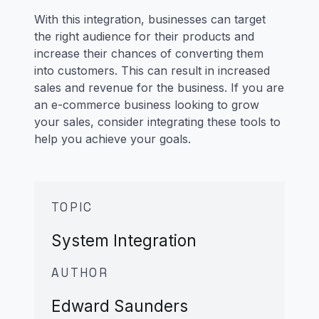
With this integration, businesses can target
the right audience for their products and
increase their chances of converting them
into customers. This can result in increased
sales and revenue for the business. If you are
an e-commerce business looking to grow
your sales, consider integrating these tools to
help you achieve your goals.
TOPIC
System Integration
AUTHOR
Edward Saunders