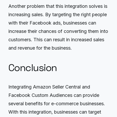
Another problem that this integration solves is
increasing sales. By targeting the right people
with their Facebook ads, businesses can
increase their chances of converting them into
customers. This can result in increased sales
and revenue for the business.
Conclusion
Integrating Amazon Seller Central and
Facebook Custom Audiences can provide
several benefits for e-commerce businesses.
With this integration, businesses can target