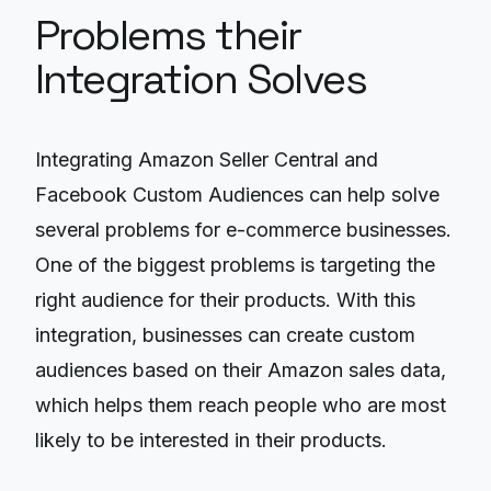
Problems their
Integration Solves
Integrating Amazon Seller Central and
Facebook Custom Audiences can help solve
several problems for e-commerce businesses.
One of the biggest problems is targeting the
right audience for their products. With this
integration, businesses can create custom
audiences based on their Amazon sales data,
which helps them reach people who are most
likely to be interested in their products.