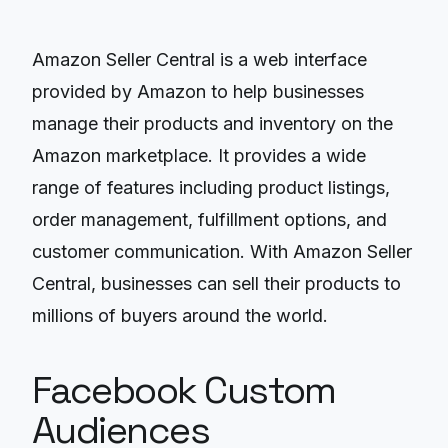
Amazon Seller Central is a web interface
provided by Amazon to help businesses
manage their products and inventory on the
Amazon marketplace. It provides a wide
range of features including product listings,
order management, fulfillment options, and
customer communication. With Amazon Seller
Central, businesses can sell their products to
millions of buyers around the world.
Facebook Custom
Audiences