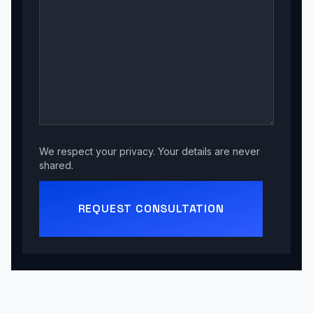
We respect your privacy. Your details are never
shared.
REQUEST CONSULTATION