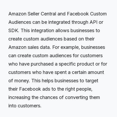
Amazon Seller Central and Facebook Custom
Audiences can be integrated through API or
SDK. This integration allows businesses to
create custom audiences based on their
Amazon sales data. For example, businesses
can create custom audiences for customers
who have purchased a specific product or for
customers who have spent a certain amount
of money. This helps businesses to target
their Facebook ads to the right people,
increasing the chances of converting them
into customers.