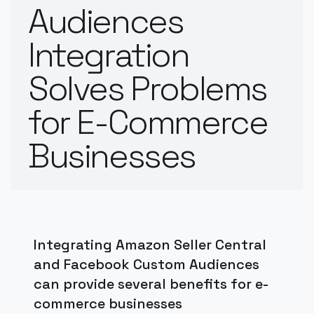
Audiences
Integration
Solves Problems
for E-Commerce
Businesses
Integrating Amazon Seller Central
and Facebook Custom Audiences
can provide several benefits for e-
commerce businesses