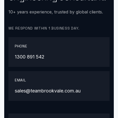
10+ years experience, trusted by global clients.
WE RESPOND WITHIN 1 BUSINESS DAY.
PHONE
1300 891 542
EMAIL
sales@teambrookvale.com.au