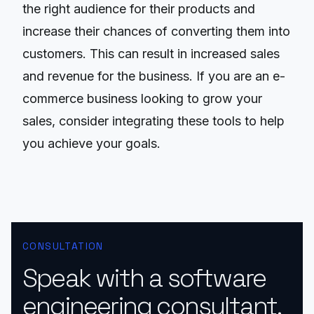
the right audience for their products and
increase their chances of converting them into
customers. This can result in increased sales
and revenue for the business. If you are an e-
commerce business looking to grow your
sales, consider integrating these tools to help
you achieve your goals.
CONSULTATION
Speak with a software
engineering consultant.