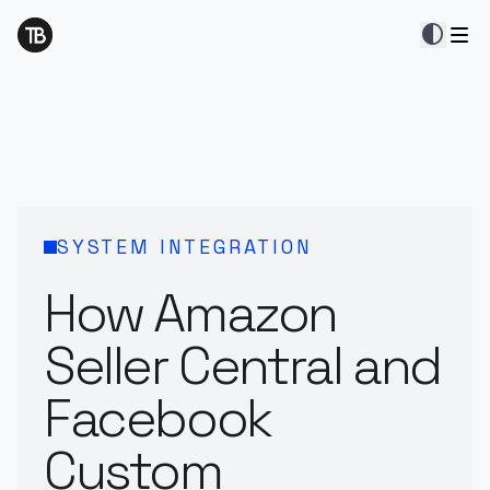
contrast
SYSTEM INTEGRATION
How Amazon
Seller Central and
Facebook
Custom