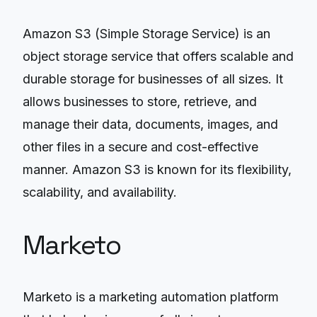
Amazon S3 (Simple Storage Service) is an
object storage service that offers scalable and
durable storage for businesses of all sizes. It
allows businesses to store, retrieve, and
manage their data, documents, images, and
other files in a secure and cost-effective
manner. Amazon S3 is known for its flexibility,
scalability, and availability.
Marketo
Marketo is a marketing automation platform