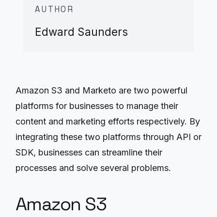
AUTHOR
Edward Saunders
Amazon S3 and Marketo are two powerful
platforms for businesses to manage their
content and marketing efforts respectively. By
integrating these two platforms through API or
SDK, businesses can streamline their
processes and solve several problems.
Amazon S3