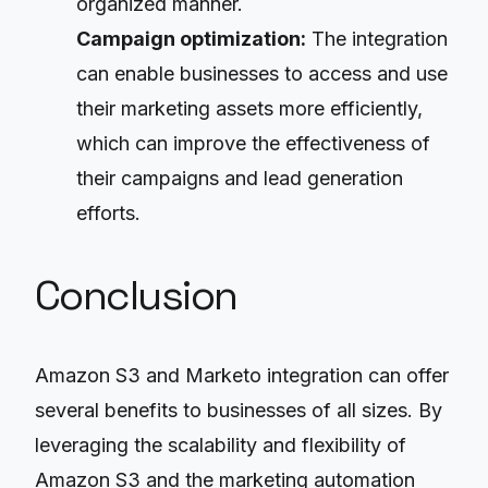
organized manner.
Campaign optimization:
The integration
can enable businesses to access and use
their marketing assets more efficiently,
which can improve the effectiveness of
their campaigns and lead generation
efforts.
Conclusion
Amazon S3 and Marketo integration can offer
several benefits to businesses of all sizes. By
leveraging the scalability and flexibility of
Amazon S3 and the marketing automation