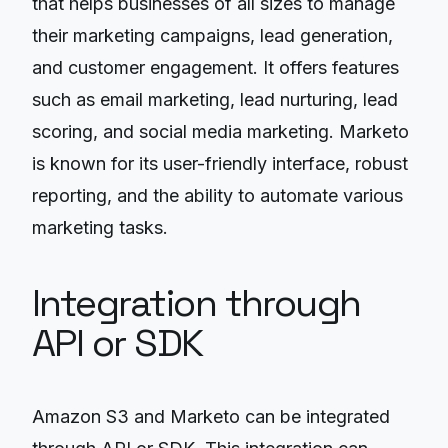
that helps businesses of all sizes to manage
their marketing campaigns, lead generation,
and customer engagement. It offers features
such as email marketing, lead nurturing, lead
scoring, and social media marketing. Marketo
is known for its user-friendly interface, robust
reporting, and the ability to automate various
marketing tasks.
Integration through
API or SDK
Amazon S3 and Marketo can be integrated