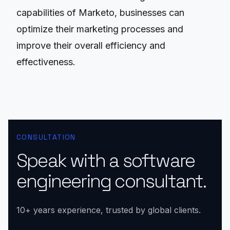
capabilities of Marketo, businesses can
optimize their marketing processes and
improve their overall efficiency and
effectiveness.
CONSULTATION
Speak with a software
engineering consultant.
10+ years experience, trusted by global clients.