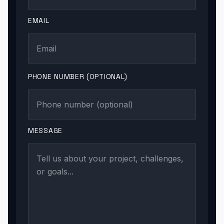
EMAIL
PHONE NUMBER (OPTIONAL)
MESSAGE