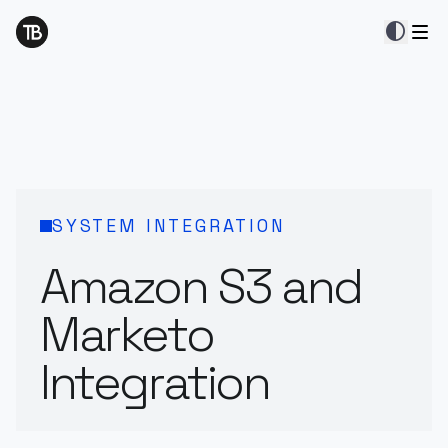
contrast
SYSTEM INTEGRATION
Amazon S3 and
Marketo
Integration