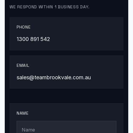
WE RESPOND WITHIN 1 BUSINESS DAY.
PHONE
1300 891 542
EMAIL
sales@teambrookvale.com.au
NAME