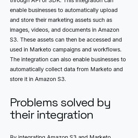
through API or SDK. This integration can
enable businesses to automatically upload
and store their marketing assets such as
images, videos, and documents in Amazon
S3. These assets can then be accessed and
used in Marketo campaigns and workflows.
The integration can also enable businesses to
automatically collect data from Marketo and
store it in Amazon S3.
Problems solved by
their integration
By integrating Amazon S3 and Marketo,