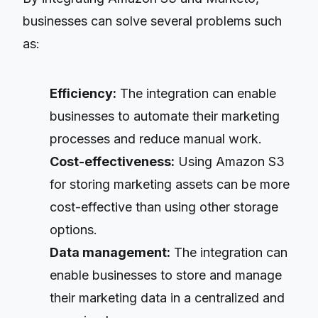
businesses can solve several problems such
as:
Efficiency:
The integration can enable
businesses to automate their marketing
processes and reduce manual work.
Cost-effectiveness:
Using Amazon S3
for storing marketing assets can be more
cost-effective than using other storage
options.
Data management:
The integration can
enable businesses to store and manage
their marketing data in a centralized and