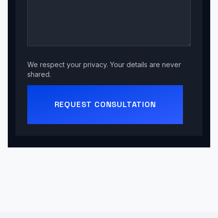
We respect your privacy. Your details are never
shared.
REQUEST CONSULTATION