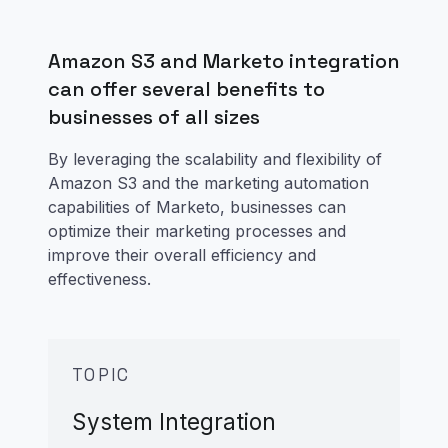
Amazon S3 and Marketo integration
can offer several benefits to
businesses of all sizes
By leveraging the scalability and flexibility of
Amazon S3 and the marketing automation
capabilities of Marketo, businesses can
optimize their marketing processes and
improve their overall efficiency and
effectiveness.
TOPIC
System Integration