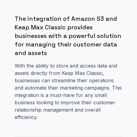
The integration of Amazon S3 and
Keap Max Classic provides
businesses with a powerful solution
for managing their customer data
and assets
With the ability to store and access data and
assets directly from Keap Max Classic,
businesses can streamline their operations
and automate their marketing campaigns. This
integration is a must-have for any small
business looking to improve their customer
relationship management and overall
efficiency.