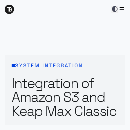
contrast
SYSTEM INTEGRATION
Integration of
Amazon S3 and
Keap Max Classic