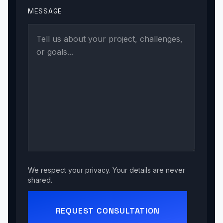
MESSAGE
We respect your privacy. Your details are never
shared.
REQUEST CONSULTATION