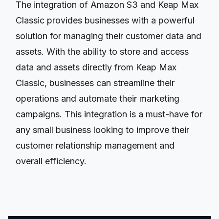
The integration of Amazon S3 and Keap Max
Classic provides businesses with a powerful
solution for managing their customer data and
assets. With the ability to store and access
data and assets directly from Keap Max
Classic, businesses can streamline their
operations and automate their marketing
campaigns. This integration is a must-have for
any small business looking to improve their
customer relationship management and
overall efficiency.