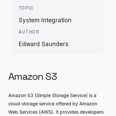
TOPIC
System Integration
AUTHOR
Edward Saunders
Amazon S3
Amazon S3 (Simple Storage Service) is a
cloud storage service offered by Amazon
Web Services (AWS). It provides developers