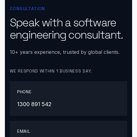
CONSULTATION
Speak with a software
engineering consultant.
10+ years experience, trusted by global clients.
WE RESPOND WITHIN 1 BUSINESS DAY.
PHONE
1300 891 542
EMAIL