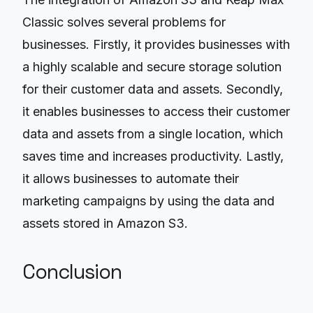
Classic solves several problems for
businesses. Firstly, it provides businesses with
a highly scalable and secure storage solution
for their customer data and assets. Secondly,
it enables businesses to access their customer
data and assets from a single location, which
saves time and increases productivity. Lastly,
it allows businesses to automate their
marketing campaigns by using the data and
assets stored in Amazon S3.
Conclusion