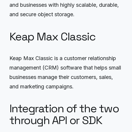
and businesses with highly scalable, durable,
and secure object storage.
Keap Max Classic
Keap Max Classic is a customer relationship
management (CRM) software that helps small
businesses manage their customers, sales,
and marketing campaigns.
Integration of the two
through API or SDK