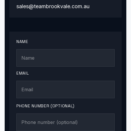
sales@teambrookvale.com.au
NAME
EMAIL
PHONE NUMBER (OPTIONAL)