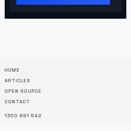
HOME
ARTICLES
OPEN SOURCE
CONTACT
1300 891 542
SALES@TEAMBROOKVALE.COM.AU