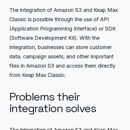
The integration of Amazon S3 and Keap Max
Classic is possible through the use of API
(Application Programming Interface) or SDK
(Software Development Kit). With the
integration, businesses can store customer
data, campaign assets, and other important
files in Amazon S3 and access them directly
from Keap Max Classic.
Problems their
integration solves
The integration of Amazon S3 and Keap Max