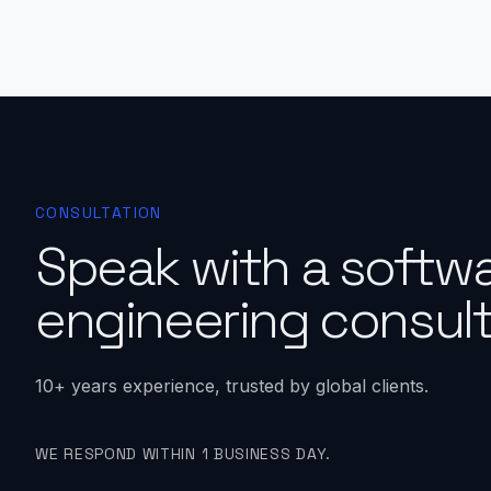
CONSULTATION
Speak with a softw
engineering consult
10+ years experience, trusted by global clients.
WE RESPOND WITHIN 1 BUSINESS DAY.