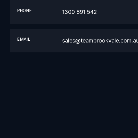
PHONE
1300 891 542
EMAIL
sales@teambrookvale.com.a