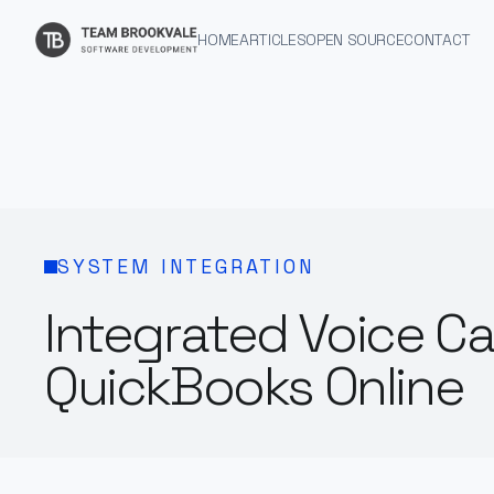
HOME
ARTICLES
OPEN SOURCE
CONTACT
SYSTEM INTEGRATION
Integrated Voice Ca
QuickBooks Online