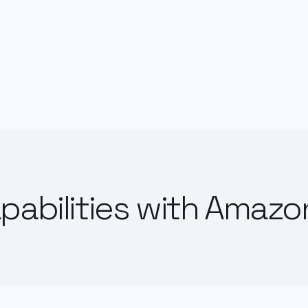
pabilities with Amazo