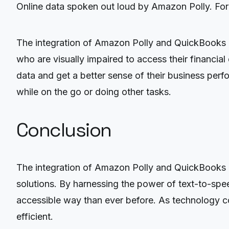
Online data spoken out loud by Amazon Polly. For
The integration of Amazon Polly and QuickBooks On
who are visually impaired to access their financial
data and get a better sense of their business perf
while on the go or doing other tasks.
Conclusion
The integration of Amazon Polly and QuickBooks O
solutions. By harnessing the power of text-to-spe
accessible way than ever before. As technology co
efficient.