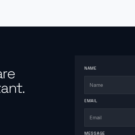
are
NAME
ant.
EMAIL
MESSAGE