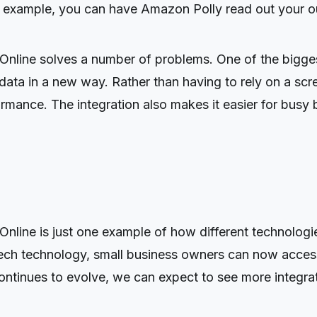
 example, you can have Amazon Polly read out your out
line solves a number of problems. One of the biggest 
 data in a new way. Rather than having to rely on a scre
ormance. The integration also makes it easier for busy 
nline is just one example of how different technologi
ech technology, small business owners can now access 
ntinues to evolve, we can expect to see more integrati