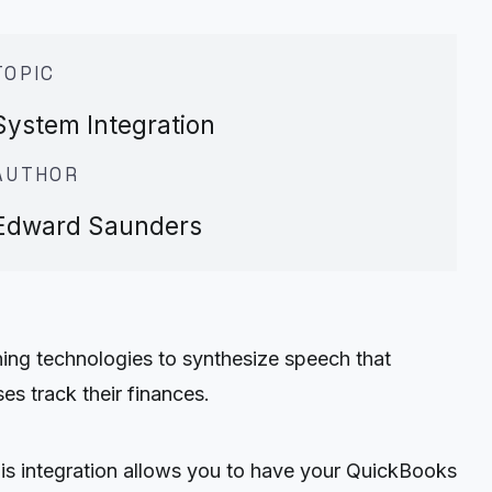
TOPIC
System Integration
AUTHOR
Edward Saunders
ing technologies to synthesize speech that
s track their finances.
s integration allows you to have your QuickBooks