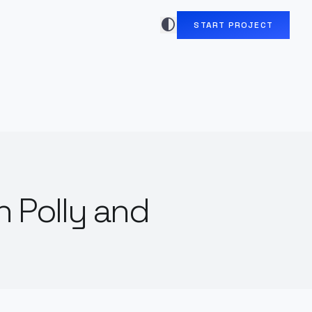
contrast
START PROJECT
n Polly and