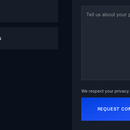
u
We respect your privacy. 
REQUEST CO