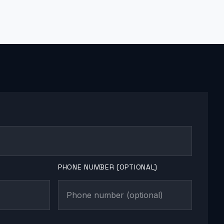
PHONE NUMBER (OPTIONAL)