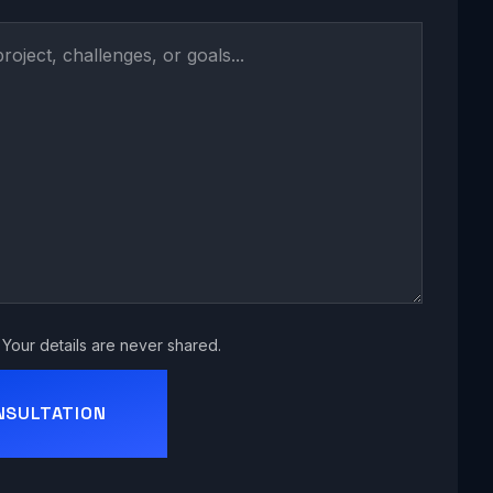
Your details are never shared.
NSULTATION