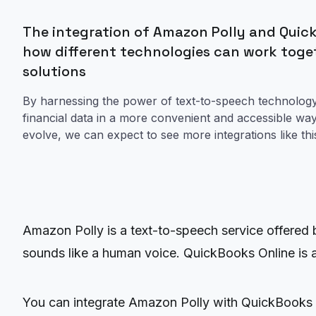
The integration of Amazon Polly and Quick
how different technologies can work toge
solutions
By harnessing the power of text-to-speech technology
financial data in a more convenient and accessible wa
evolve, we can expect to see more integrations like thi
Amazon Polly is a text-to-speech service offered
sounds like a human voice. QuickBooks Online is an
You can integrate Amazon Polly with QuickBooks 