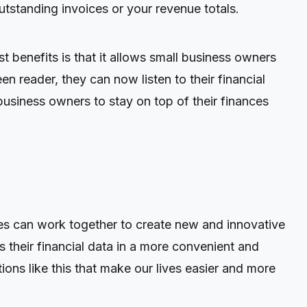
standing invoices or your revenue totals.
benefits is that it allows small business owners
en reader, they can now listen to their financial
business owners to stay on top of their finances
es can work together to create new and innovative
their financial data in a more convenient and
ons like this that make our lives easier and more