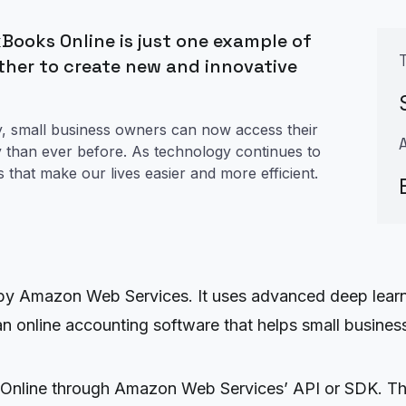
Books Online is just one example of
ther to create new and innovative
, small business owners can now access their
y than ever before. As technology continues to
s that make our lives easier and more efficient.
 by Amazon Web Services. It uses advanced deep learn
 online accounting software that helps small businesse
Online through Amazon Web Services’ API or SDK. Thi