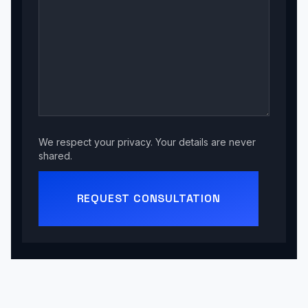
We respect your privacy. Your details are never
shared.
REQUEST CONSULTATION