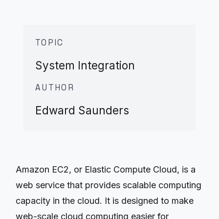
TOPIC
System Integration
AUTHOR
Edward Saunders
Amazon EC2, or Elastic Compute Cloud, is a
web service that provides scalable computing
capacity in the cloud. It is designed to make
web-scale cloud computing easier for