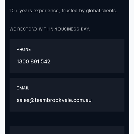
10+ years experience, trusted by global clients.
WE RESPOND WITHIN 1 BUSINESS DAY.
PHONE
1300 891 542
EMAIL
sales@teambrookvale.com.au