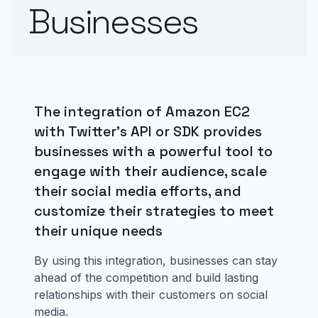
Businesses
The integration of Amazon EC2
with Twitter's API or SDK provides
businesses with a powerful tool to
engage with their audience, scale
their social media efforts, and
customize their strategies to meet
their unique needs
By using this integration, businesses can stay
ahead of the competition and build lasting
relationships with their customers on social
media.