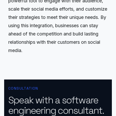
powerful tool to engage with their audience,
scale their social media efforts, and customize
their strategies to meet their unique needs. By
using this integration, businesses can stay
ahead of the competition and build lasting
relationships with their customers on social
media.
CONSULTATION
Speak with a software
engineering consultant.