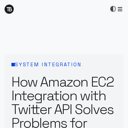
contrast
SYSTEM INTEGRATION
How Amazon EC2
Integration with
Twitter API Solves
Problems for