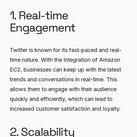
1. Real-time
Engagement
Twitter is known for its fast-paced and real-
time nature. With the integration of Amazon
EC2, businesses can keep up with the latest
trends and conversations in real-time. This
allows them to engage with their audience
quickly and efficiently, which can lead to
increased customer satisfaction and loyalty.
2. Scalability