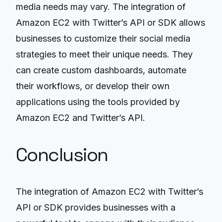
media needs may vary. The integration of
Amazon EC2 with Twitter’s API or SDK allows
businesses to customize their social media
strategies to meet their unique needs. They
can create custom dashboards, automate
their workflows, or develop their own
applications using the tools provided by
Amazon EC2 and Twitter’s API.
Conclusion
The integration of Amazon EC2 with Twitter’s
API or SDK provides businesses with a