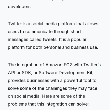
developers.
Twitter is a social media platform that allows
users to communicate through short
messages called tweets. It is a popular
platform for both personal and business use.
The integration of Amazon EC2 with Twitter’s
API or SDK, or Software Development Kit,
provides businesses with a powerful tool to
solve some of the challenges they may face
on social media. Here are some of the
problems that this integration can solve: