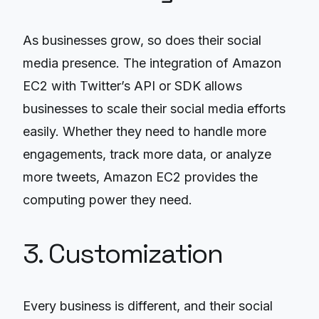
As businesses grow, so does their social
media presence. The integration of Amazon
EC2 with Twitter’s API or SDK allows
businesses to scale their social media efforts
easily. Whether they need to handle more
engagements, track more data, or analyze
more tweets, Amazon EC2 provides the
computing power they need.
3. Customization
Every business is different, and their social