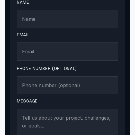
NAME
EMAIL
PHONE NUMBER (OPTIONAL)
MESSAGE