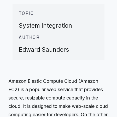
TOPIC
System Integration
AUTHOR
Edward Saunders
Amazon Elastic Compute Cloud (Amazon
EC2) is a popular web service that provides
secure, resizable compute capacity in the
cloud. It is designed to make web-scale cloud
computing easier for developers. On the other