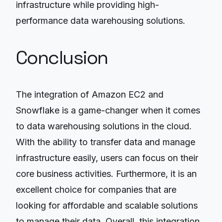
infrastructure while providing high-
performance data warehousing solutions.
Conclusion
The integration of Amazon EC2 and
Snowflake is a game-changer when it comes
to data warehousing solutions in the cloud.
With the ability to transfer data and manage
infrastructure easily, users can focus on their
core business activities. Furthermore, it is an
excellent choice for companies that are
looking for affordable and scalable solutions
to manage their data. Overall, this integration