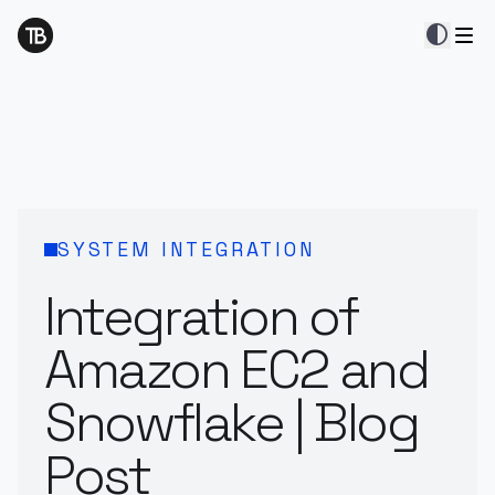
contrast
SYSTEM INTEGRATION
Integration of
Amazon EC2 and
Snowflake | Blog
Post