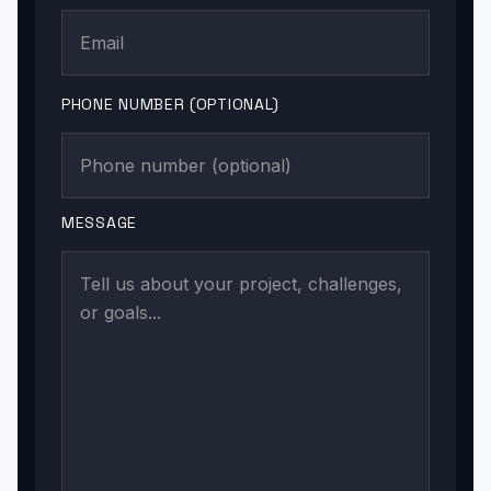
PHONE NUMBER (OPTIONAL)
MESSAGE