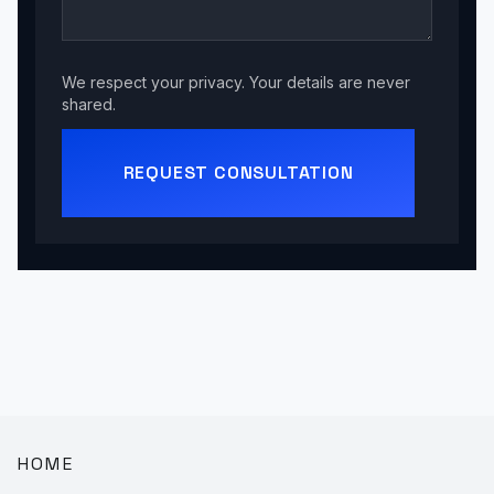
We respect your privacy. Your details are never
shared.
REQUEST CONSULTATION
HOME