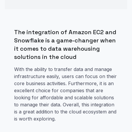
The integration of Amazon EC2 and
Snowflake is a game-changer when
it comes to data warehousing
solutions in the cloud
With the ability to transfer data and manage
infrastructure easily, users can focus on their
core business activities. Furthermore, it is an
excellent choice for companies that are
looking for affordable and scalable solutions
to manage their data. Overall, this integration
is a great addition to the cloud ecosystem and
is worth exploring.