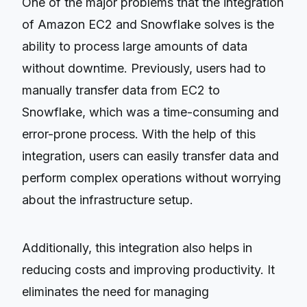
One of the major problems that the integration
of Amazon EC2 and Snowflake solves is the
ability to process large amounts of data
without downtime. Previously, users had to
manually transfer data from EC2 to
Snowflake, which was a time-consuming and
error-prone process. With the help of this
integration, users can easily transfer data and
perform complex operations without worrying
about the infrastructure setup.
Additionally, this integration also helps in
reducing costs and improving productivity. It
eliminates the need for managing