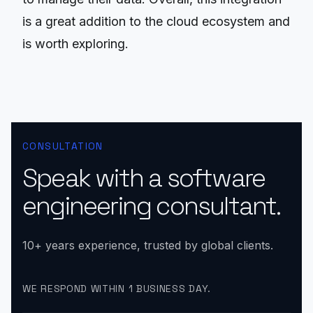
is a great addition to the cloud ecosystem and
is worth exploring.
CONSULTATION
Speak with a software
engineering consultant.
10+ years experience, trusted by global clients.
WE RESPOND WITHIN 1 BUSINESS DAY.