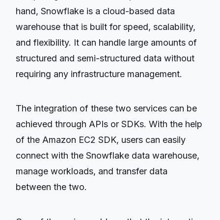
hand, Snowflake is a cloud-based data
warehouse that is built for speed, scalability,
and flexibility. It can handle large amounts of
structured and semi-structured data without
requiring any infrastructure management.
The integration of these two services can be
achieved through APIs or SDKs. With the help
of the Amazon EC2 SDK, users can easily
connect with the Snowflake data warehouse,
manage workloads, and transfer data
between the two.