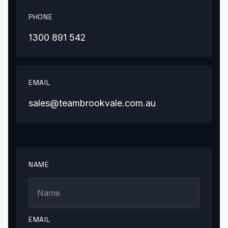
PHONE
1300 891 542
EMAIL
sales@teambrookvale.com.au
NAME
EMAIL