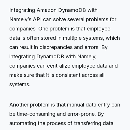
Integrating Amazon DynamoDB with
Namely’s API can solve several problems for
companies. One problem is that employee
data is often stored in multiple systems, which
can result in discrepancies and errors. By
integrating DynamoDB with Namely,
companies can centralize employee data and
make sure that it is consistent across all
systems.
Another problem is that manual data entry can
be time-consuming and error-prone. By
automating the process of transferring data