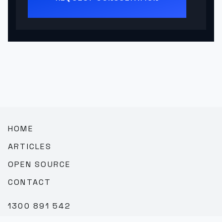
HOME
ARTICLES
OPEN SOURCE
CONTACT
1300 891 542