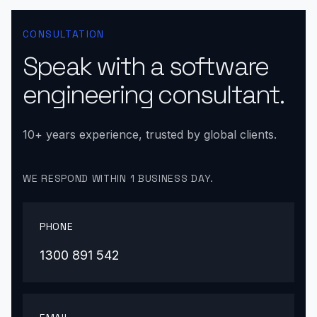
CONSULTATION
Speak with a software
engineering consultant.
10+ years experience, trusted by global clients.
WE RESPOND WITHIN 1 BUSINESS DAY.
PHONE
1300 891 542