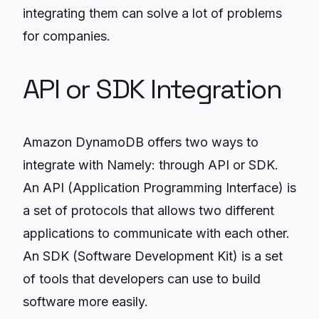
integrating them can solve a lot of problems
for companies.
API or SDK Integration
Amazon DynamoDB offers two ways to
integrate with Namely: through API or SDK.
An API (Application Programming Interface) is
a set of protocols that allows two different
applications to communicate with each other.
An SDK (Software Development Kit) is a set
of tools that developers can use to build
software more easily.