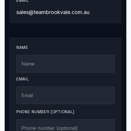
EMAIL
sales@teambrookvale.com.au
NAME
EMAIL
PHONE NUMBER (OPTIONAL)