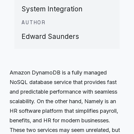
System Integration
AUTHOR
Edward Saunders
Amazon DynamoDB is a fully managed
NoSQL database service that provides fast
and predictable performance with seamless
scalability. On the other hand, Namely is an
HR software platform that simplifies payroll,
benefits, and HR for modern businesses.
These two services may seem unrelated, but