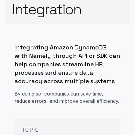
Integration
Integrating Amazon DynamoDB
with Namely through API or SDK can
help companies streamline HR
processes and ensure data
accuracy across multiple systems
By doing so, companies can save time,
reduce errors, and improve overall efficiency.
TOPIC