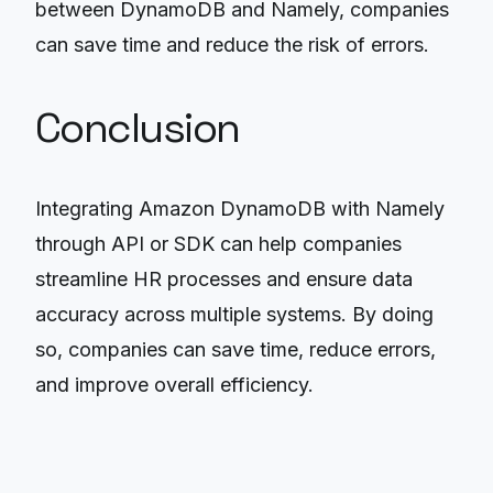
between DynamoDB and Namely, companies
can save time and reduce the risk of errors.
Conclusion
Integrating Amazon DynamoDB with Namely
through API or SDK can help companies
streamline HR processes and ensure data
accuracy across multiple systems. By doing
so, companies can save time, reduce errors,
and improve overall efficiency.