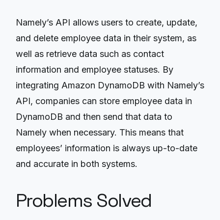
Namely’s API allows users to create, update,
and delete employee data in their system, as
well as retrieve data such as contact
information and employee statuses. By
integrating Amazon DynamoDB with Namely’s
API, companies can store employee data in
DynamoDB and then send that data to
Namely when necessary. This means that
employees’ information is always up-to-date
and accurate in both systems.
Problems Solved