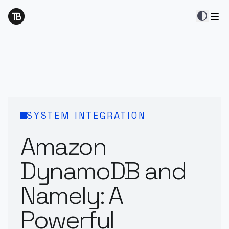
contrast
SYSTEM INTEGRATION
Amazon
DynamoDB and
Namely: A
Powerful