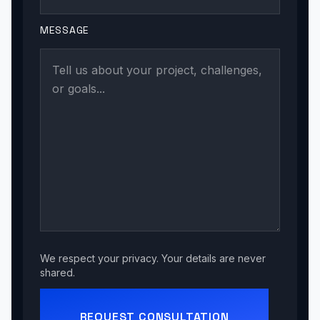
MESSAGE
We respect your privacy. Your details are never
shared.
REQUEST CONSULTATION