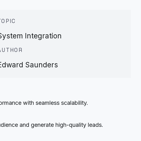
TOPIC
System Integration
AUTHOR
Edward Saunders
rmance with seamless scalability.
udience and generate high-quality leads.