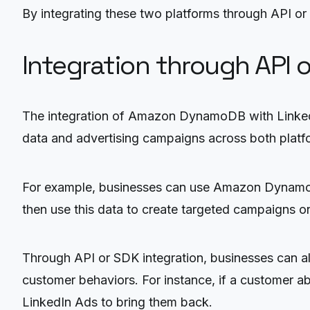
By integrating these two platforms through API or
Integration through API 
The integration of Amazon DynamoDB with LinkedI
data and advertising campaigns across both platf
For example, businesses can use Amazon DynamoDB 
then use this data to create targeted campaigns on
Through API or SDK integration, businesses can also
customer behaviors. For instance, if a customer ab
LinkedIn Ads to bring them back.