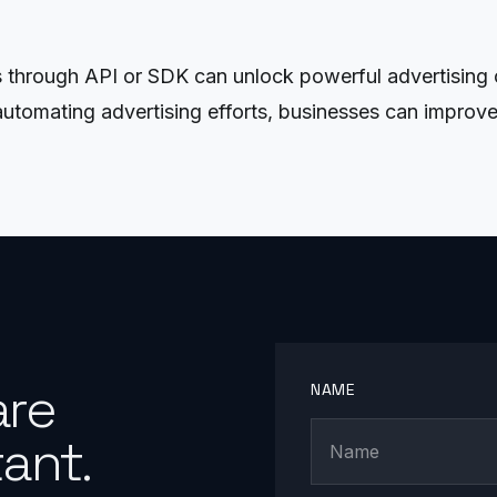
rough API or SDK can unlock powerful advertising ca
utomating advertising efforts, businesses can improve
are
NAME
ant.