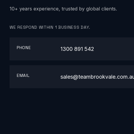
10+ years experience, trusted by global clients.
WE RESPOND WITHIN 1 BUSINESS DAY.
PHONE
1300 891 542
EMAIL
sales@teambrookvale.com.a