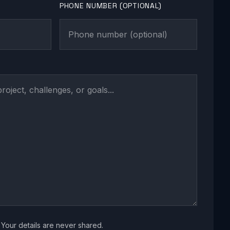
PHONE NUMBER (OPTIONAL)
Your details are never shared.