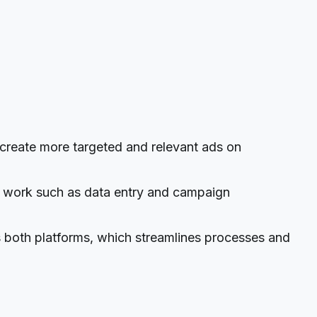
reate more targeted and relevant ads on
l work such as data entry and campaign
 both platforms, which streamlines processes and