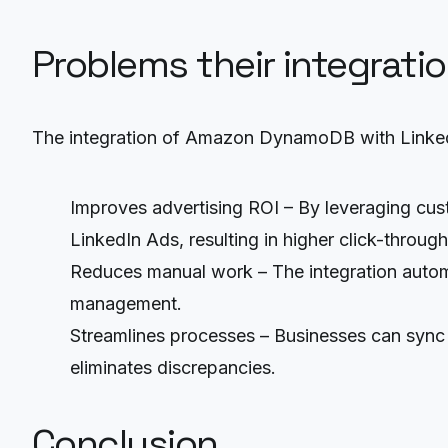
Problems their integrati
The integration of Amazon DynamoDB with LinkedI
Improves advertising ROI – By leveraging c
LinkedIn Ads, resulting in higher click-throug
Reduces manual work – The integration autom
management.
Streamlines processes – Businesses can sync
eliminates discrepancies.
Conclusion