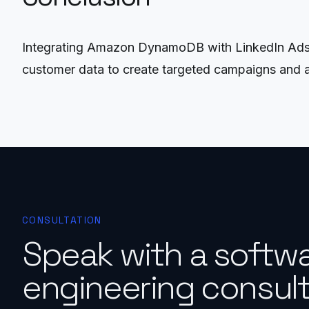
Integrating Amazon DynamoDB with LinkedIn Ads th
customer data to create targeted campaigns and a
CONSULTATION
Speak with a softw
engineering consult