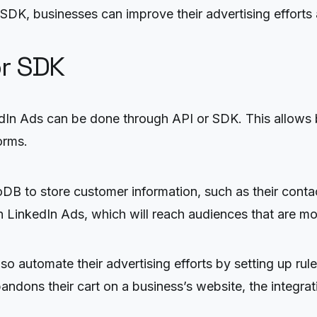
 SDK, businesses can improve their advertising effort
or SDK
n Ads can be done through API or SDK. This allows b
orms.
to store customer information, such as their contact
 LinkedIn Ads, which will reach audiences that are mos
 automate their advertising efforts by setting up rules
andons their cart on a business’s website, the integrat