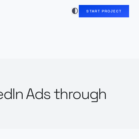
contrast
START PROJECT
edIn Ads through