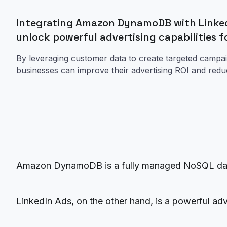
Integrating Amazon DynamoDB with Linked
unlock powerful advertising capabilities f
By leveraging customer data to create targeted campai
businesses can improve their advertising ROI and red
Amazon DynamoDB is a fully managed NoSQL databa
LinkedIn Ads, on the other hand, is a powerful adv