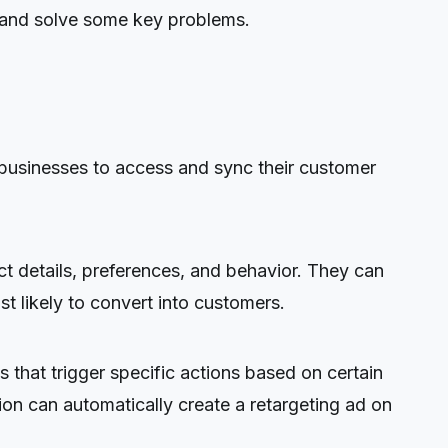
s and solve some key problems.
usinesses to access and sync their customer
 details, preferences, and behavior. They can
t likely to convert into customers.
 that trigger specific actions based on certain
ion can automatically create a retargeting ad on