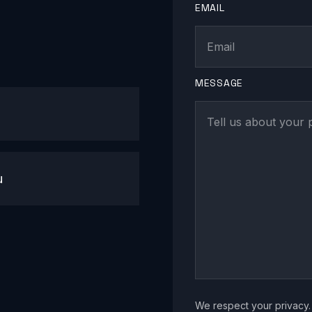
EMAIL
MESSAGE
u
We respect your privacy. 