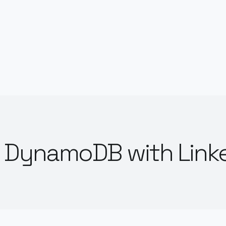
 DynamoDB with Link