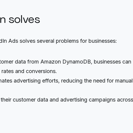
on solves
n Ads solves several problems for businesses:
ustomer data from Amazon DynamoDB, businesses can c
h rates and conversions.
ates advertising efforts, reducing the need for manua
 their customer data and advertising campaigns across