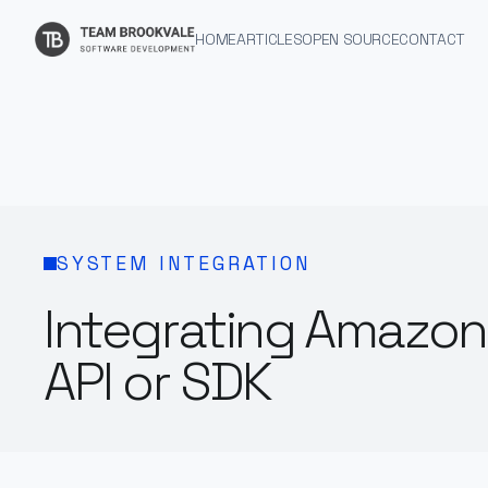
HOME
ARTICLES
OPEN SOURCE
CONTACT
SYSTEM INTEGRATION
Integrating Amazon
API or SDK