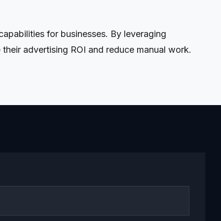
pabilities for businesses. By leveraging
 their advertising ROI and reduce manual work.