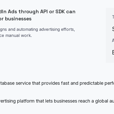
In Ads through API or SDK can
or businesses
gns and automating advertising efforts,
uce manual work.
se service that provides fast and predictable perfo
ertising platform that lets businesses reach a global a