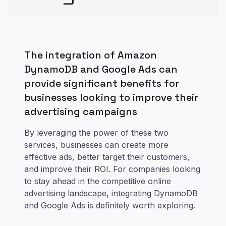
The integration of Amazon
DynamoDB and Google Ads can
provide significant benefits for
businesses looking to improve their
advertising campaigns
By leveraging the power of these two
services, businesses can create more
effective ads, better target their customers,
and improve their ROI. For companies looking
to stay ahead in the competitive online
advertising landscape, integrating DynamoDB
and Google Ads is definitely worth exploring.