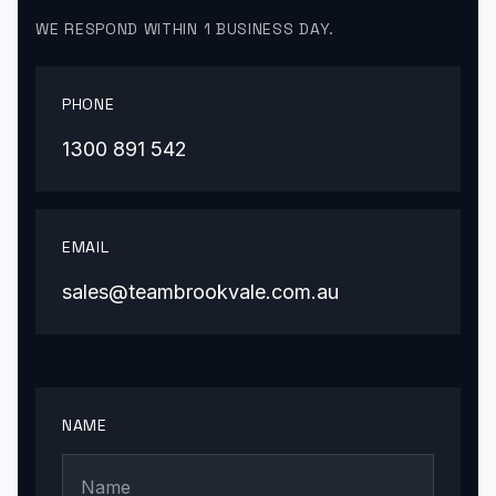
WE RESPOND WITHIN 1 BUSINESS DAY.
PHONE
1300 891 542
EMAIL
sales@teambrookvale.com.au
NAME