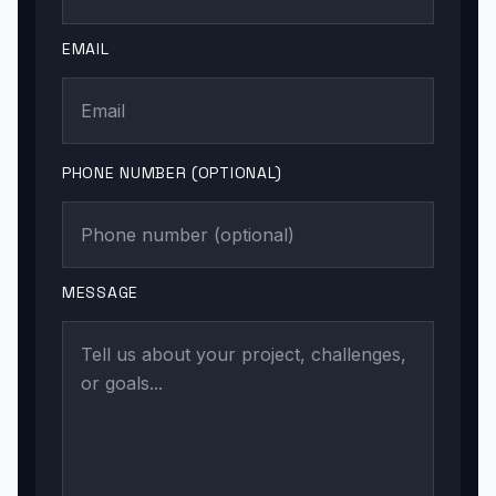
EMAIL
PHONE NUMBER (OPTIONAL)
MESSAGE