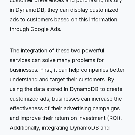
customer preferences and purchasing history
in DynamoDB, they can display customized
ads to customers based on this information
through Google Ads.
The integration of these two powerful
services can solve many problems for
businesses. First, it can help companies better
understand and target their customers. By
using the data stored in DynamoDB to create
customized ads, businesses can increase the
effectiveness of their advertising campaigns
and improve their return on investment (ROI).
Additionally, integrating DynamoDB and