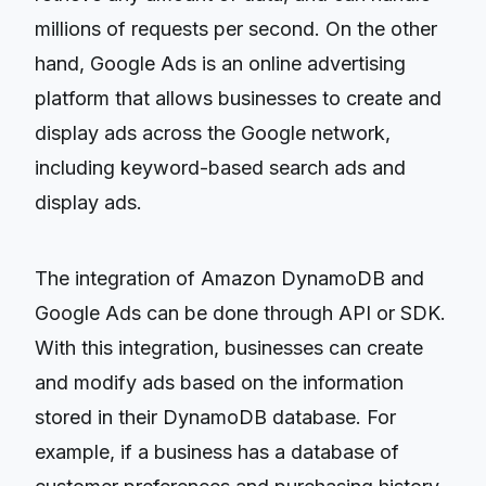
millions of requests per second. On the other
hand, Google Ads is an online advertising
platform that allows businesses to create and
display ads across the Google network,
including keyword-based search ads and
display ads.
The integration of Amazon DynamoDB and
Google Ads can be done through API or SDK.
With this integration, businesses can create
and modify ads based on the information
stored in their DynamoDB database. For
example, if a business has a database of