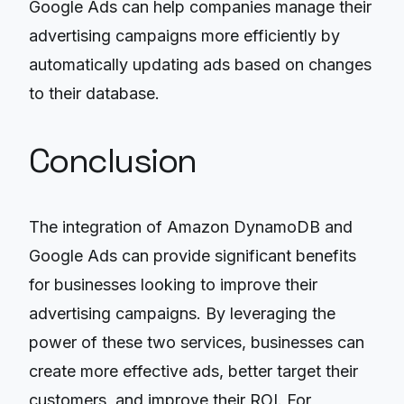
Google Ads can help companies manage their
advertising campaigns more efficiently by
automatically updating ads based on changes
to their database.
Conclusion
The integration of Amazon DynamoDB and
Google Ads can provide significant benefits
for businesses looking to improve their
advertising campaigns. By leveraging the
power of these two services, businesses can
create more effective ads, better target their
customers, and improve their ROI. For