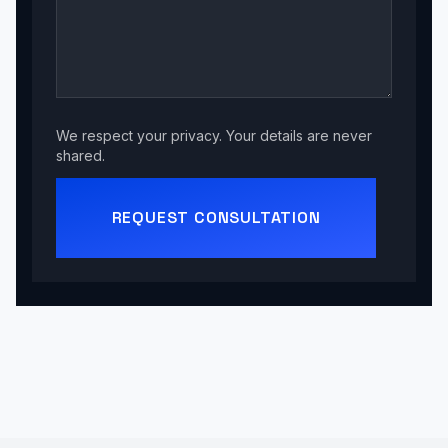
We respect your privacy. Your details are never
shared.
REQUEST CONSULTATION