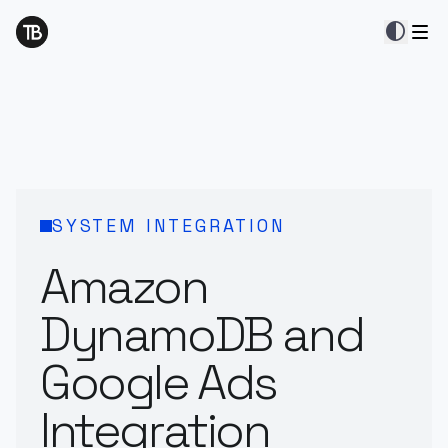
contrast
SYSTEM INTEGRATION
Amazon
DynamoDB and
Google Ads
Integration