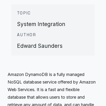
TOPIC
System Integration
AUTHOR
Edward Saunders
Amazon DynamoDB is a fully managed
NoSQL database service offered by Amazon
Web Services. It is a fast and flexible
database that allows users to store and
retrieve any amount of data, and can handle