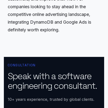
companies looking to stay ahead in the
competitive online advertising landscape,
integrating DynamoDB and Google Ads is
definitely worth exploring.
CONSULTATION
Speak with a software
engineering consultant.
10+ years experience, trusted by global clients.