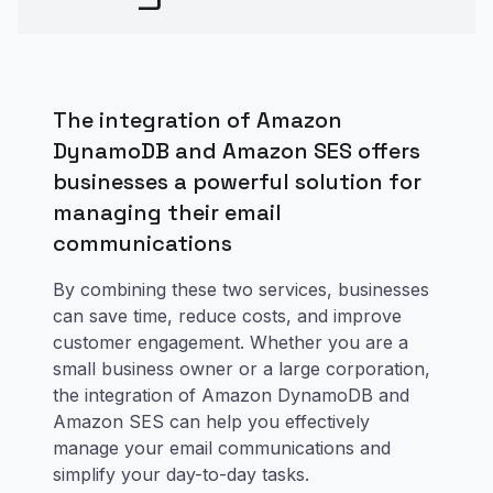
The integration of Amazon
DynamoDB and Amazon SES offers
businesses a powerful solution for
managing their email
communications
By combining these two services, businesses
can save time, reduce costs, and improve
customer engagement. Whether you are a
small business owner or a large corporation,
the integration of Amazon DynamoDB and
Amazon SES can help you effectively
manage your email communications and
simplify your day-to-day tasks.