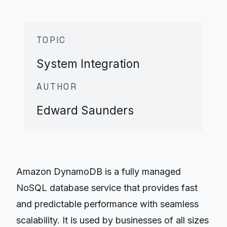
TOPIC
System Integration
AUTHOR
Edward Saunders
Amazon DynamoDB is a fully managed
NoSQL database service that provides fast
and predictable performance with seamless
scalability. It is used by businesses of all sizes