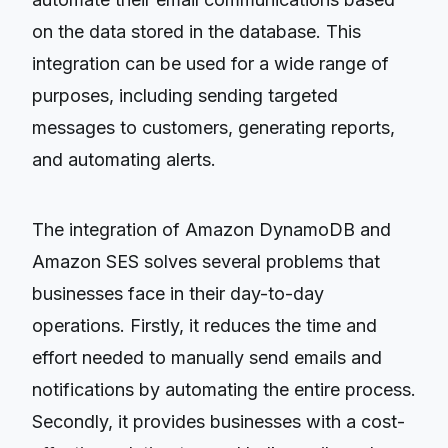
on the data stored in the database. This
integration can be used for a wide range of
purposes, including sending targeted
messages to customers, generating reports,
and automating alerts.
The integration of Amazon DynamoDB and
Amazon SES solves several problems that
businesses face in their day-to-day
operations. Firstly, it reduces the time and
effort needed to manually send emails and
notifications by automating the entire process.
Secondly, it provides businesses with a cost-