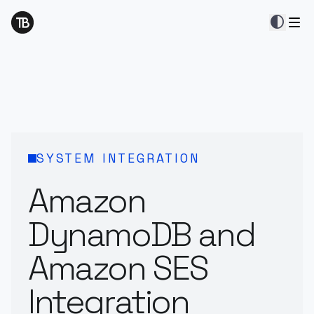
contrast
SYSTEM INTEGRATION
Amazon
DynamoDB and
Amazon SES
Integration