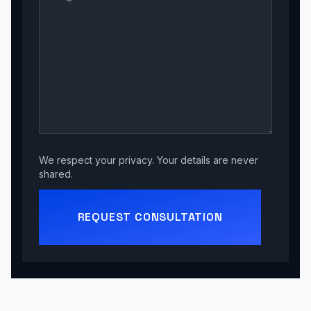
We respect your privacy. Your details are never
shared.
REQUEST CONSULTATION