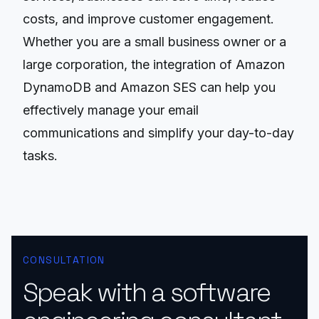
costs, and improve customer engagement.
Whether you are a small business owner or a
large corporation, the integration of Amazon
DynamoDB and Amazon SES can help you
effectively manage your email
communications and simplify your day-to-day
tasks.
CONSULTATION
Speak with a software