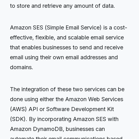
to store and retrieve any amount of data.
Amazon SES (Simple Email Service) is a cost-
effective, flexible, and scalable email service
that enables businesses to send and receive
email using their own email addresses and
domains.
The integration of these two services can be
done using either the Amazon Web Services
(AWS) API or Software Development Kit
(SDK). By incorporating Amazon SES with
Amazon DynamoDB, businesses can
automate their email communications based