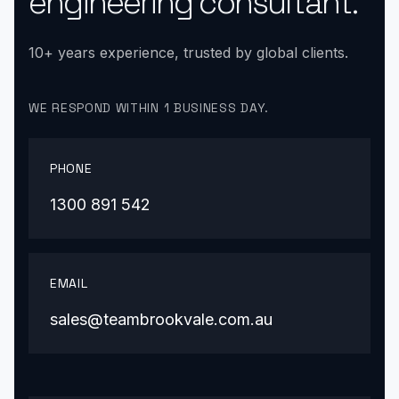
engineering consultant.
10+ years experience, trusted by global clients.
WE RESPOND WITHIN 1 BUSINESS DAY.
PHONE
1300 891 542
EMAIL
sales@teambrookvale.com.au