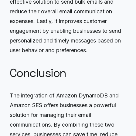
effective solution to send bulk emails and
reduce their overall email communication
expenses. Lastly, it improves customer
engagement by enabling businesses to send
personalized and timely messages based on
user behavior and preferences.
Conclusion
The integration of Amazon DynamoDB and
Amazon SES offers businesses a powerful
solution for managing their email
communications. By combining these two
services, businesses can save time, reduce