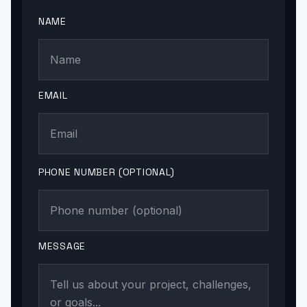
NAME
EMAIL
PHONE NUMBER (OPTIONAL)
MESSAGE