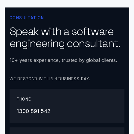
CONSULTATION
Speak with a software
engineering consultant.
10+ years experience, trusted by global clients.
WE RESPOND WITHIN 1 BUSINESS DAY.
PHONE
1300 891 542