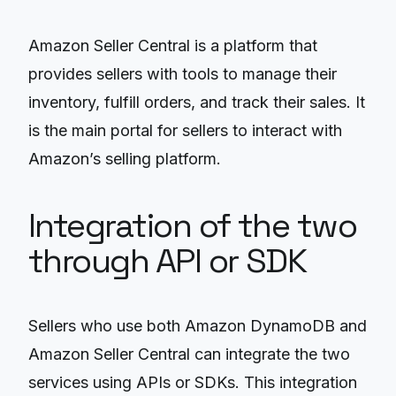
Amazon Seller Central is a platform that
provides sellers with tools to manage their
inventory, fulfill orders, and track their sales. It
is the main portal for sellers to interact with
Amazon’s selling platform.
Integration of the two
through API or SDK
Sellers who use both Amazon DynamoDB and
Amazon Seller Central can integrate the two
services using APIs or SDKs. This integration