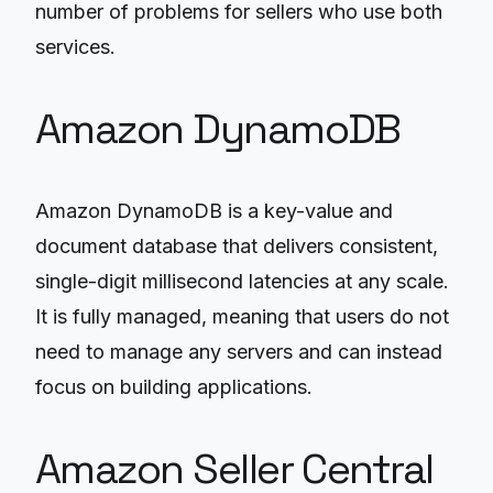
number of problems for sellers who use both
services.
Amazon DynamoDB
Amazon DynamoDB is a key-value and
document database that delivers consistent,
single-digit millisecond latencies at any scale.
It is fully managed, meaning that users do not
need to manage any servers and can instead
focus on building applications.
Amazon Seller Central