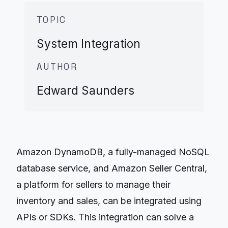
TOPIC
System Integration
AUTHOR
Edward Saunders
Amazon DynamoDB, a fully-managed NoSQL
database service, and Amazon Seller Central,
a platform for sellers to manage their
inventory and sales, can be integrated using
APIs or SDKs. This integration can solve a