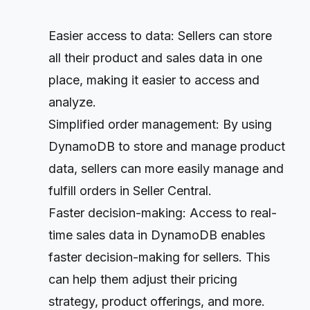
Easier access to data: Sellers can store
all their product and sales data in one
place, making it easier to access and
analyze.
Simplified order management: By using
DynamoDB to store and manage product
data, sellers can more easily manage and
fulfill orders in Seller Central.
Faster decision-making: Access to real-
time sales data in DynamoDB enables
faster decision-making for sellers. This
can help them adjust their pricing
strategy, product offerings, and more.