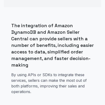
The integration of Amazon
DynamoDB and Amazon Seller
Central can provide sellers with a
number of benefits, including easier
access to data, simplified order
management, and faster decision-
making
By using APIs or SDKs to integrate these
services, sellers can make the most out of
both platforms, improving their sales and
operations.