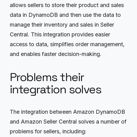
allows sellers to store their product and sales
data in DynamoDB and then use the data to
manage their inventory and sales in Seller
Central. This integration provides easier
access to data, simplifies order management,
and enables faster decision-making.
Problems their
integration solves
The integration between Amazon DynamoDB
and Amazon Seller Central solves a number of
problems for sellers, including: