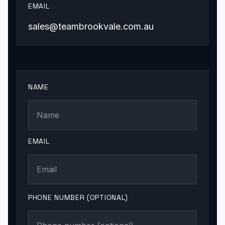
EMAIL
sales@teambrookvale.com.au
NAME
EMAIL
PHONE NUMBER (OPTIONAL)