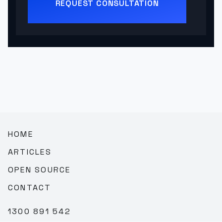
REQUEST CONSULTATION
HOME
ARTICLES
OPEN SOURCE
CONTACT
1300 891 542