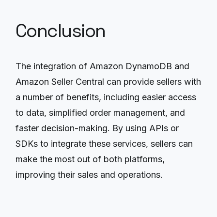
Conclusion
The integration of Amazon DynamoDB and
Amazon Seller Central can provide sellers with
a number of benefits, including easier access
to data, simplified order management, and
faster decision-making. By using APIs or
SDKs to integrate these services, sellers can
make the most out of both platforms,
improving their sales and operations.