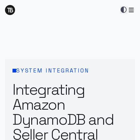
contrast
SYSTEM INTEGRATION
Integrating
Amazon
DynamoDB and
Seller Central