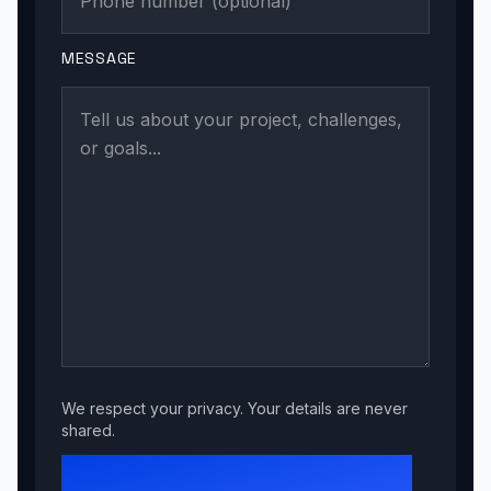
MESSAGE
We respect your privacy. Your details are never
shared.