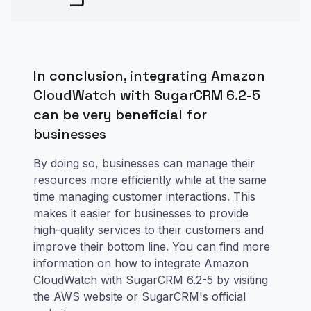
In conclusion, integrating Amazon
CloudWatch with SugarCRM 6.2-5
can be very beneficial for
businesses
By doing so, businesses can manage their
resources more efficiently while at the same
time managing customer interactions. This
makes it easier for businesses to provide
high-quality services to their customers and
improve their bottom line. You can find more
information on how to integrate Amazon
CloudWatch with SugarCRM 6.2-5 by visiting
the AWS website or SugarCRM's official