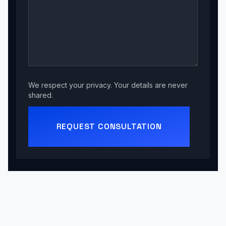
We respect your privacy. Your details are never
shared.
REQUEST CONSULTATION