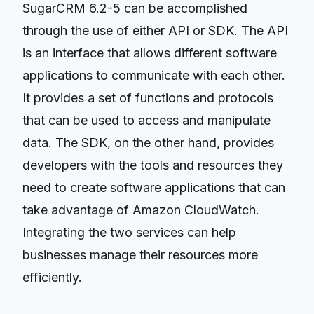
SugarCRM 6.2-5 can be accomplished
through the use of either API or SDK. The API
is an interface that allows different software
applications to communicate with each other.
It provides a set of functions and protocols
that can be used to access and manipulate
data. The SDK, on the other hand, provides
developers with the tools and resources they
need to create software applications that can
take advantage of Amazon CloudWatch.
Integrating the two services can help
businesses manage their resources more
efficiently.