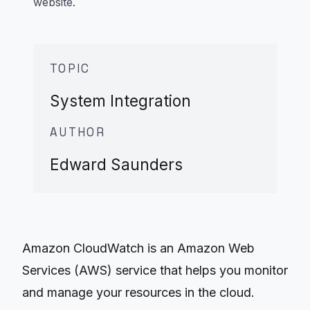
website.
TOPIC
System Integration
AUTHOR
Edward Saunders
Amazon CloudWatch is an Amazon Web
Services (AWS) service that helps you monitor
and manage your resources in the cloud.