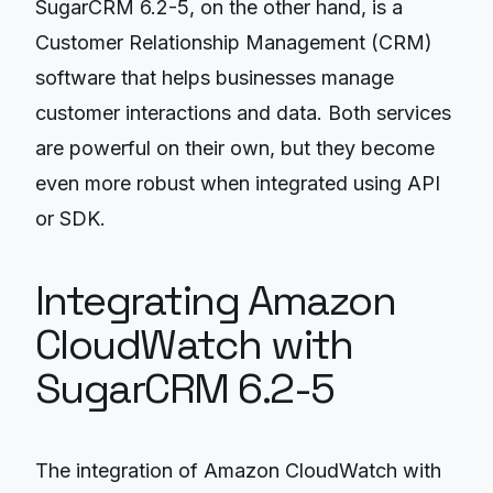
SugarCRM 6.2-5, on the other hand, is a
Customer Relationship Management (CRM)
software that helps businesses manage
customer interactions and data. Both services
are powerful on their own, but they become
even more robust when integrated using API
or SDK.
Integrating Amazon
CloudWatch with
SugarCRM 6.2-5
The integration of Amazon CloudWatch with