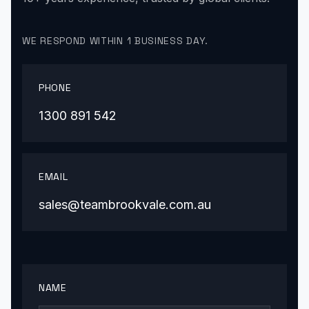
WE RESPOND WITHIN 1 BUSINESS DAY.
PHONE
1300 891 542
EMAIL
sales@teambrookvale.com.au
NAME