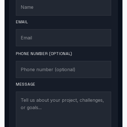
EMAIL
PHONE NUMBER (OPTIONAL)
MESSAGE