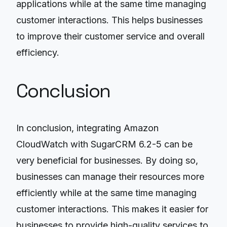
applications while at the same time managing
customer interactions. This helps businesses
to improve their customer service and overall
efficiency.
Conclusion
In conclusion, integrating Amazon
CloudWatch with SugarCRM 6.2-5 can be
very beneficial for businesses. By doing so,
businesses can manage their resources more
efficiently while at the same time managing
customer interactions. This makes it easier for
businesses to provide high-quality services to