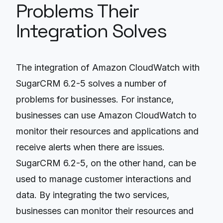
Problems Their
Integration Solves
The integration of Amazon CloudWatch with
SugarCRM 6.2-5 solves a number of
problems for businesses. For instance,
businesses can use Amazon CloudWatch to
monitor their resources and applications and
receive alerts when there are issues.
SugarCRM 6.2-5, on the other hand, can be
used to manage customer interactions and
data. By integrating the two services,
businesses can monitor their resources and