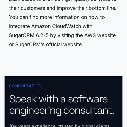
their customers and improve their bottom line.
You can find more information on how to
integrate Amazon CloudWatch with
SugarCRM 6.2-5 by visiting the AWS website
or SugarCRM’s official website.
CONSULTATION
Speak with a software
engineering consultant.
10+ years experience, trusted by global clients.