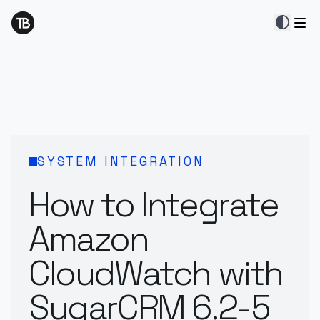
contrast
SYSTEM INTEGRATION
How to Integrate
Amazon
CloudWatch with
SugarCRM 6.2-5