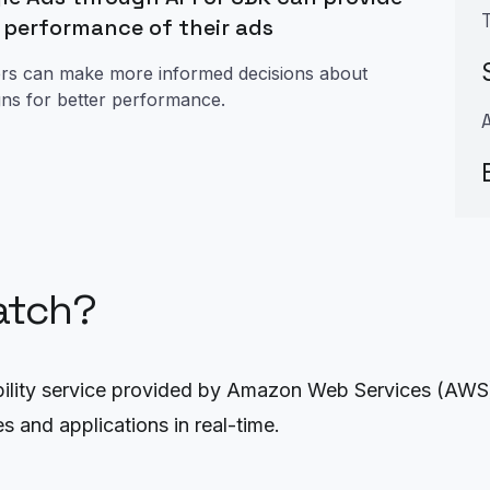
e performance of their ads
sers can make more informed decisions about
igns for better performance.
atch?
ity service provided by Amazon Web Services (AWS). I
s and applications in real-time.