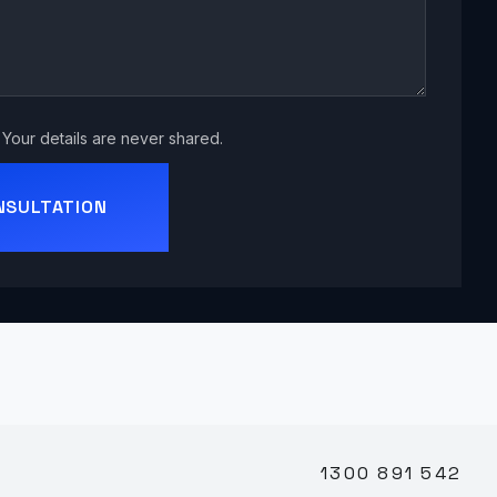
Your details are never shared.
NSULTATION
1300 891 542