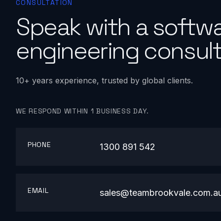
CONSULTATION
Speak with a softw
engineering consult
10+ years experience, trusted by global clients.
WE RESPOND WITHIN 1 BUSINESS DAY.
PHONE
1300 891 542
EMAIL
sales@teambrookvale.com.a