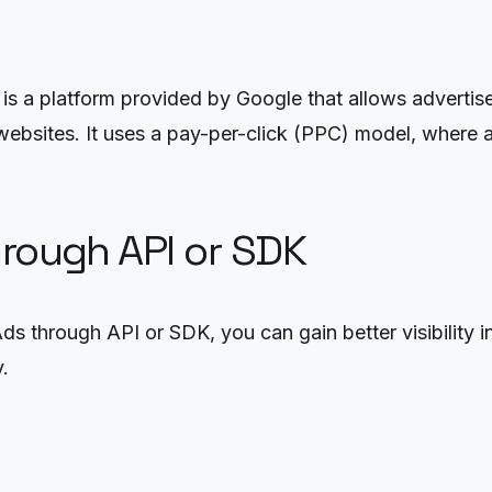
a platform provided by Google that allows advertisers
ebsites. It uses a pay-per-click (PPC) model, where 
hrough API or SDK
 through API or SDK, you can gain better visibility 
.