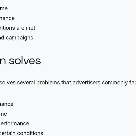
time
rmance
itions are met
 ad campaigns
on solves
lves several problems that advertisers commonly fa
rmance
ime
 performance
certain conditions