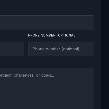
PHONE NUMBER (OPTIONAL)