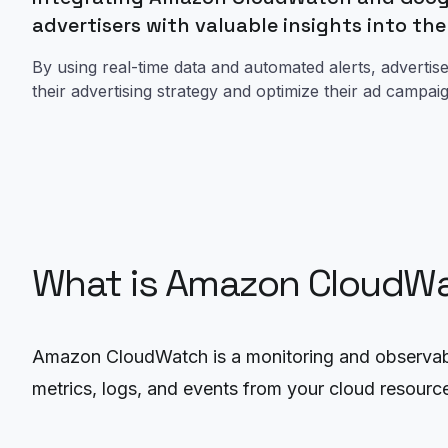
advertisers with valuable insights into th
By using real-time data and automated alerts, adverti
their advertising strategy and optimize their ad campa
What is Amazon CloudW
Amazon CloudWatch is a monitoring and observabil
metrics, logs, and events from your cloud resource