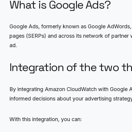
What is Google Ads?
Google Ads, formerly known as Google AdWords, is 
pages (SERPs) and across its network of partner w
ad.
Integration of the two t
By integrating Amazon CloudWatch with Google Ads
informed decisions about your advertising strategy
With this integration, you can: