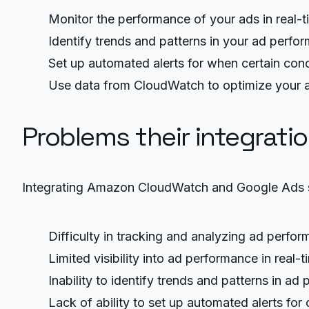
Monitor the performance of your ads in real-
Identify trends and patterns in your ad perfo
Set up automated alerts for when certain cond
Use data from CloudWatch to optimize your
Problems their integrati
Integrating Amazon CloudWatch and Google Ads so
Difficulty in tracking and analyzing ad perfo
Limited visibility into ad performance in real-t
Inability to identify trends and patterns in ad
Lack of ability to set up automated alerts for 