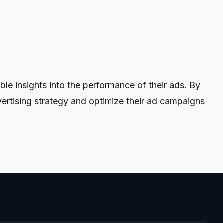
 insights into the performance of their ads. By
ertising strategy and optimize their ad campaigns