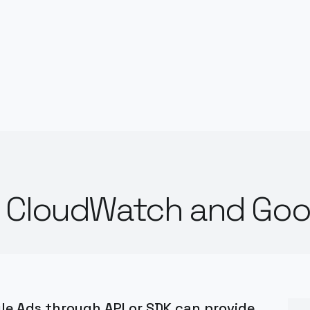
n CloudWatch and Goo
e Ads through API or SDK can provide