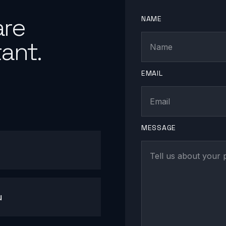
are
NAME
ant.
EMAIL
MESSAGE
u