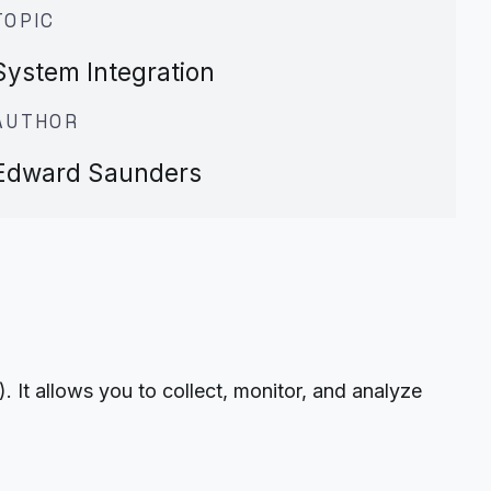
TOPIC
System Integration
AUTHOR
Edward Saunders
t allows you to collect, monitor, and analyze