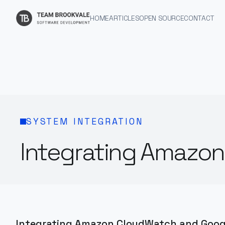
HOME
ARTICLES
OPEN SOURCE
CONTACT
SYSTEM INTEGRATION
Integrating Amazo
Integrating Amazon CloudWatch and Googl