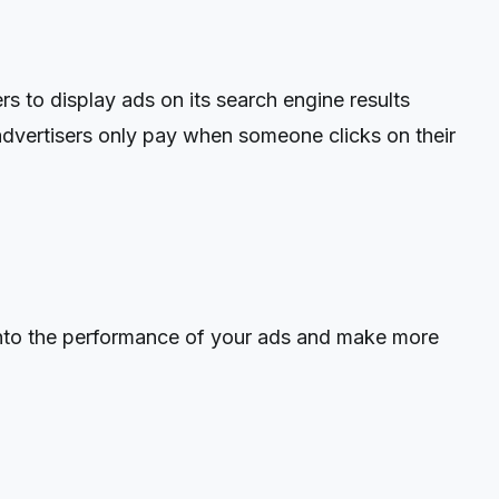
 to display ads on its search engine results
advertisers only pay when someone clicks on their
into the performance of your ads and make more