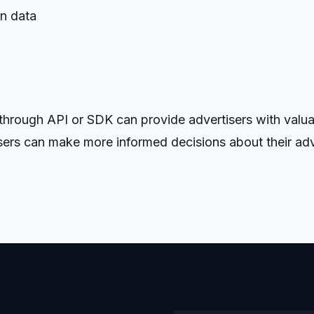
on data
ough API or SDK can provide advertisers with valuable
isers can make more informed decisions about their adv