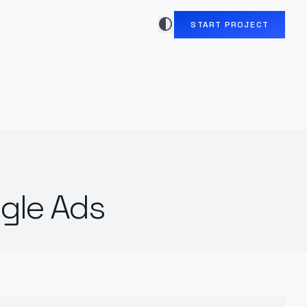
contrast
START PROJECT
gle Ads