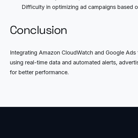
Difficulty in optimizing ad campaigns based 
Conclusion
Integrating Amazon CloudWatch and Google Ads thr
using real-time data and automated alerts, advert
for better performance.