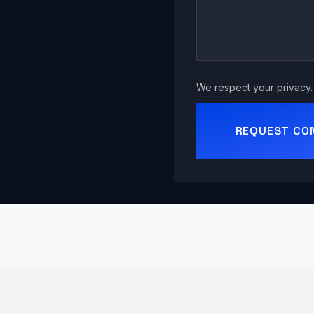
We respect your privacy. 
REQUEST CO