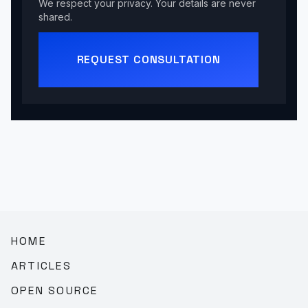
We respect your privacy. Your details are never
shared.
REQUEST CONSULTATION
HOME
ARTICLES
OPEN SOURCE