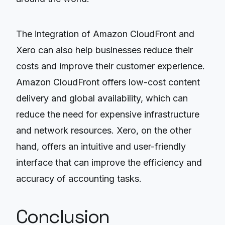
The integration of Amazon CloudFront and
Xero can also help businesses reduce their
costs and improve their customer experience.
Amazon CloudFront offers low-cost content
delivery and global availability, which can
reduce the need for expensive infrastructure
and network resources. Xero, on the other
hand, offers an intuitive and user-friendly
interface that can improve the efficiency and
accuracy of accounting tasks.
Conclusion