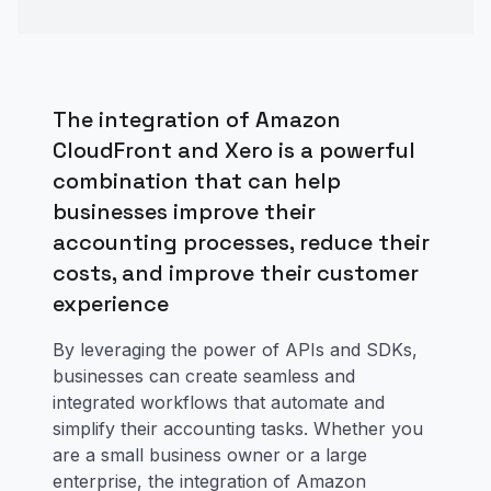
The integration of Amazon
CloudFront and Xero is a powerful
combination that can help
businesses improve their
accounting processes, reduce their
costs, and improve their customer
experience
By leveraging the power of APIs and SDKs,
businesses can create seamless and
integrated workflows that automate and
simplify their accounting tasks. Whether you
are a small business owner or a large
enterprise, the integration of Amazon