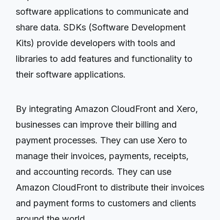
software applications to communicate and
share data. SDKs (Software Development
Kits) provide developers with tools and
libraries to add features and functionality to
their software applications.
By integrating Amazon CloudFront and Xero,
businesses can improve their billing and
payment processes. They can use Xero to
manage their invoices, payments, receipts,
and accounting records. They can use
Amazon CloudFront to distribute their invoices
and payment forms to customers and clients
around the world.