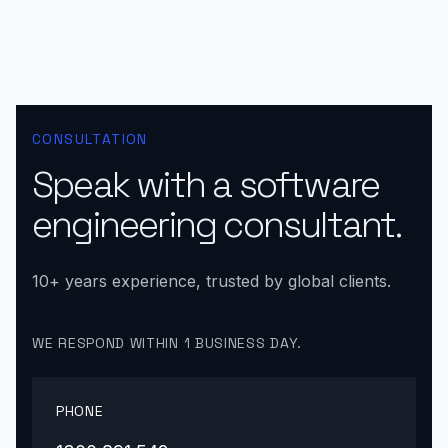
CONSULTATION
Speak with a software
engineering consultant.
10+ years experience, trusted by global clients.
WE RESPOND WITHIN 1 BUSINESS DAY.
PHONE