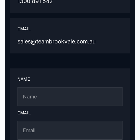
1300 891 542
EMAIL
sales@teambrookvale.com.au
NAME
EMAIL