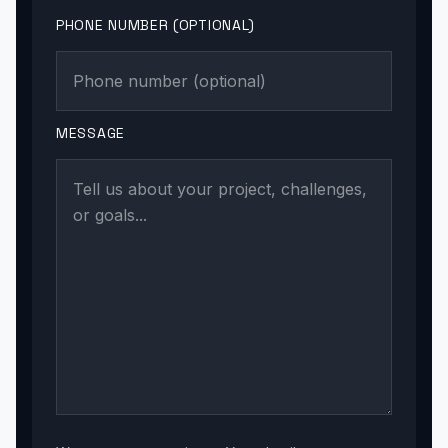
PHONE NUMBER (OPTIONAL)
MESSAGE