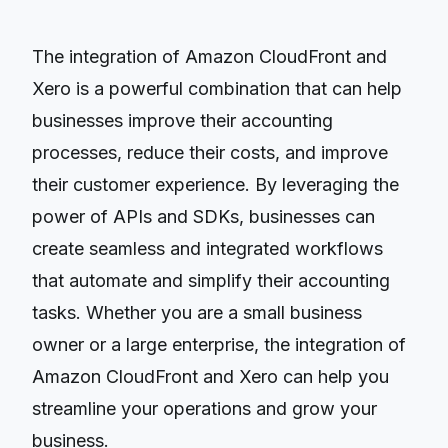
The integration of Amazon CloudFront and
Xero is a powerful combination that can help
businesses improve their accounting
processes, reduce their costs, and improve
their customer experience. By leveraging the
power of APIs and SDKs, businesses can
create seamless and integrated workflows
that automate and simplify their accounting
tasks. Whether you are a small business
owner or a large enterprise, the integration of
Amazon CloudFront and Xero can help you
streamline your operations and grow your
business.