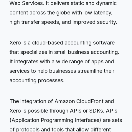
Web Services. It delivers static and dynamic
content across the globe with low latency,
high transfer speeds, and improved security.
Xero is a cloud-based accounting software
that specializes in small business accounting.
It integrates with a wide range of apps and
services to help businesses streamline their
accounting processes.
The integration of Amazon CloudFront and
Xero is possible through APIs or SDKs. APIs
(Application Programming Interfaces) are sets
of protocols and tools that allow different