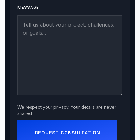
MESSAGE
We respect your privacy. Your details are never
shared.
REQUEST CONSULTATION