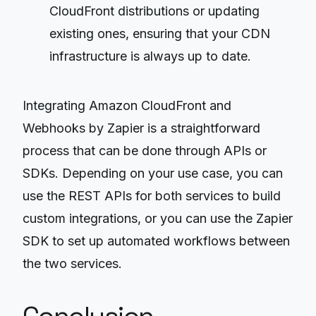
CloudFront distributions or updating
existing ones, ensuring that your CDN
infrastructure is always up to date.
Integrating Amazon CloudFront and
Webhooks by Zapier is a straightforward
process that can be done through APIs or
SDKs. Depending on your use case, you can
use the REST APIs for both services to build
custom integrations, or you can use the Zapier
SDK to set up automated workflows between
the two services.
Conclusion