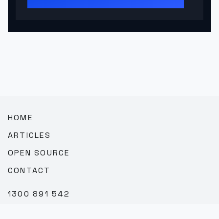
HOME
ARTICLES
OPEN SOURCE
CONTACT
1300 891 542
SALES@TEAMBROOKVALE.COM.AU