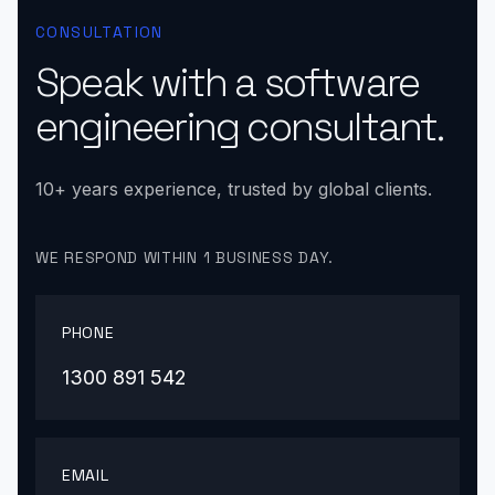
CONSULTATION
Speak with a software
engineering consultant.
10+ years experience, trusted by global clients.
WE RESPOND WITHIN 1 BUSINESS DAY.
PHONE
1300 891 542
EMAIL