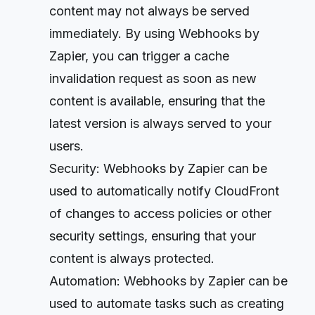
content may not always be served
immediately. By using Webhooks by
Zapier, you can trigger a cache
invalidation request as soon as new
content is available, ensuring that the
latest version is always served to your
users.
Security: Webhooks by Zapier can be
used to automatically notify CloudFront
of changes to access policies or other
security settings, ensuring that your
content is always protected.
Automation: Webhooks by Zapier can be
used to automate tasks such as creating