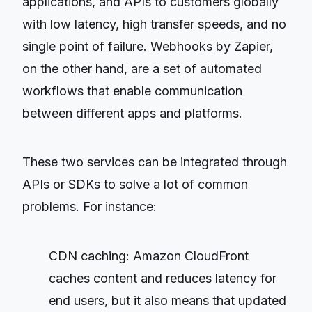
applications, and APIs to customers globally
with low latency, high transfer speeds, and no
single point of failure. Webhooks by Zapier,
on the other hand, are a set of automated
workflows that enable communication
between different apps and platforms.
These two services can be integrated through
APIs or SDKs to solve a lot of common
problems. For instance:
CDN caching: Amazon CloudFront
caches content and reduces latency for
end users, but it also means that updated