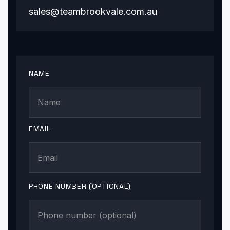
sales@teambrookvale.com.au
NAME
EMAIL
PHONE NUMBER (OPTIONAL)