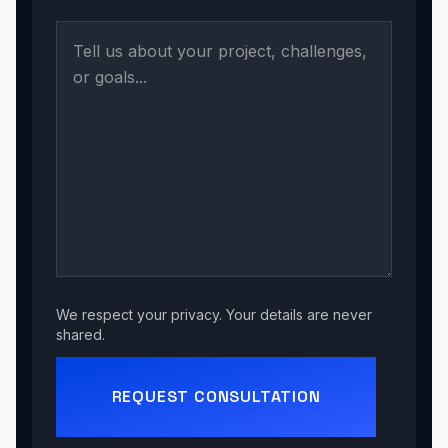
We respect your privacy. Your details are never
shared.
REQUEST CONSULTATION