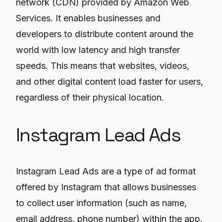
network (CDN) provided by Amazon Web
Services. It enables businesses and
developers to distribute content around the
world with low latency and high transfer
speeds. This means that websites, videos,
and other digital content load faster for users,
regardless of their physical location.
Instagram Lead Ads
Instagram Lead Ads are a type of ad format
offered by Instagram that allows businesses
to collect user information (such as name,
email address, phone number) within the app.