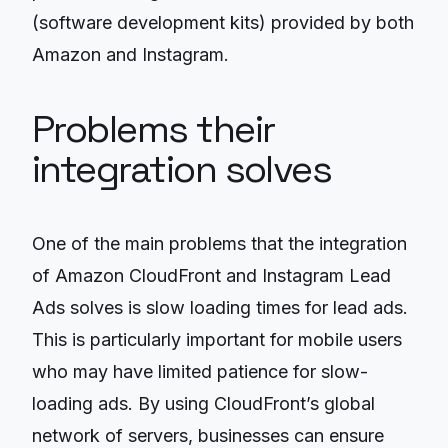
(software development kits) provided by both
Amazon and Instagram.
Problems their
integration solves
One of the main problems that the integration
of Amazon CloudFront and Instagram Lead
Ads solves is slow loading times for lead ads.
This is particularly important for mobile users
who may have limited patience for slow-
loading ads. By using CloudFront’s global
network of servers, businesses can ensure