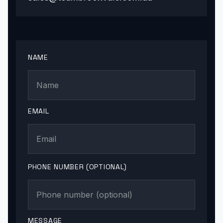
NAME
EMAIL
PHONE NUMBER (OPTIONAL)
MESSAGE