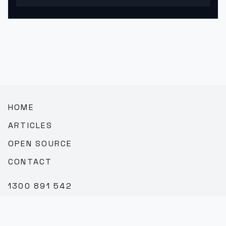
HOME
ARTICLES
OPEN SOURCE
CONTACT
1300 891 542
SALES@TEAMBROOKVALE.COM.AU
LINKEDIN