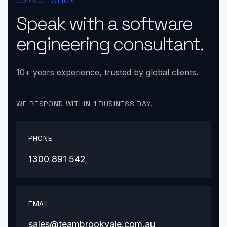
CONSULTATION
Speak with a software
engineering consultant.
10+ years experience, trusted by global clients.
WE RESPOND WITHIN 1 BUSINESS DAY.
PHONE
1300 891 542
EMAIL
sales@teambrookvale.com.au