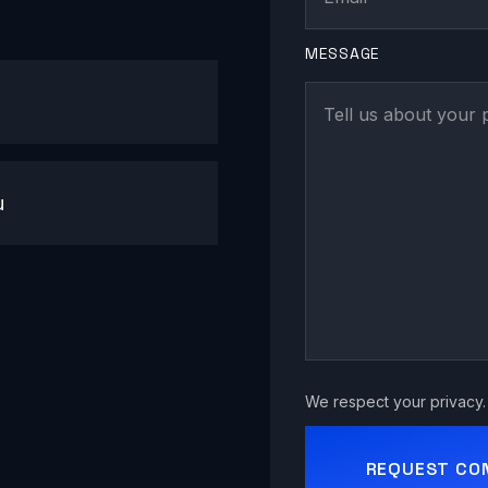
MESSAGE
u
We respect your privacy. 
REQUEST CO