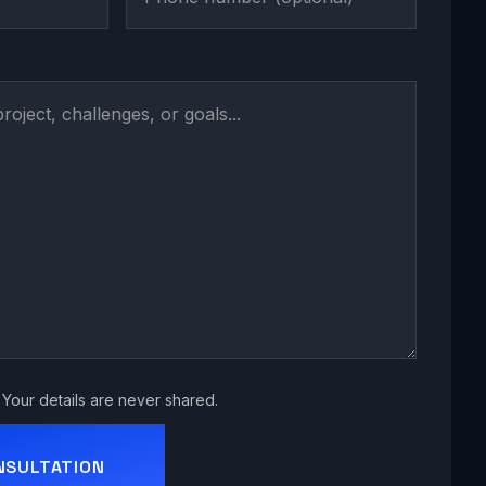
Your details are never shared.
NSULTATION