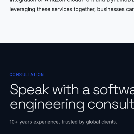
leveraging these services together, businesses can
CONSULTATION
Speak with a softw
engineering consult
10+ years experience, trusted by global clients.