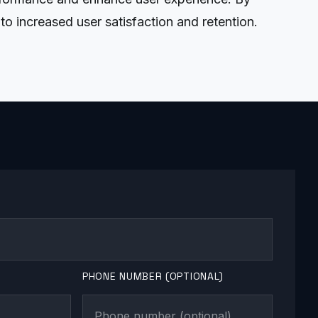
to increased user satisfaction and retention.
PHONE NUMBER (OPTIONAL)