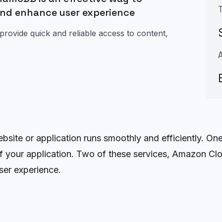
and enhance user experience
provide quick and reliable access to content,
website or application runs smoothly and efficiently. O
 of your application. Two of these services, Amazon
ser experience.