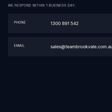
WE RESPOND WITHIN 1 BUSINESS DAY.
PHONE
1300 891 542
EMAIL
sales@teambrookvale.com.a