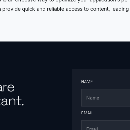
 provide quick and reliable access to content, leading 
are
NAME
ant.
EMAIL