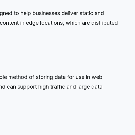
ned to help businesses deliver static and
ontent in edge locations, which are distributed
e method of storing data for use in web
nd can support high traffic and large data