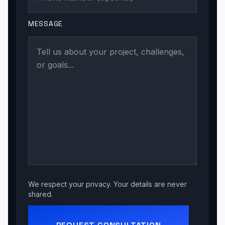
MESSAGE
We respect your privacy. Your details are never
shared.