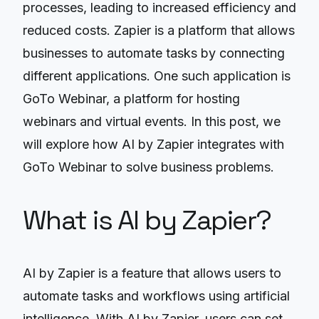
processes, leading to increased efficiency and
reduced costs. Zapier is a platform that allows
businesses to automate tasks by connecting
different applications. One such application is
GoTo Webinar, a platform for hosting
webinars and virtual events. In this post, we
will explore how AI by Zapier integrates with
GoTo Webinar to solve business problems.
What is AI by Zapier?
AI by Zapier is a feature that allows users to
automate tasks and workflows using artificial
intelligence. With AI by Zapier, users can set