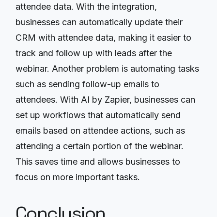
attendee data. With the integration,
businesses can automatically update their
CRM with attendee data, making it easier to
track and follow up with leads after the
webinar. Another problem is automating tasks
such as sending follow-up emails to
attendees. With AI by Zapier, businesses can
set up workflows that automatically send
emails based on attendee actions, such as
attending a certain portion of the webinar.
This saves time and allows businesses to
focus on more important tasks.
Conclusion