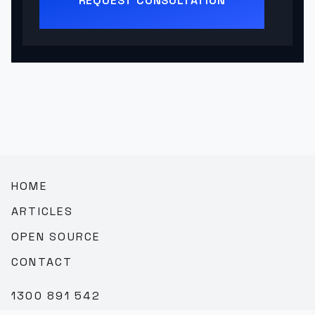
REQUEST CONSULTATION
HOME
ARTICLES
OPEN SOURCE
CONTACT
1300 891 542