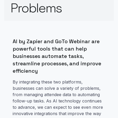
Problems
AI by Zapier and GoTo Webinar are
powerful tools that can help
businesses automate tasks,
streamline processes, and improve
efficiency
By integrating these two platforms,
businesses can solve a variety of problems,
from managing attendee data to automating
follow-up tasks. As AI technology continues
to advance, we can expect to see even more
innovative integrations that improve the way