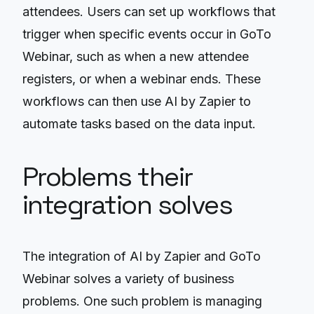
attendees. Users can set up workflows that
trigger when specific events occur in GoTo
Webinar, such as when a new attendee
registers, or when a webinar ends. These
workflows can then use AI by Zapier to
automate tasks based on the data input.
Problems their
integration solves
The integration of AI by Zapier and GoTo
Webinar solves a variety of business
problems. One such problem is managing