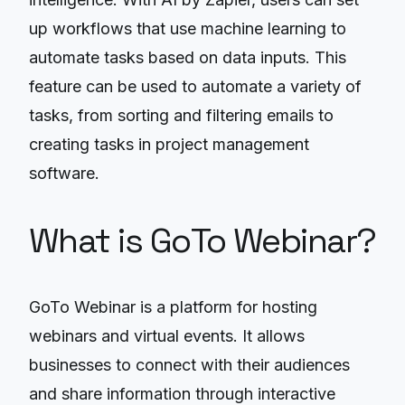
up workflows that use machine learning to
automate tasks based on data inputs. This
feature can be used to automate a variety of
tasks, from sorting and filtering emails to
creating tasks in project management
software.
What is GoTo Webinar?
GoTo Webinar is a platform for hosting
webinars and virtual events. It allows
businesses to connect with their audiences
and share information through interactive