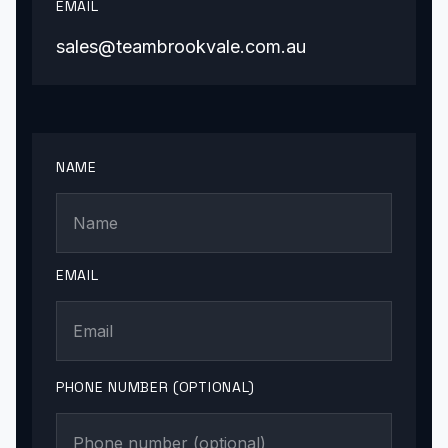
EMAIL
sales@teambrookvale.com.au
NAME
EMAIL
PHONE NUMBER (OPTIONAL)