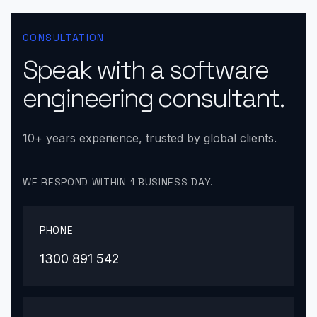
CONSULTATION
Speak with a software
engineering consultant.
10+ years experience, trusted by global clients.
WE RESPOND WITHIN 1 BUSINESS DAY.
PHONE
1300 891 542