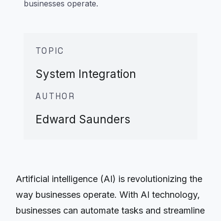
businesses operate.
TOPIC
System Integration
AUTHOR
Edward Saunders
Artificial intelligence (AI) is revolutionizing the
way businesses operate. With AI technology,
businesses can automate tasks and streamline