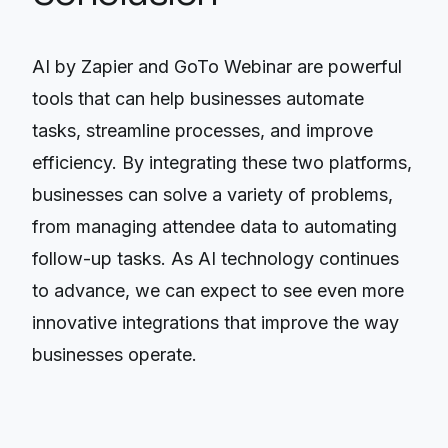
AI by Zapier and GoTo Webinar are powerful
tools that can help businesses automate
tasks, streamline processes, and improve
efficiency. By integrating these two platforms,
businesses can solve a variety of problems,
from managing attendee data to automating
follow-up tasks. As AI technology continues
to advance, we can expect to see even more
innovative integrations that improve the way
businesses operate.