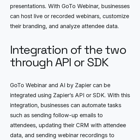
presentations. With GoTo Webinar, businesses
can host live or recorded webinars, customize
their branding, and analyze attendee data.
Integration of the two
through API or SDK
GoTo Webinar and AI by Zapier can be
integrated using Zapier’s API or SDK. With this
integration, businesses can automate tasks
such as sending follow-up emails to
attendees, updating their CRM with attendee
data, and sending webinar recordings to