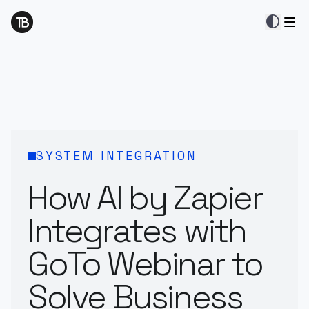
contrast
SYSTEM INTEGRATION
How AI by Zapier
Integrates with
GoTo Webinar to
Solve Business