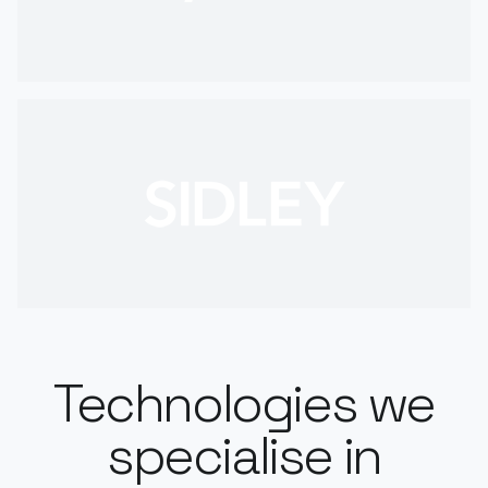
Technologies we
specialise in