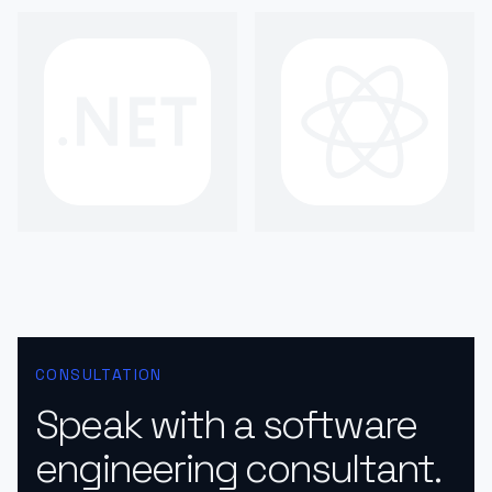
CONSULTATION
Speak with a software
engineering consultant.