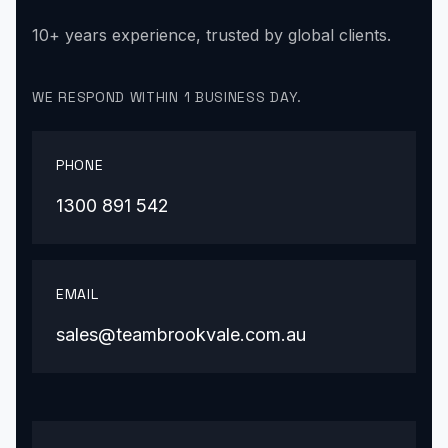
10+ years experience, trusted by global clients.
WE RESPOND WITHIN 1 BUSINESS DAY.
PHONE
1300 891 542
EMAIL
sales@teambrookvale.com.au