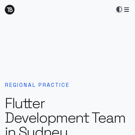
contrast
REGIONAL PRACTICE
Flutter
Development Team
in Sydney