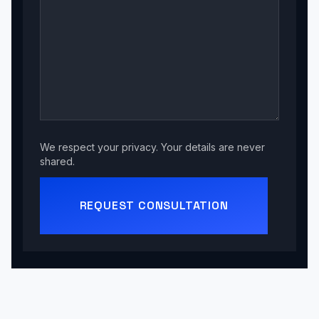
We respect your privacy. Your details are never
shared.
REQUEST CONSULTATION