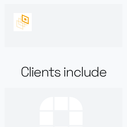
Clients include