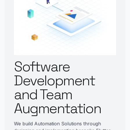
Software
Development
and Team
Augmentation
We build Automation Solutions through