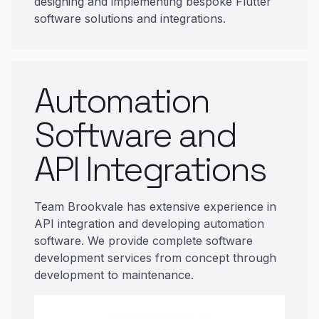
designing and implementing bespoke Flutter
software solutions and integrations.
Automation
Software and
API Integrations
Team Brookvale has extensive experience in
API integration and developing automation
software. We provide complete software
development services from concept through
development to maintenance.