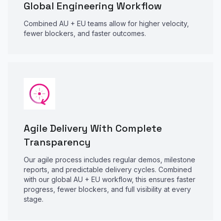
Global Engineering Workflow
Combined AU + EU teams allow for higher velocity,
fewer blockers, and faster outcomes.
Agile Delivery With Complete
Transparency
Our agile process includes regular demos, milestone
reports, and predictable delivery cycles. Combined
with our global AU + EU workflow, this ensures faster
progress, fewer blockers, and full visibility at every
stage.