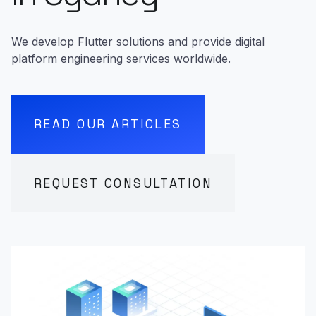
We develop Flutter solutions and provide digital
platform engineering services worldwide.
READ OUR ARTICLES
REQUEST CONSULTATION