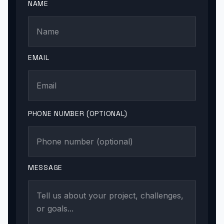
NAME
EMAIL
PHONE NUMBER (OPTIONAL)
MESSAGE