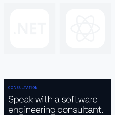
CONSULTATION
Speak with a software
engineering consultant.