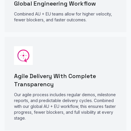
Global Engineering Workflow
Combined AU + EU teams allow for higher velocity,
fewer blockers, and faster outcomes.
Agile Delivery With Complete
Transparency
Our agile process includes regular demos, milestone
reports, and predictable delivery cycles. Combined
with our global AU + EU workflow, this ensures faster
progress, fewer blockers, and full visibility at every
stage.