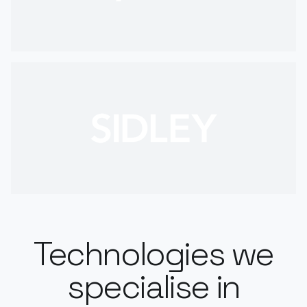
Technologies we
specialise in