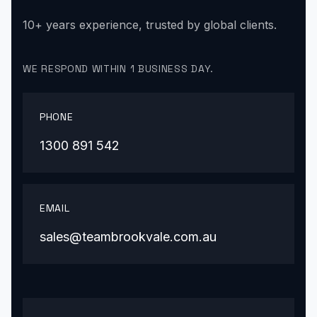
10+ years experience, trusted by global clients.
WE RESPOND WITHIN 1 BUSINESS DAY.
PHONE
1300 891 542
EMAIL
sales@teambrookvale.com.au