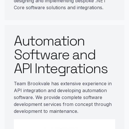
designing and implementing bespoke .NET
Core software solutions and integrations.
Automation
Software and
API Integrations
Team Brookvale has extensive experience in
API integration and developing automation
software. We provide complete software
development services from concept through
development to maintenance.